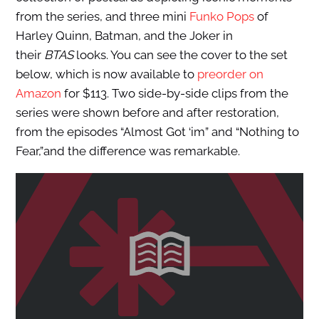
from the series, and three mini
Funko Pops
of
Harley Quinn, Batman, and the Joker in
their
BTAS
looks. You can see the cover to the set
below, which is now available to
preorder on
Amazon
for $113. Two side-by-side clips from the
series were shown before and after restoration,
from the episodes “Almost Got ‘im” and “Nothing to
Fear,”and the difference was remarkable.