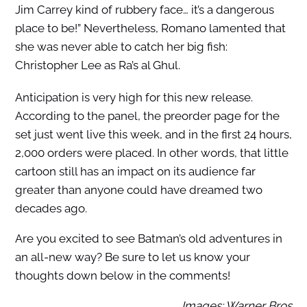
Jim Carrey kind of rubbery face… it’s a dangerous
place to be!” Nevertheless, Romano lamented that
she was never able to catch her big fish:
Christopher Lee as Ra’s al Ghul.
Anticipation is very high for this new release.
According to the panel, the preorder page for the
set just went live this week, and in the first 24 hours,
2,000 orders were placed. In other words, that little
cartoon still has an impact on its audience far
greater than anyone could have dreamed two
decades ago.
Are you excited to see Batman’s old adventures in
an all-new way? Be sure to let us know your
thoughts down below in the comments!
Images: Warner Bros