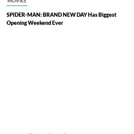
MOVIES
SPIDER-MAN: BRAND NEW DAY Has Biggest
Opening Weekend Ever