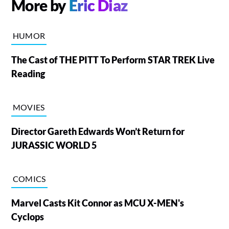
More by
Eric Diaz
HUMOR
The Cast of THE PITT To Perform STAR TREK Live
Reading
MOVIES
Director Gareth Edwards Won’t Return for
JURASSIC WORLD 5
COMICS
Marvel Casts Kit Connor as MCU X-MEN's
Cyclops