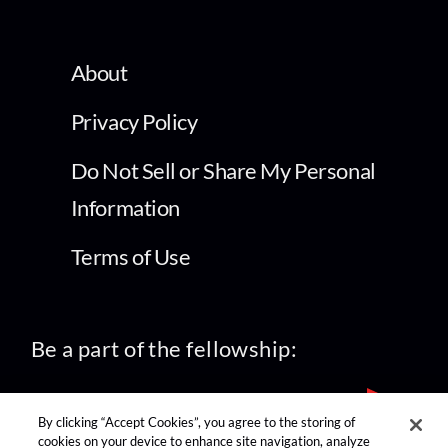
About
Privacy Policy
Do Not Sell or Share My Personal
Information
Terms of Use
Be a part of the fellowship:
By clicking “Accept Cookies”, you agree to the storing of
cookies on your device to enhance site navigation, analyze