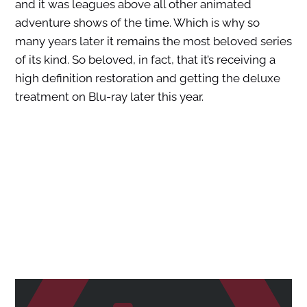
and it was leagues above all other animated
adventure shows of the time. Which is why so
many years later it remains the most beloved series
of its kind. So beloved, in fact, that it’s receiving a
high definition restoration and getting the deluxe
treatment on Blu-ray later this year.