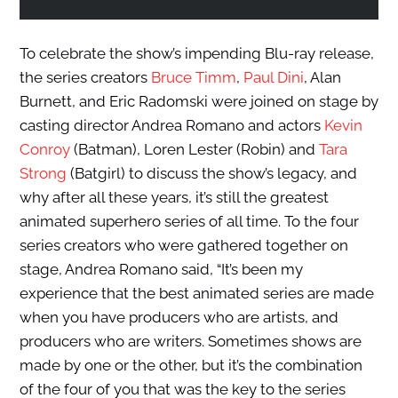
To celebrate the show’s impending Blu-ray release,
the series creators
Bruce Timm
,
Paul Dini
, Alan
Burnett, and Eric Radomski were joined on stage by
casting director Andrea Romano and actors
Kevin
Conroy
(Batman), Loren Lester (Robin) and
Tara
Strong
(Batgirl) to discuss the show’s legacy, and
why after all these years, it’s still the greatest
animated superhero series of all time. To the four
series creators who were gathered together on
stage, Andrea Romano said, “It’s been my
experience that the best animated series are made
when you have producers who are artists, and
producers who are writers. Sometimes shows are
made by one or the other, but it’s the combination
of the four of you that was the key to the series