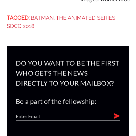
TAGGED:
BATMAN: THE ANIMATED SERIES
,
SDCC 2018
DO YOU WANT TO BE THE FIRST
WHO GETS THE NEWS
DIRECTLY TO YOUR MAILBOX?
Be a part of the fellowship: