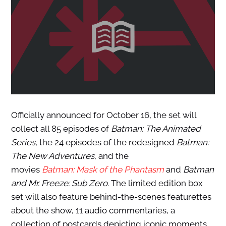
Officially announced for October 16, the set will
collect all 85 episodes of
Batman: The Animated
Series
, the 24 episodes of the redesigned
Batman:
The New Adventures
, and the
movies
Batman: Mask of the Phantasm
and
Batman
and Mr. Freeze: Sub Zero
. The limited edition box
set will also feature behind-the-scenes featurettes
about the show, 11 audio commentaries, a
collection of postcards depicting iconic moments