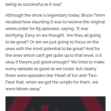
being as successful as it was.”
Although the show is legendary today, Bruce Timm
recalled how daunting it was to receive the original
series order for 65 episodes, saying, “It was
terrifying. Early on we thought, ‘Are they all going
to be great? Or are we just going to focus on the
ones with the most potential to be great? And for
the ones which can’t get quite up to that level, is it
okay if they’re just good enough?’ We tried to make
every episode as good as we could, but clearly
there were episodes like ‘Heart of Ice’ and ‘Two-
Face’ that, when we got the scripts for them, we
were blown away.”