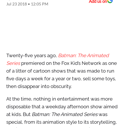
Add us on
Jul 23 2018 • 12:05 PM
Twenty-five years ago,
Batman: The Animated
Series
premiered on the Fox Kid’s Network as one
of a litter of cartoon shows that was made to run
five days a week for a year or two, sell some toys,
then disappear into obscurity.
At the time, nothing in entertainment was more
disposable that a weekday afternoon show aimed
at kids. But
Batman: The Animated Series
was
special, from its animation style to its storytelling,