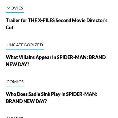
MOVIES
Trailer for THE X-FILES Second Movie Director's
Cut
UNCATEGORIZED
What Villains Appear in SPIDER-MAN: BRAND
NEW DAY?
COMICS
Who Does Sadie Sink Play in SPIDER-MAN:
BRAND NEW DAY?