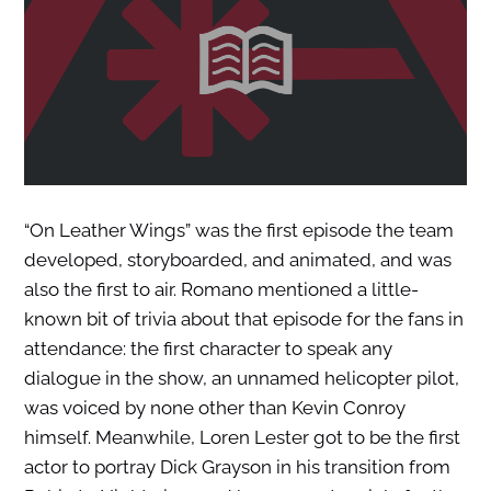
“On Leather Wings” was the first episode the team
developed, storyboarded, and animated, and was
also the first to air. Romano mentioned a little-
known bit of trivia about that episode for the fans in
attendance: the first character to speak any
dialogue in the show, an unnamed helicopter pilot,
was voiced by none other than Kevin Conroy
himself. Meanwhile, Loren Lester got to be the first
actor to portray Dick Grayson in his transition from