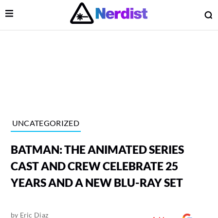
Open Menu
O
lose Menu
Main Navigation
UNCATEGORIZED
BATMAN: THE ANIMATED SERIES
CAST AND CREW CELEBRATE 25
YEARS AND A NEW BLU-RAY SET
 Submenu
by
Eric Diaz