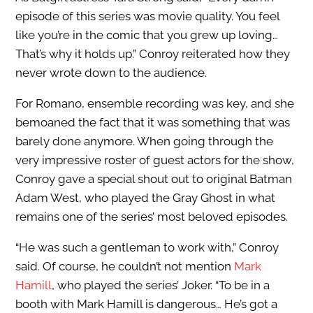
episode of this series was movie quality. You feel
like you’re in the comic that you grew up loving…
That’s why it holds up.” Conroy reiterated how they
never wrote down to the audience.
For Romano, ensemble recording was key, and she
bemoaned the fact that it was something that was
barely done anymore. When going through the
very impressive roster of guest actors for the show,
Conroy gave a special shout out to original Batman
Adam West, who played the Gray Ghost in what
remains one of the series’ most beloved episodes.
“He was such a gentleman to work with,” Conroy
said. Of course, he couldn’t not mention
Mark
Hamill
, who played the series’ Joker. “To be in a
booth with Mark Hamill is dangerous… He’s got a