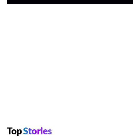
Top
Stories