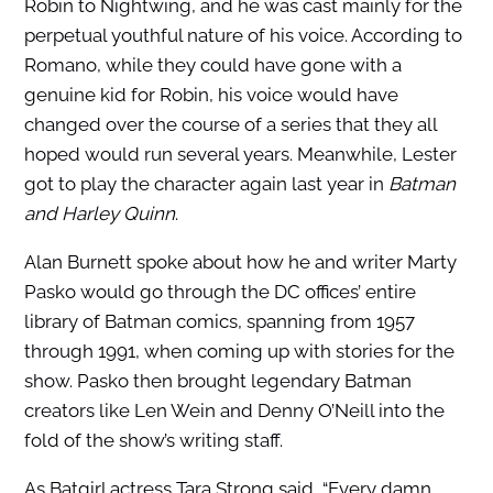
Robin to Nightwing, and he was cast mainly for the
perpetual youthful nature of his voice. According to
Romano, while they could have gone with a
genuine kid for Robin, his voice would have
changed over the course of a series that they all
hoped would run several years. Meanwhile, Lester
got to play the character again last year in
Batman
and Harley Quinn
.
Alan Burnett spoke about how he and writer Marty
Pasko would go through the DC offices’ entire
library of Batman comics, spanning from 1957
through 1991, when coming up with stories for the
show. Pasko then brought legendary Batman
creators like Len Wein and Denny O’Neill into the
fold of the show’s writing staff.
As Batgirl actress Tara Strong said, “Every damn