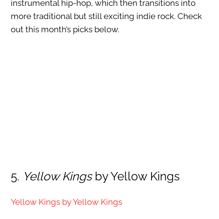
instrumental hip-hop, which then transitions into
more traditional but still exciting indie rock. Check
out this month’s picks below.
5.
Yellow Kings
by Yellow Kings
Yellow Kings by Yellow Kings