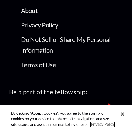
About
Privacy Policy
Do Not Sell or Share My Personal
Information
Terms of Use
Be a part of the fellowship:
By clicking “Accept Cookies”, you agree to the storing of
cookies on your device to enhance site navigation, analyze
site usage, and assist in our marketing efforts.
Privacy Policy
find us on: