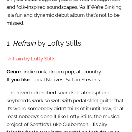
and folk-inspired soundscapes. ‘As If We’re Sinking’
is a fun and dynamic debut album that’s not to be
missed.
1.
Refrain
by Lofty Stills
Refrain by Lofty Stills
indie rock, dream pop, alt country
Genre:
Local Natives, Sufjan Stevens
If you like:
The reverb-drenched sounds of atmospheric
keyboards work so well with pedal steel guitar that
it’s weird somebody didn’t think of it until now, or at
least nobody’s done it like Lofty Stills, the musical
project of Seattle’s Luke Culbertson. His airy