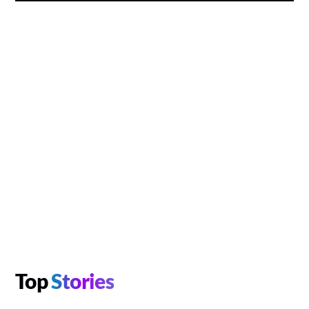
Top
Stories