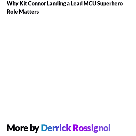
Why Kit Connor Landing a Lead MCU Superhero
Role Matters
More by
Derrick Rossignol