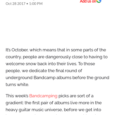
Add us on
Oct 28 2017 • 1:00 PM
It’s October, which means that in some parts of the
country, people are dangerously close to having to
welcome snow back into their lives. To those
people, we dedicate the final round of
underground Bandcamp albums before the ground
turns white.
This week’s
Bandcamping
picks are sort of a
gradient: the first pair of albums live more in the
heavy guitar music universe, before we get into