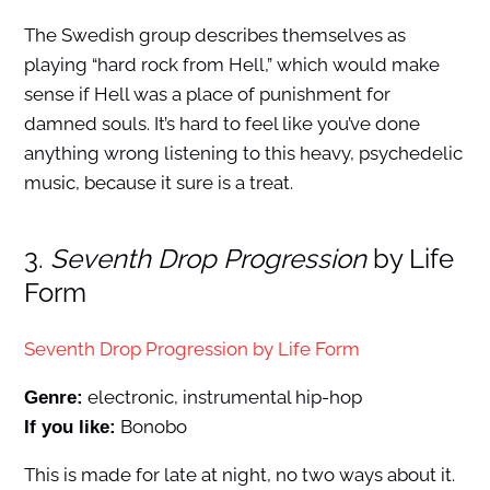
The Swedish group describes themselves as
playing “hard rock from Hell,” which would make
sense if Hell was a place of punishment for
damned souls. It’s hard to feel like you’ve done
anything wrong listening to this heavy, psychedelic
music, because it sure is a treat.
3.
Seventh Drop Progression
by Life
Form
Seventh Drop Progression by Life Form
electronic, instrumental hip-hop
Genre:
Bonobo
If you like:
This is made for late at night, no two ways about it.