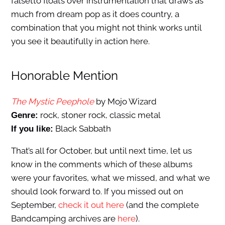
falsetto floats over instrumentation that draws as
much from dream pop as it does country, a
combination that you might not think works until
you see it beautifully in action here.
Honorable Mention
The Mystic Peephole
by Mojo Wizard
rock, stoner rock, classic metal
Genre:
Black Sabbath
If you like:
That’s all for October, but until next time, let us
know in the comments which of these albums
were your favorites, what we missed, and what we
should look forward to. If you missed out on
September,
check it out here
(and the complete
Bandcamping archives are
here
).