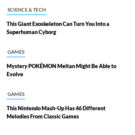
SCIENCE & TECH
This Giant Exoskeleton Can Turn You Into a
Superhuman Cyborg
GAMES
Mystery POKÉMON Meltan Might Be Able to
Evolve
GAMES
This Nintendo Mash-Up Has 46 Different
Melodies From Classic Games