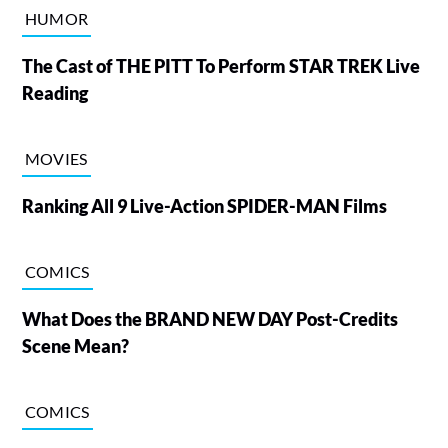
HUMOR
The Cast of THE PITT To Perform STAR TREK Live
Reading
MOVIES
Ranking All 9 Live-Action SPIDER-MAN Films
COMICS
What Does the BRAND NEW DAY Post-Credits
Scene Mean?
COMICS