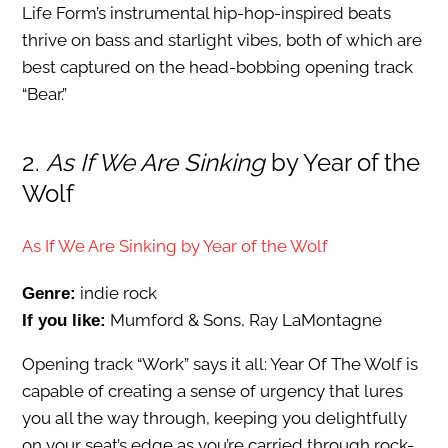
Life Form’s instrumental hip-hop-inspired beats
thrive on bass and starlight vibes, both of which are
best captured on the head-bobbing opening track
“Bear.”
2.
As If We Are Sinking
by Year of the
Wolf
As If We Are Sinking by Year of the Wolf
indie rock
Genre:
Mumford & Sons, Ray LaMontagne
If you like:
Opening track “Work” says it all: Year Of The Wolf is
capable of creating a sense of urgency that lures
you all the way through, keeping you delightfully
on your seat’s edge as you’re carried through rock-