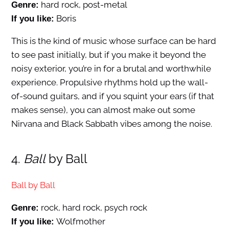
hard rock, post-metal
Genre:
Boris
If you like:
This is the kind of music whose surface can be hard
to see past initially, but if you make it beyond the
noisy exterior, you’re in for a brutal and worthwhile
experience. Propulsive rhythms hold up the wall-
of-sound guitars, and if you squint your ears (if that
makes sense), you can almost make out some
Nirvana and Black Sabbath vibes among the noise.
4.
Ball
by Ball
Ball by Ball
rock, hard rock, psych rock
Genre:
Wolfmother
If you like: