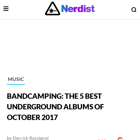
Open Menu
O
lose Menu
Main Navigation
MUSIC
BANDCAMPING: THE 5 BEST
UNDERGROUND ALBUMS OF
OCTOBER 2017
 Submenu
by
Derrick Rossignol