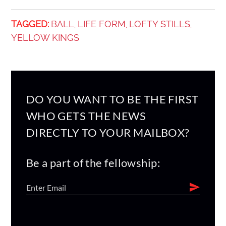
TAGGED:
BALL
LIFE FORM
LOFTY STILLS
,
,
,
YELLOW KINGS
DO YOU WANT TO BE THE FIRST
WHO GETS THE NEWS
DIRECTLY TO YOUR MAILBOX?
Be a part of the fellowship: