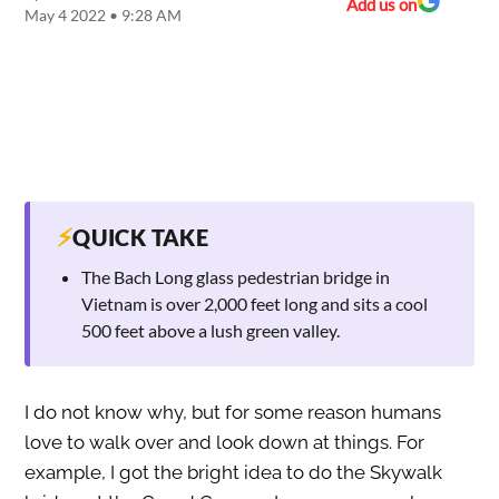
Add us on
May 4 2022 • 9:28 AM
⚡
QUICK TAKE
The Bach Long glass pedestrian bridge in
Vietnam is over 2,000 feet long and sits a cool
500 feet above a lush green valley.
I do not know why, but for some reason humans
love to walk over and look down at things. For
example, I got the bright idea to do the Skywalk