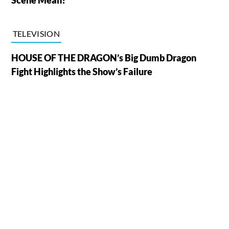
TELEVISION
HOUSE OF THE DRAGON’s Big Dumb Dragon
Fight Highlights the Show’s Failure