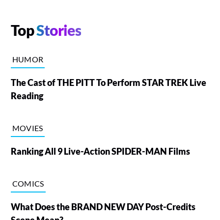
Top
Stories
HUMOR
The Cast of THE PITT To Perform STAR TREK Live
Reading
MOVIES
Ranking All 9 Live-Action SPIDER-MAN Films
COMICS
What Does the BRAND NEW DAY Post-Credits
Scene Mean?