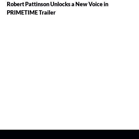
Robert Pattinson Unlocks a New Voice in
PRIMETIME Trailer