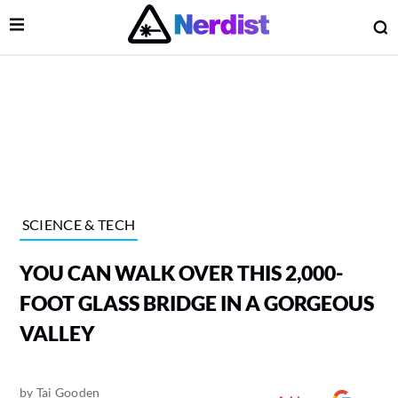
Open Menu
O
lose Menu
Main Navigation
SCIENCE & TECH
YOU CAN WALK OVER THIS 2,000-
FOOT GLASS BRIDGE IN A GORGEOUS
VALLEY
 Submenu
by
Tai Gooden