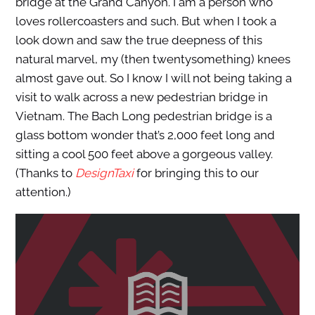
bridge at the Grand Canyon. I am a person who
loves rollercoasters and such. But when I took a
look down and saw the true deepness of this
natural marvel, my (then twentysomething) knees
almost gave out. So I know I will not being taking a
visit to walk across a new pedestrian bridge in
Vietnam. The Bach Long pedestrian bridge is a
glass bottom wonder that’s 2,000 feet long and
sitting a cool 500 feet above a gorgeous valley.
(Thanks to
DesignTaxi
for bringing this to our
attention.)