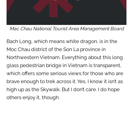
Mac Chau National Tourist Area Management Board
Bach Long, which means white dragon, is in the
Moc Chau district of the Son La province in
Northwestern Vietnam. Everything about this long
glass pedestrian bridge in Vietnam is transparent,
which offers some serious views for those who are
brave enough to trek across it. Yes, I know it isn’t as
high up as the Skywalk. But I don’t care. I do hope
others enjoy it, though.