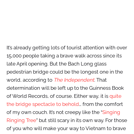
It’s already getting lots of tourist attention with over
15,000 people taking a brave walk across since its
late April opening. But the Bach Long glass
pedestrian bridge could be the longest one in the
world, according to
The Independent
. That
determination will be left up to the Guinness Book
of World Records, of course. Either way, it is
quite
the bridge spectacle to behold
… from the comfort
of my own couch. It’s not creepy like the “
Singing
Ringing Tree
” but still scary in its own way. For those
of you who will make your way to Vietnam to brave