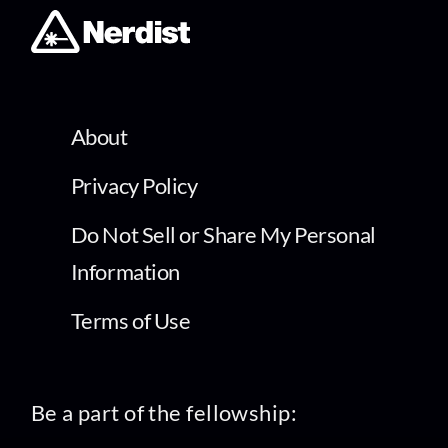
About
Privacy Policy
Do Not Sell or Share My Personal
Information
Terms of Use
Be a part of the fellowship: