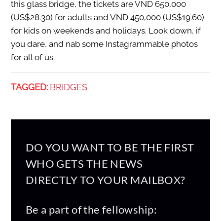
this glass bridge, the tickets are VND 650,000
(US$28.30) for adults and VND 450,000 (US$19.60)
for kids on weekends and holidays. Look down, if
you dare, and nab some Instagrammable photos
for all of us.
TAGGED:
BRIDGES
DO YOU WANT TO BE THE FIRST
WHO GETS THE NEWS
DIRECTLY TO YOUR MAILBOX?
Be a part of the fellowship: