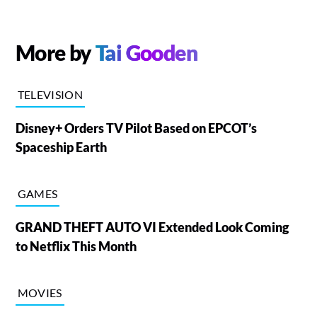
More by
Tai Gooden
TELEVISION
Disney+ Orders TV Pilot Based on EPCOT’s
Spaceship Earth
GAMES
GRAND THEFT AUTO VI Extended Look Coming
to Netflix This Month
MOVIES