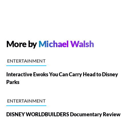
More by
Michael Walsh
ENTERTAINMENT
Interactive Ewoks You Can Carry Head to Disney
Parks
ENTERTAINMENT
DISNEY WORLDBUILDERS Documentary Review