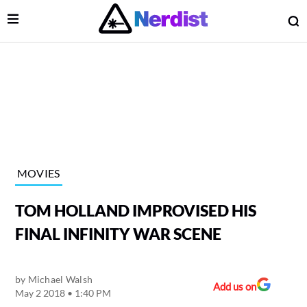
Open Menu
O
lose Menu
Main Navigation
MOVIES
TOM HOLLAND IMPROVISED HIS
FINAL INFINITY WAR SCENE
by
Michael Walsh
 Submenu
Add us on
May 2 2018 • 1:40 PM