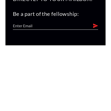
Be a part of the fellowship: