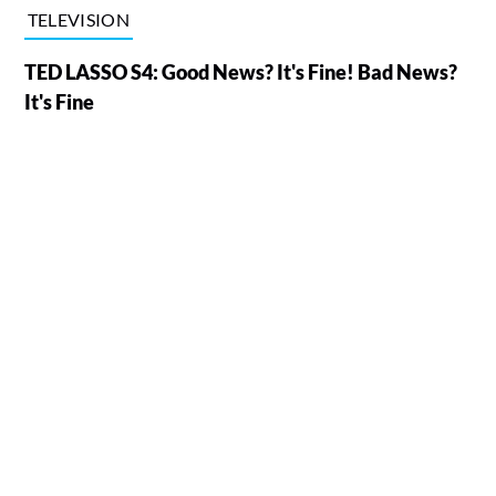
TELEVISION
TED LASSO S4: Good News? It's Fine! Bad News?
It's Fine