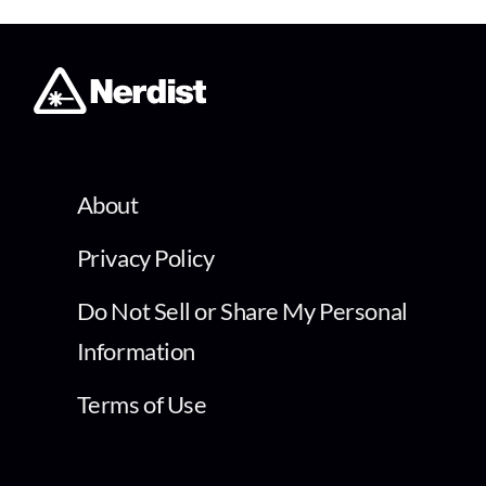
About
Privacy Policy
Do Not Sell or Share My Personal
Information
Terms of Use