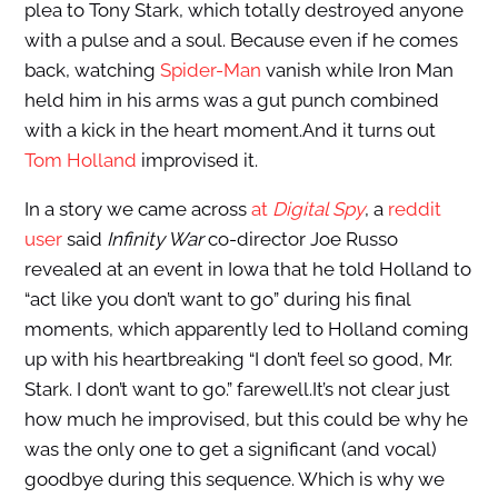
plea to Tony Stark, which totally destroyed anyone
with a pulse and a soul. Because even if he comes
back, watching
Spider-Man
vanish while Iron Man
held him in his arms was a gut punch combined
with a kick in the heart moment.And it turns out
Tom Holland
improvised it.
In a story we came across
at
Digital Spy
, a
reddit
user
said
Infinity War
co-director Joe Russo
revealed at an event in Iowa that he told Holland to
“act like you don’t want to go” during his final
moments, which apparently led to Holland coming
up with his heartbreaking “I don’t feel so good, Mr.
Stark. I don’t want to go.” farewell.It’s not clear just
how much he improvised, but this could be why he
was the only one to get a significant (and vocal)
goodbye during this sequence. Which is why we