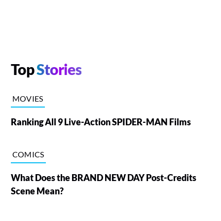
Top
Stories
MOVIES
Ranking All 9 Live-Action SPIDER-MAN Films
COMICS
What Does the BRAND NEW DAY Post-Credits
Scene Mean?