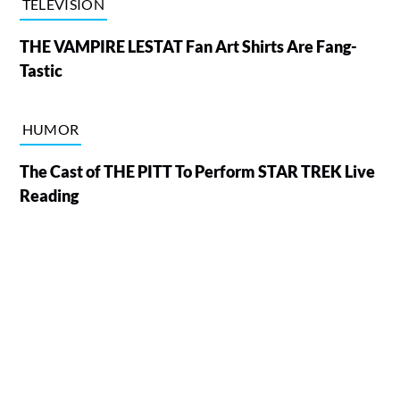
TELEVISION
THE VAMPIRE LESTAT Fan Art Shirts Are Fang-
Tastic
HUMOR
The Cast of THE PITT To Perform STAR TREK Live
Reading