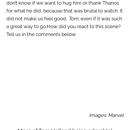
don’t know if we want to hug him or thank Thanos
for what he did, because that was brutal to watch. It
did not make us feel good,
Tom
, even if it was such
a great way to go.How did you react to this scene?
Tell us in the comments below.
Images: Marvel