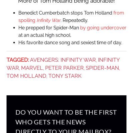
More of Tom Holland being adorable!
Benedict Cumberbatch stops Tom Holland
from
spoiling
Infinity War
. Repeatedly.
He prepped for Spider-Man
by going undercover
at an actual high school.
His favorite dance song and sexiest time of day.
TAGGED:
AVENGERS: INFINITY WAR
INFINITY
,
WAR
MARVEL
PETER PARKER
SPIDER-MAN
,
,
,
,
TOM HOLLAND
TONY STARK
,
DO YOU WANT TO BE THE FIRST
WHO GETS THE NEWS
DIRECTLY TO YOUR MAILBOX?