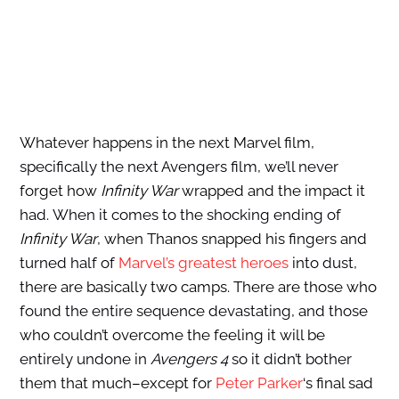
Whatever happens in the next Marvel film,
specifically the next Avengers film, we’ll never
forget how
Infinity War
wrapped and the impact it
had. When it comes to the shocking ending of
Infinity War
, when Thanos snapped his fingers and
turned half of
Marvel’s greatest heroes
into dust,
there are basically two camps. There are those who
found the entire sequence devastating, and those
who couldn’t overcome the feeling it will be
entirely undone in
Avengers 4
so it didn’t bother
them that much–except for
Peter Parker
‘s final sad