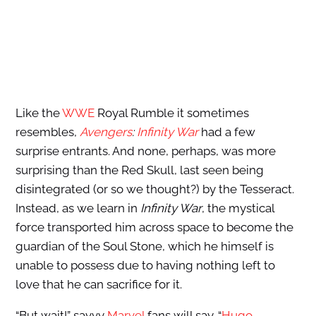
Like the
WWE
Royal Rumble it sometimes
resembles,
Avengers
:
Infinity War
had a few
surprise entrants. And none, perhaps, was more
surprising than the Red Skull, last seen being
disintegrated (or so we thought?) by the Tesseract.
Instead, as we learn in
Infinity War
, the mystical
force transported him across space to become the
guardian of the Soul Stone, which he himself is
unable to possess due to having nothing left to
love that he can sacrifice for it.
“But wait!” savvy
Marvel
fans will say. “
Hugo