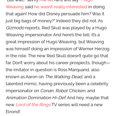
Weaving
said
he wasn’t really interested
in doing
that again! How did Disney persuade him? Was it
just big bags of money?” Indeed they did not. As
Gizmodo
reports, Red Skull was played by a Hugo
Weaving impersonator. And here’s the tell: it’s a
great impression of Hugo Weaving, but Weaving
was himself doing an impression of Werner Herzog
in the role. The new Red Skull doesn’t quite go that
far. Don’t worry about his career prospects, though—
the imitator in question is Ross Marquand, also
known as Aaron on
The Walking Dead
, and a
talented mimic, having previously been a celebrity
impersonator on
Conan, Robot Chicken
, and
Animation Domination Hi-Def
. And hey, maybe that
new
Lord of the Rings
TV series will need a new
Elrond!