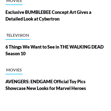
MOVIES
Exclusive BUMBLEBEE Concept Art Gives a
Detailed Look at Cybertron
TELEVISION
6 Things We Want to See in THE WALKING DEAD
Season 10
MOVIES
AVENGERS: ENDGAME Official Toy Pics
Showcase New Looks for Marvel Heroes