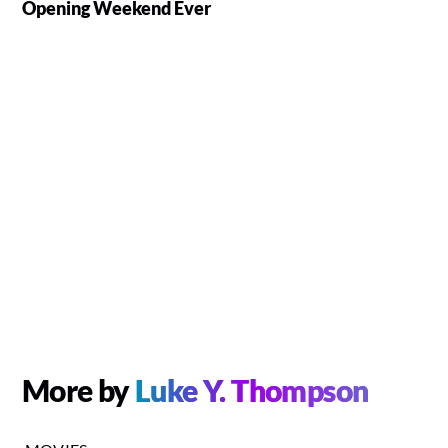
Opening Weekend Ever
More by
Luke Y. Thompson