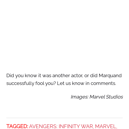
Did you know it was another actor, or did Marquand
successfully fool you? Let us know in comments.
Images: Marvel Studios
TAGGED:
AVENGERS: INFINITY WAR
MARVEL
,
,