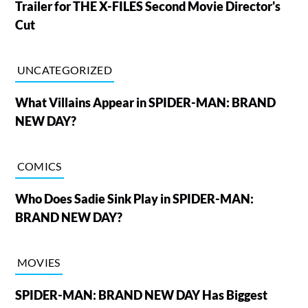
Trailer for THE X-FILES Second Movie Director's
Cut
UNCATEGORIZED
What Villains Appear in SPIDER-MAN: BRAND
NEW DAY?
COMICS
Who Does Sadie Sink Play in SPIDER-MAN:
BRAND NEW DAY?
MOVIES
SPIDER-MAN: BRAND NEW DAY Has Biggest