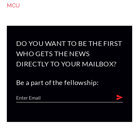
MCU
DO YOU WANT TO BE THE FIRST
WHO GETS THE NEWS
DIRECTLY TO YOUR MAILBOX?
Be a part of the fellowship: