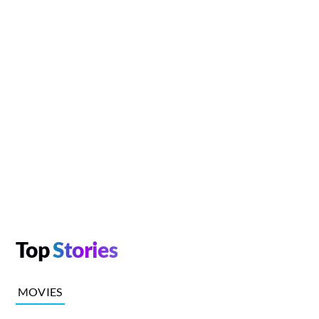
Top
Stories
MOVIES