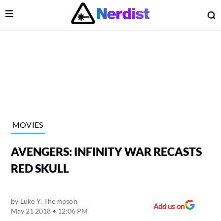
Open Menu
O
lose Menu
Main Navigation
MOVIES
AVENGERS: INFINITY WAR RECASTS
RED SKULL
by
Luke Y. Thompson
 Submenu
Add us on
May 21 2018 • 12:06 PM