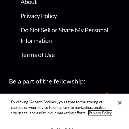
About
Privacy Policy
Do Not Sell or Share My Personal
Information
Terms of Use
Be a part of the fellowship:
By clicking “Accept Cookies”, you agree to the storing of
cookies on your device to enhance site navigation, analyze
site usage, and assist in our marketing efforts.
Privacy Policy
find us on: