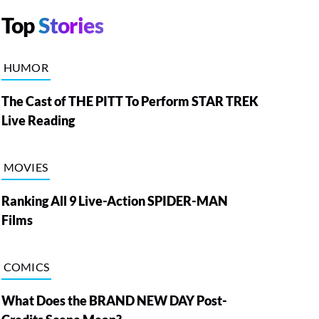
Top
Stories
HUMOR
The Cast of THE PITT To Perform STAR TREK
Live Reading
MOVIES
Ranking All 9 Live-Action SPIDER-MAN
Films
COMICS
What Does the BRAND NEW DAY Post-