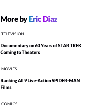
More by
Eric Diaz
TELEVISION
Documentary on 60 Years of STAR TREK
Coming to Theaters
MOVIES
Ranking All 9 Live-Action SPIDER-MAN
Films
COMICS