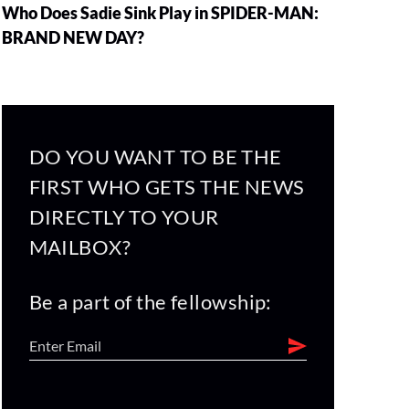
Who Does Sadie Sink Play in SPIDER-MAN:
BRAND NEW DAY?
DO YOU WANT TO BE THE
FIRST WHO GETS THE NEWS
DIRECTLY TO YOUR
MAILBOX?
Be a part of the fellowship: