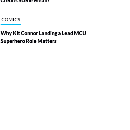
Credits Scene Mean?
COMICS
Why Kit Connor Landing a Lead MCU
Superhero Role Matters