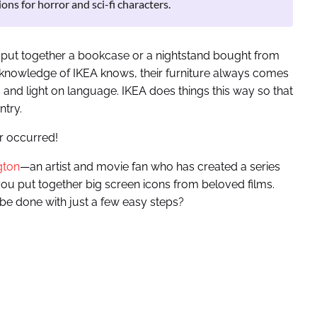
ons for horror and sci-fi characters.
o put together a bookcase or a nightstand bought from
 knowledge of IKEA knows, their furniture always comes
ns and light on language. IKEA does things this way so that
ntry.
r occurred!
gton
—an artist and movie fan who has created a series
 you put together big screen icons from beloved films.
be done with just a few easy steps?