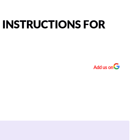
A INSTRUCTIONS FOR
Add us on