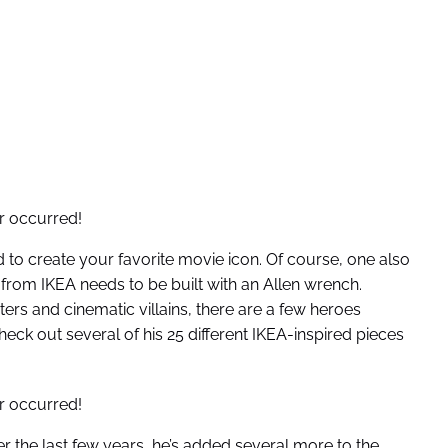
r occurred!
ed to create your favorite movie icon. Of course, one also
from IKEA needs to be built with an Allen wrench.
rs and cinematic villains, there are a few heroes
eck out several of his 25 different IKEA-inspired pieces
r occurred!
er the last few years, he’s added several more to the