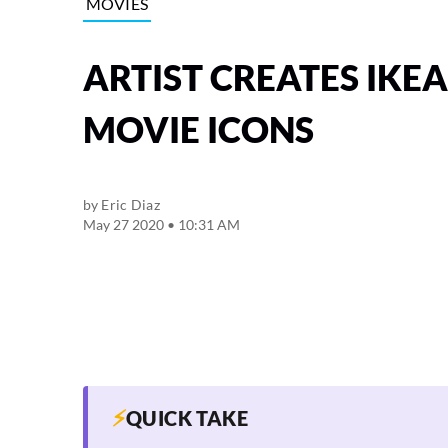
MOVIES
ARTIST CREATES IKE
MOVIE ICONS
by
Eric Diaz
May 27 2020 • 10:31 AM
⚡
QUICK TAKE