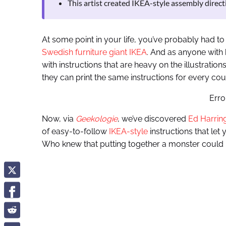
This artist created IKEA-style assembly directi
At some point in your life, you’ve probably had t
Swedish furniture giant IKEA
. And as anyone with
with instructions that are heavy on the illustratio
they can print the same instructions for every cou
Erro
Now, via
Geekologie
, we’ve discovered
Ed Harrin
of easy-to-follow
IKEA-style
instructions that let
Who knew that putting together a monster could 