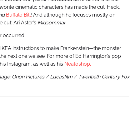
favorite cinematic characters has made the cut. Heck,
nd
Buffalo Bill
! And although he focuses mostly on
 cut: Ari Aster’s
Midsommar
.
r occurred!
n IKEA instructions to make Frankenstein—the monster
s the next one we see. For more of Ed Harrington’s pop
his Instagram, as well as his
Neatoshop.
age: Orion Pictures / Lucasfilm / Twentieth Century Fox