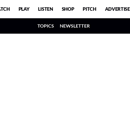
TCH
PLAY
LISTEN
SHOP
PITCH
ADVERTISE
TOPICS
NEWSLETTER