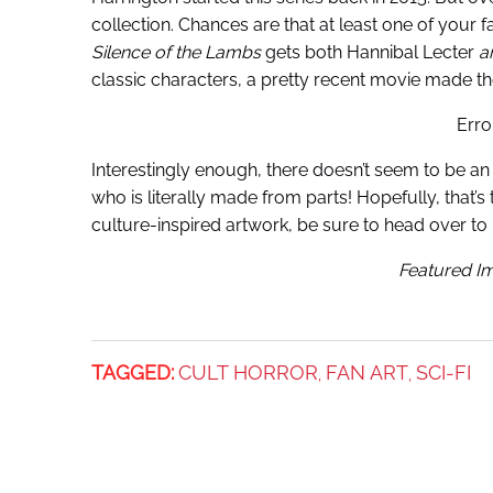
collection. Chances are that at least one of your 
Silence of the Lambs
gets both Hannibal Lecter
a
classic characters, a pretty recent movie made the
Erro
Interestingly enough, there doesn’t seem to be a
who is literally made from parts! Hopefully, that’
culture-inspired artwork, be sure to head over to 
Featured Im
TAGGED:
CULT HORROR
FAN ART
SCI-FI
,
,