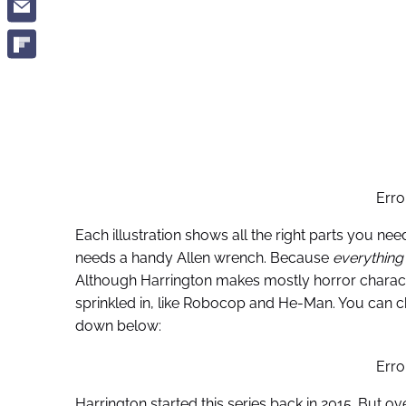
Erro
Each illustration shows all the right parts you ne
needs a handy Allen wrench. Because
everything
Although Harrington makes mostly horror characte
sprinkled in, like Robocop and He-Man. You can ch
down below:
Erro
Harrington started this series back in 2015. But ov