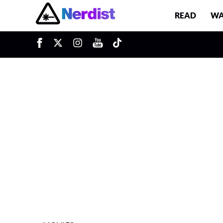
READ
WA
u
Main Navigation