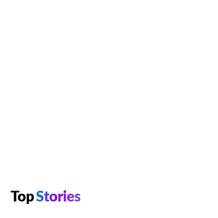
Top
Stories