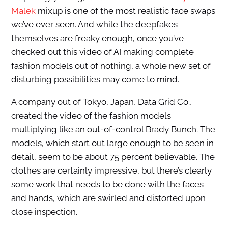
Malek
mixup is one of the most realistic face swaps
we’ve ever seen. And while the deepfakes
themselves are freaky enough, once you’ve
checked out this video of AI making complete
fashion models out of nothing, a whole new set of
disturbing possibilities may come to mind.
A company out of Tokyo, Japan, Data Grid Co.,
created the video of the fashion models
multiplying like an out-of-control Brady Bunch. The
models, which start out large enough to be seen in
detail, seem to be about 75 percent believable. The
clothes are certainly impressive, but there’s clearly
some work that needs to be done with the faces
and hands, which are swirled and distorted upon
close inspection.