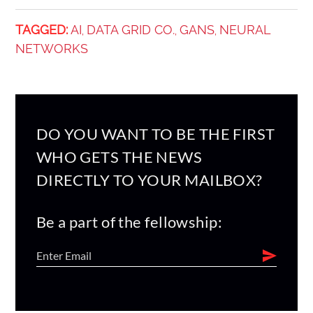
TAGGED:
AI
DATA GRID CO.
GANS
NEURAL
,
,
,
NETWORKS
DO YOU WANT TO BE THE FIRST
WHO GETS THE NEWS
DIRECTLY TO YOUR MAILBOX?
Be a part of the fellowship: