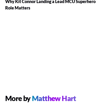
Why Kit Connor Landing a Lead MCU Superhero
Role Matters
More by
Matthew Hart