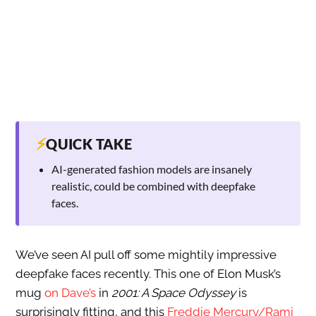
⚡
QUICK TAKE
AI-generated fashion models are insanely
realistic, could be combined with deepfake
faces.
We’ve seen AI pull off some mightily impressive
deepfake faces recently. This one of Elon Musk’s
mug
on Dave’s
in
2001: A Space Odyssey
is
surprisingly fitting, and this
Freddie Mercury/Rami