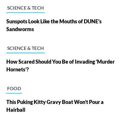
SCIENCE & TECH
Sunspots Look Like the Mouths of DUNE’s
Sandworms
SCIENCE & TECH
How Scared Should You Be of Invading ‘Murder
Hornets’?
FOOD
This Puking Kitty Gravy Boat Won’t Pour a
Hairball