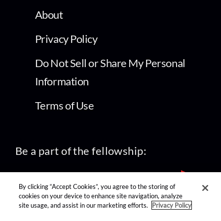
About
Privacy Policy
Do Not Sell or Share My Personal
Information
Terms of Use
Be a part of the fellowship:
By clicking “Accept Cookies”, you agree to the storing of
cookies on your device to enhance site navigation, analyze
site usage, and assist in our marketing efforts.
Privacy Policy
find us on: