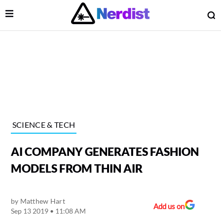
Open Menu
O
lose Menu
Main Navigation
SCIENCE & TECH
AI COMPANY GENERATES FASHION
MODELS FROM THIN AIR
by
Matthew Hart
 Submenu
Add us on
Sep 13 2019 • 11:08 AM