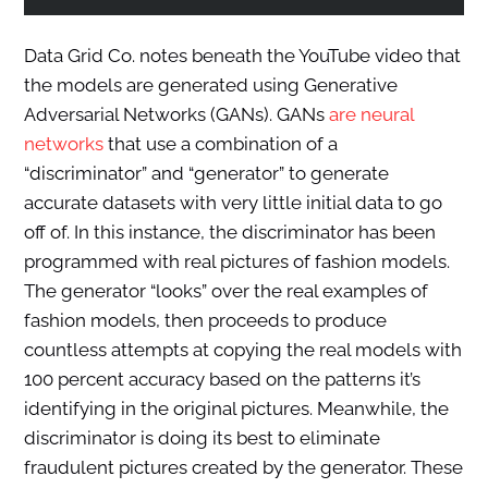
Data Grid Co. notes beneath the YouTube video that
the models are generated using Generative
Adversarial Networks (GANs). GANs
are neural
networks
that use a combination of a
“discriminator” and “generator” to generate
accurate datasets with very little initial data to go
off of. In this instance, the discriminator has been
programmed with real pictures of fashion models.
The generator “looks” over the real examples of
fashion models, then proceeds to produce
countless attempts at copying the real models with
100 percent accuracy based on the patterns it’s
identifying in the original pictures. Meanwhile, the
discriminator is doing its best to eliminate
fraudulent pictures created by the generator. These