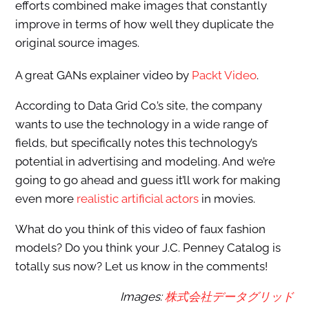
efforts combined make images that constantly
improve in terms of how well they duplicate the
original source images.
A great GANs explainer video by
Packt Video
.
According to Data Grid Co.’s site, the company
wants to use the technology in a wide range of
fields, but specifically notes this technology’s
potential in advertising and modeling. And we’re
going to go ahead and guess it’ll work for making
even more
realistic artificial actors
in movies.
What do you think of this video of faux fashion
models? Do you think your J.C. Penney Catalog is
totally sus now? Let us know in the comments!
Images:
株式会社データグリッド