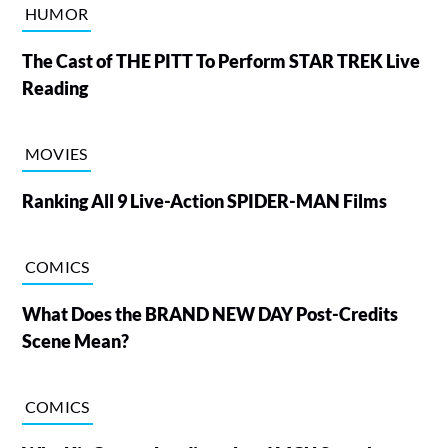
HUMOR
The Cast of THE PITT To Perform STAR TREK Live
Reading
MOVIES
Ranking All 9 Live-Action SPIDER-MAN Films
COMICS
What Does the BRAND NEW DAY Post-Credits
Scene Mean?
COMICS