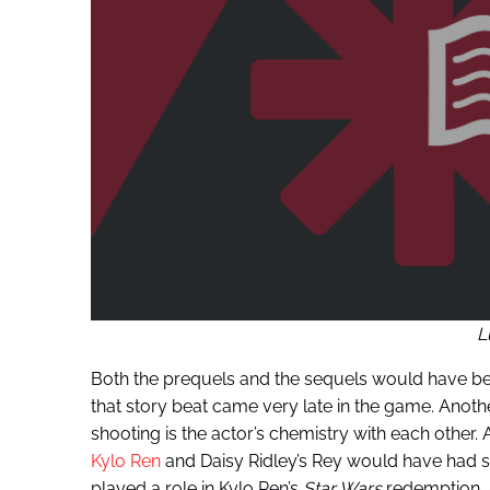
L
Both the prequels and the sequels would have been
that story beat came very late in the game. Another 
shooting is the actor’s chemistry with each other
Kylo Ren
and Daisy Ridley’s Rey would have had s
played a role in Kylo Ren’s
Star Wars
redemption. A