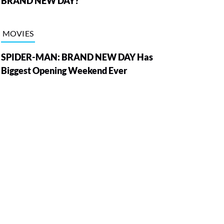
BRAND NEW DAY?
MOVIES
SPIDER-MAN: BRAND NEW DAY Has
Biggest Opening Weekend Ever