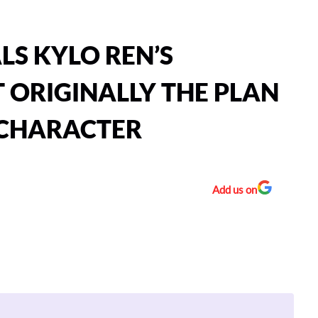
S KYLO REN’S
 ORIGINALLY THE PLAN
 CHARACTER
Add us on