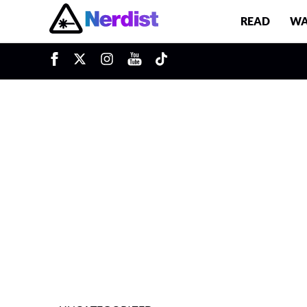
READ
WA
u
Main Navigation