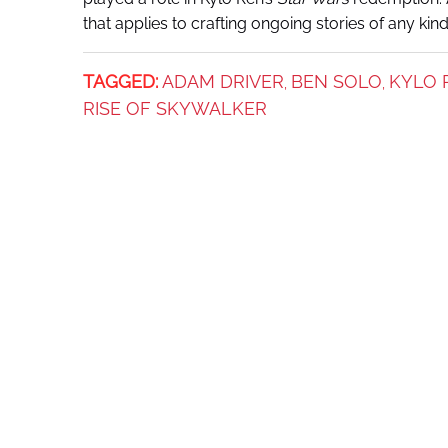
that applies to crafting ongoing stories of any kin
TAGGED:
ADAM DRIVER
BEN SOLO
KYLO 
,
,
RISE OF SKYWALKER