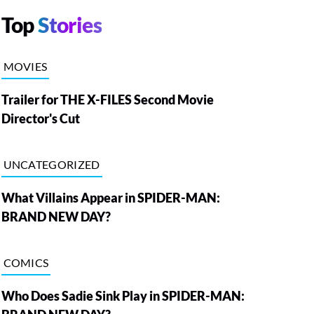
Top
Stories
MOVIES
Trailer for THE X-FILES Second Movie
Director's Cut
UNCATEGORIZED
What Villains Appear in SPIDER-MAN:
BRAND NEW DAY?
COMICS
Who Does Sadie Sink Play in SPIDER-MAN: