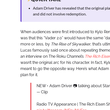
Adam Driver has revealed that the original pla
and did not involve redemption.
When audiences were first introduced to Kylo Ren
was that this “Vader 2.0” would have the same “dar
more or less, by
The Rise of Skywalker
, that’s ult
Lucas famously said once about repeating themes in 
an interview on The Roku Channel’s
The Rich Eis
wasn’t the original arc for his character. In fact, 
meant to go the opposite way. Here’s what Adam Dr
plan for it.
NEW • Adam Driver 📷 talking about Sta
— Clip
Radio TV Appearance | The Rich Eisen Sho