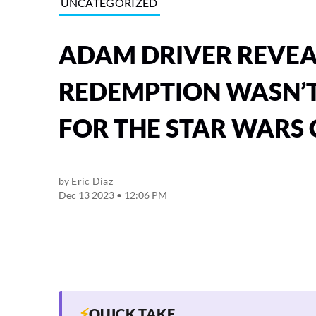
UNCATEGORIZED
ADAM DRIVER REVEAL
REDEMPTION WASN’T
FOR THE STAR WARS
by
Eric Diaz
Dec 13 2023 • 12:06 PM
⚡
QUICK TAKE