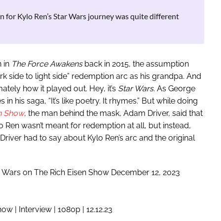
n for Kylo Ren’s Star Wars journey was quite different
 in
The Force Awakens
back in 2015, the assumption
k side to light side” redemption arc as his grandpa. And
imately how it played out. Hey, it’s
Star Wars
. As George
his saga, “It’s like poetry. It rhymes.” But while doing
en Show
, the man behind the mask, Adam Driver, said that
Kylo Ren wasn’t meant for redemption at all, but instead,
iver had to say about Kylo Ren’s arc and the original
r Wars on The Rich Eisen Show December 12, 2023
w | Interview | 1080p | 12.12.23