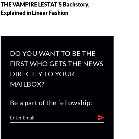
THE VAMPIRE LESTAT'S Backstory,
Explained in Linear Fashion
DO YOU WANT TO BE THE
FIRST WHO GETS THE NEWS
DIRECTLY TO YOUR
MAILBOX?
Be a part of the fellowship: