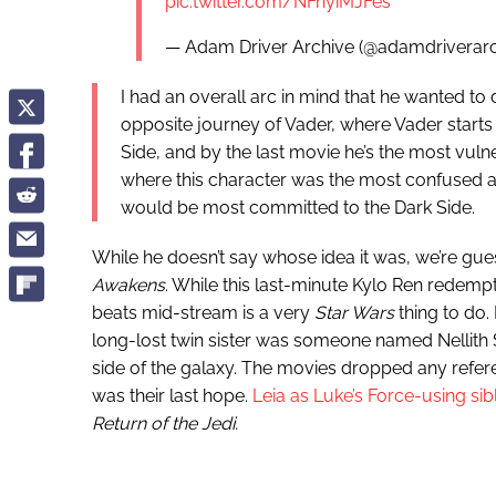
pic.twitter.com/NFnyiMJFes
— Adam Driver Archive (@adamdriverar
I had an overall arc in mind that he wanted to
opposite journey of Vader, where Vader starts
Side, and by the last movie he’s the most vuln
where this character was the most confused a
would be most committed to the Dark Side.
While he doesn’t say whose idea it was, we’re gu
Awakens
. While this last-minute Kylo Ren redemp
beats mid-stream is a very
Star Wars
thing to do. 
long-lost twin sister was someone named Nellith S
side of the galaxy. The movies dropped any refer
was their last hope.
Leia as Luke’s Force-using sib
Return of the Jedi.