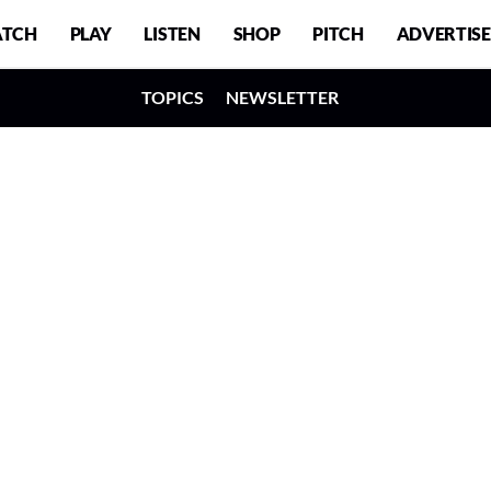
TCH
PLAY
LISTEN
SHOP
PITCH
ADVERTISE
TOPICS
NEWSLETTER