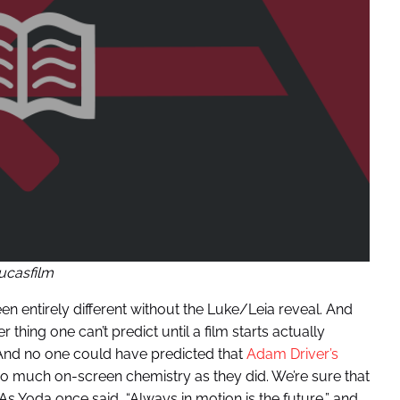
ucasfilm
 entirely different without the Luke/Leia reveal. And
thing one can’t predict until a film starts actually
. And no one could have predicted that
Adam Driver’s
o much on-screen chemistry as they did. We’re sure that
s Yoda once said, “Always in motion is the future,” and