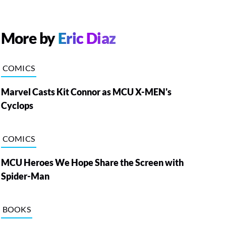
More by
Eric Diaz
COMICS
Marvel Casts Kit Connor as MCU X-MEN's
Cyclops
COMICS
MCU Heroes We Hope Share the Screen with
Spider-Man
BOOKS