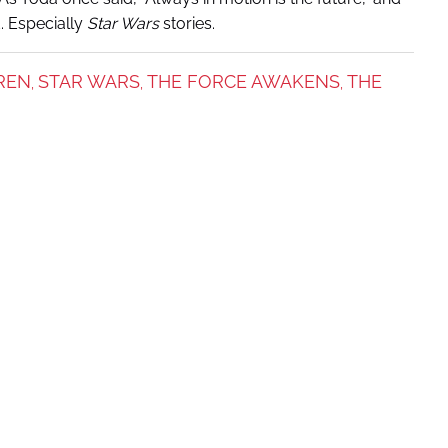
d. Especially
Star Wars
stories.
REN
STAR WARS
THE FORCE AWAKENS
THE
,
,
,