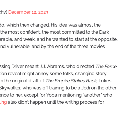
chv)
December 12, 2023
 do, which then changed. His idea was almost the
 the most confident, the most committed to the Dark
erable, and weak, and he wanted to start at the opposite,
nd vulnerable, and by the end of the three movies
essing Driver meant J.J. Abrams, who directed
The Force
tion reveal might annoy some folks, changing story
In the original draft of
The Empire Strikes Back
, Luke’s
kywalker, who was off training to be a Jedi on the other
ence to her, except for Yoda mentioning “another” who
ling
also didn’t happen until the writing process for