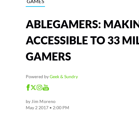
GAMES
ABLEGAMERS: MAKI
ACCESSIBLE TO 33 MI
GAMERS
Powered by
Geek & Sundry
by
Jim Moreno
May 2 2017 • 2:00 PM