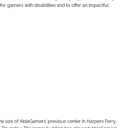
r gamers with disabilities and to offer an impactful
he size of AbleGamers’ previous center in Harpers Ferry,