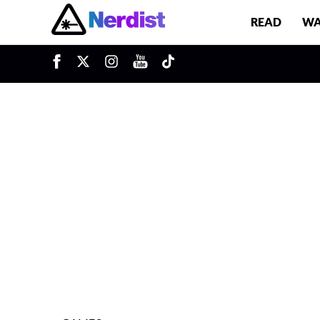
READ
WA
u
Main Navigation