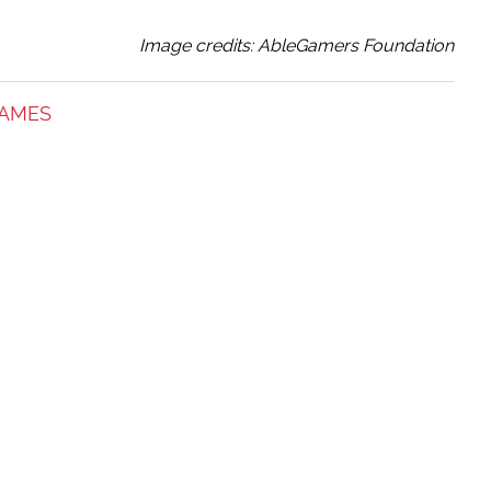
Image credits: AbleGamers Foundation
GAMES