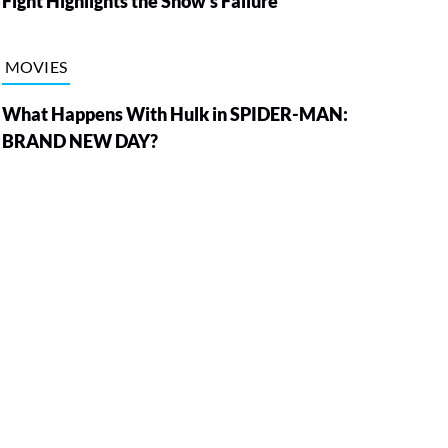
Fight Highlights the Show’s Failure
MOVIES
What Happens With Hulk in SPIDER-MAN:
BRAND NEW DAY?