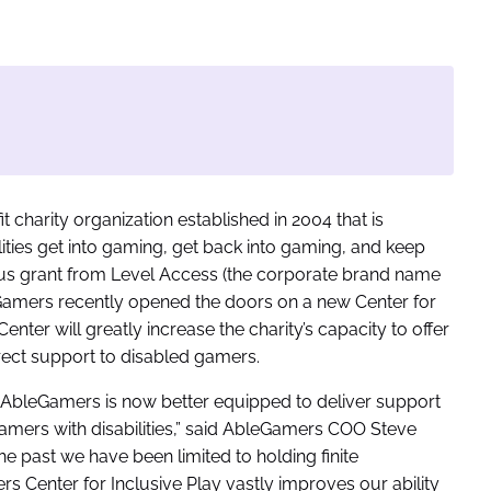
it charity organization established in 2004 that is
ities get into gaming, get back into gaming, and keep
ous grant from Level Access (the corporate brand name
Gamers recently opened the doors on a new Center for
enter will greatly increase the charity’s capacity to offer
rect support to disabled gamers.
 AbleGamers is now better equipped to deliver support
gamers with disabilities,” said AbleGamers COO Steve
e past we have been limited to holding finite
rs Center for Inclusive Play vastly improves our ability