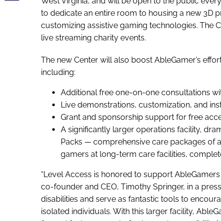
West Virginia, and will be open to the public eve
to dedicate an entire room to housing a new 3D pr
customizing assistive gaming technologies. The C
live streaming charity events.
The new Center will also boost AbleGamer’s effort
including:
Additional free one-on-one consultations wi
Live demonstrations, customization, and ins
Grant and sponsorship support for free acce
A significantly larger operations facility, d
Packs — comprehensive care packages of as
gamers at long-term care facilities, comple
“Level Access is honored to support AbleGamers an
co-founder and CEO, Timothy Springer, in a pres
disabilities and serve as fantastic tools to encou
isolated individuals. With this larger facility, Ab