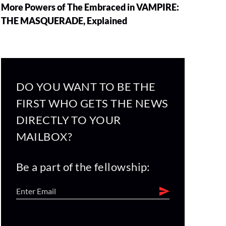
More Powers of The Embraced in VAMPIRE:
THE MASQUERADE, Explained
DO YOU WANT TO BE THE
FIRST WHO GETS THE NEWS
DIRECTLY TO YOUR
MAILBOX?
Be a part of the fellowship: