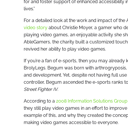
for and foster support of enhanced accessibility 
lives.”
For a detailed look at the work and impact of the
video story
about Christie Moyer, a gamer who de
playing video games, an enjoyable activity she sh
AbleGamers, the charity built a customized touch
revived her ability to play video games.
If you’re a fan of e-sports, then you may alread
BrolyLegs. Begum was born with arthrogryposis, a
and development. Yet, despite not having full us
controller, Begum ascended the e-sports ranks t
Street Fighter IV
.
According to a
2008 Information Solutions Group
they still play video games in an effort to improv
example of this, and why they created the concep
making video games accessible to everyone.