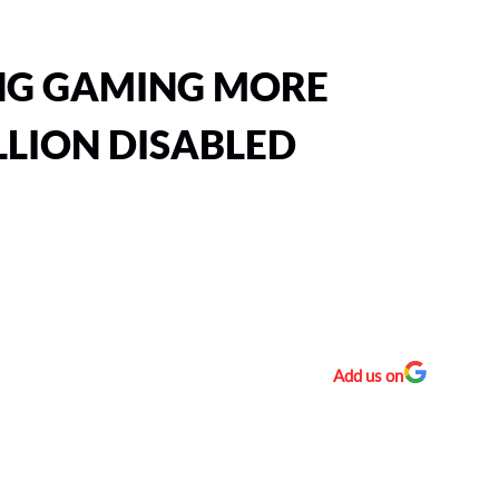
NG GAMING MORE
LLION DISABLED
Add us on