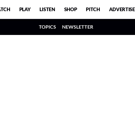
TCH
PLAY
LISTEN
SHOP
PITCH
ADVERTISE
TOPICS
NEWSLETTER