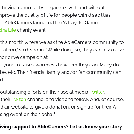
a thriving community of gamers with and without
prove the quality of life for people with disabilities
nth AbleGamers launched the ‘A Day To Game’
tra Life
charity event.
gan this month where we ask the AbleGamers community to
rathon,” said Spohn. “While doing so, they can also raise
nor drive campaign at
veryone to raise awareness however they can. Many do
be, etc. Their friends, family and/or fan community can
.”
utstanding efforts on their social media
Twitter
,
 their
Twitch
channel and visit and follow. And, of course,
their website to give a donation, or sign up for their A
ng event on their behalf.
iving support to AbleGamers? Let us know your story