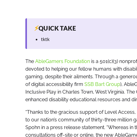
⚡
QUICK TAKE
tktk
The
AbleGamers Foundation
is a 501(c)(3) nonprof
devoted to helping our fellow humans with disabil
gaming, despite their ailments. Through a gener
of digital accessibility firm
SSB Bart Group
), Able
Inclusive Play in Charles Town, West Virginia. The C
enhanced disability educational resources and di
“Thanks to the gracious support of Level Access,
to our nation’s community of thirty-three million 
Spohn in a press release statement. “Whereas in th
consultations off-site or online, the new AbleGame