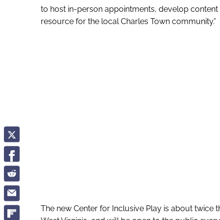
to host in-person appointments, develop content fo
resource for the local Charles Town community.”
The new Center for Inclusive Play is about twice t