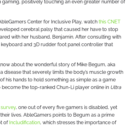
in gaming, positively touching an even greater number of
 AbleGamers Center for Inclusive Play, watch
this CNET
veloped cerebral palsy that caused her have to stop
ared with her husband, Benjamin. After consulting with
 keyboard and 3D rudder foot panel controller that
y know about the wonderful story of Mike Begum, aka
 disease that severely limits the body’s muscle growth
e of his hands to hold something as simple as a game
o become the top-ranked Chun-Li player online in
Ultra
 survey
, one out of every five gamers is disabled, yet
e their lives. AbleGamers points to Begum as a prime
t of
Includification
, which stresses the importance of