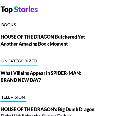
Top
Stories
BOOKS
HOUSE OF THE DRAGON Butchered Yet
Another Amazing Book Moment
UNCATEGORIZED
What Villains Appear in SPIDER-MAN:
BRAND NEW DAY?
TELEVISION
HOUSE OF THE DRAGON’s Big Dumb Dragon