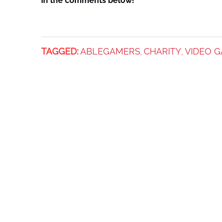
in the comments below!
TAGGED:
ABLEGAMERS
CHARITY
VIDEO 
,
,