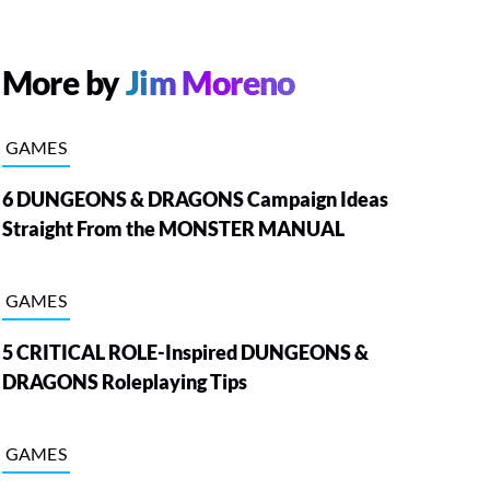
More by
Jim Moreno
GAMES
6 DUNGEONS & DRAGONS Campaign Ideas
Straight From the MONSTER MANUAL
GAMES
5 CRITICAL ROLE-Inspired DUNGEONS &
DRAGONS Roleplaying Tips
GAMES