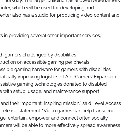
ry Thursday. The larger building has allowed AbleGamers
inter, which will be used for developing and
enter also has a studio for producing video content and
s in providing several other important services,
th gamers challenged by disabilities
truction on accessible gaming peripherals
ssible gaming hardware for gamers with disabilities
ramatically improving logistics of AbleGamers’ Expansion
sistive gaming technologies donated to disabled
te with setup, usage, and maintenance support
d their important, inspiring mission,” said Level Access
s release statement. “Video games can help transcend
rage, entertain, empower and connect often socially
leGamers will be able to more effectively spread awareness