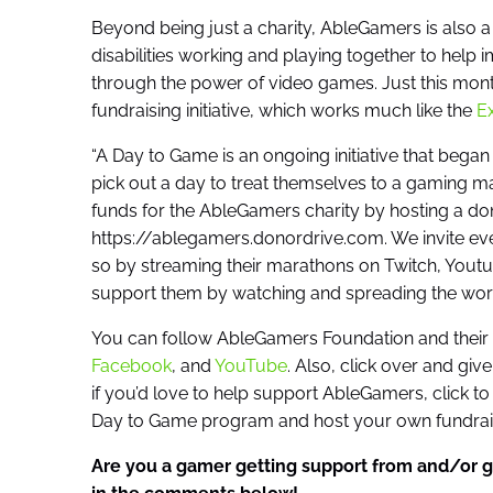
Beyond being just a charity, AbleGamers is also 
disabilities working and playing together to help im
through the power of video games. Just this mo
fundraising initiative, which works much like the
Ex
“A Day to Game is an ongoing initiative that be
pick out a day to treat themselves to a gaming ma
funds for the AbleGamers charity by hosting a do
https://ablegamers.donordrive.com. We invite e
so by streaming their marathons on Twitch, Youtu
support them by watching and spreading the word
You can follow AbleGamers Foundation and their o
Facebook
, and
YouTube
. Also, click over and give
if you’d love to help support AbleGamers, click to 
Day to Game program and host your own fundraisi
Are you a gamer getting support from and/or g