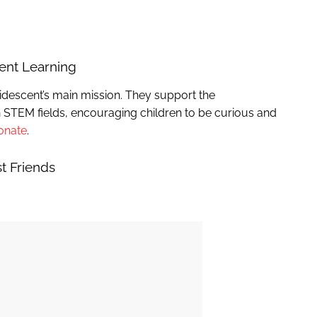
cent Learning
descent’s main mission. They support the
 STEM fields, encouraging children to be curious and
onate
.
t Friends