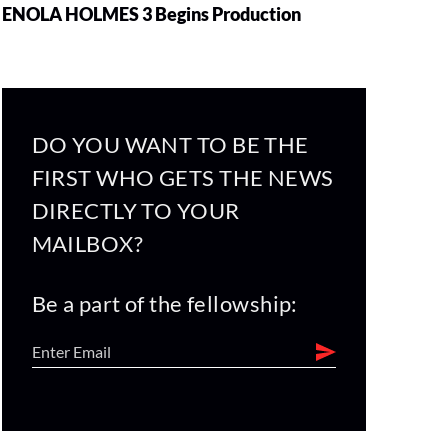
ENOLA HOLMES 3 Begins Production
DO YOU WANT TO BE THE
FIRST WHO GETS THE NEWS
DIRECTLY TO YOUR
MAILBOX?
Be a part of the fellowship: