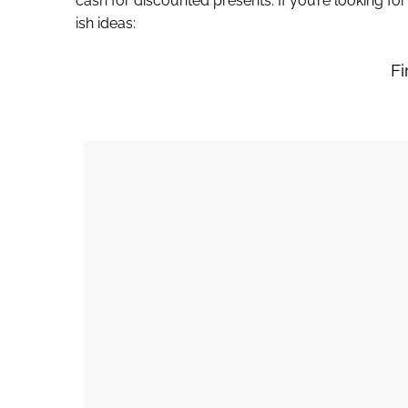
cash for discounted presents. If you’re looking fo
ish ideas:
Fi