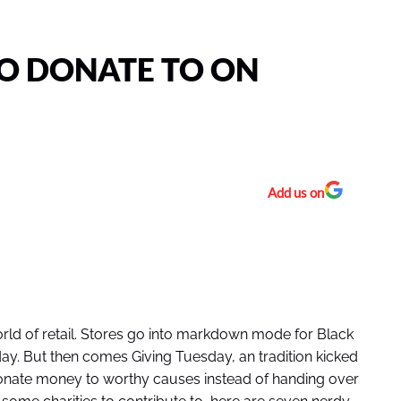
TO DONATE TO ON
Add us on
orld of retail. Stores go into markdown mode for Black
y. But then comes Giving Tuesday, an tradition kicked
 donate money to worthy causes instead of handing over