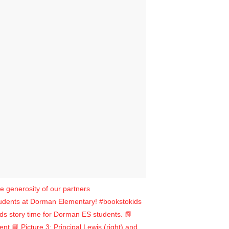
e generosity of our partners
udents at Dorman Elementary! #bookstokids
ads story time for Dorman ES students. 📗
 📘 Picture 3: Principal Lewis (right) and