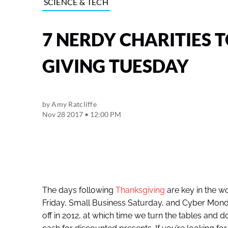
SCIENCE & TECH
7 NERDY CHARITIES 
GIVING TUESDAY
by
Amy Ratcliffe
Nov 28 2017 • 12:00 PM
The days following
Thanksgiving
are key in the w
Friday, Small Business Saturday, and Cyber Monda
off in 2012, at which time we turn the tables and