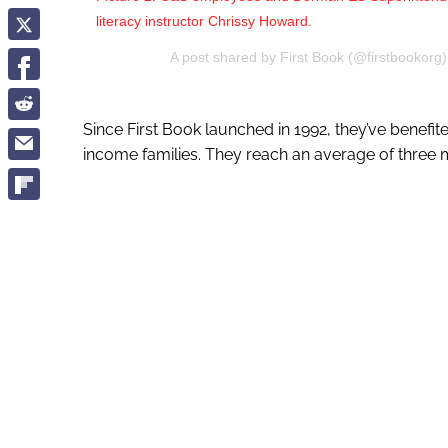
literacy instructor Chrissy Howard.
A post shared by First Book (@firstbookorg
Since First Book launched in 1992, they’ve benefi
income families. They reach an average of three 