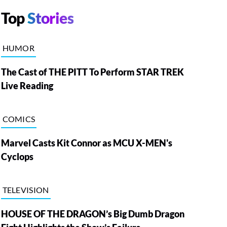
Top
Stories
HUMOR
The Cast of THE PITT To Perform STAR TREK
Live Reading
COMICS
Marvel Casts Kit Connor as MCU X-MEN's
Cyclops
TELEVISION
HOUSE OF THE DRAGON’s Big Dumb Dragon