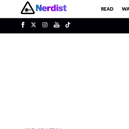
READ
WA
u
Main Navigation