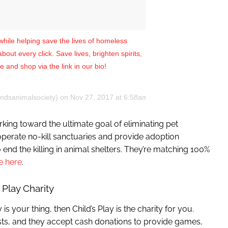
e while helping save the lives of homeless
ut every click. Save lives, brighten spirits,
 and shop via the link in our bio!
endsanimalsociety) on
Nov 27, 2017 at 6:58am PST
rking toward the ultimate goal of eliminating pet
operate no-kill sanctuaries and provide adoption
end the killing in animal shelters. They’re matching 100%
e here
.
 Play Charity
s your thing, then Child’s Play is the charity for you.
 lists, and they accept cash donations to provide games,