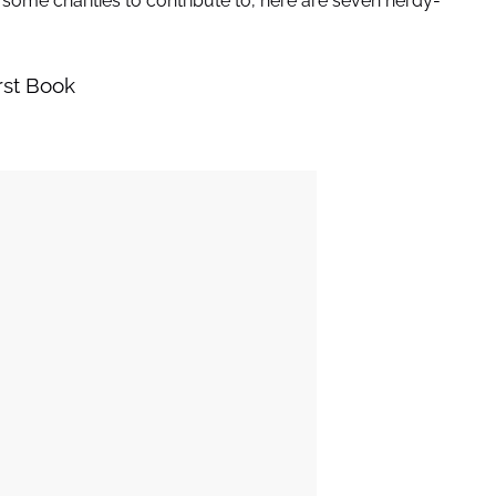
r some charities to contribute to, here are seven nerdy-
rst Book