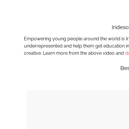
Irides
Empowering young people around the world is Iri
underrepresented and help them get education in
creative. Learn more from the above video and
d
Bes