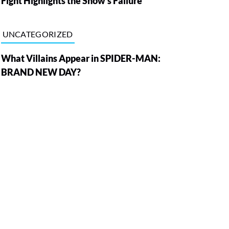
Fight Highlights the Show’s Failure
UNCATEGORIZED
What Villains Appear in SPIDER-MAN:
BRAND NEW DAY?