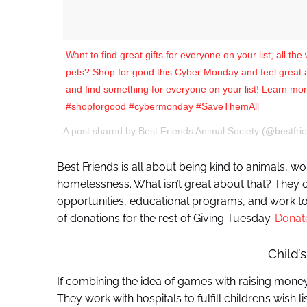
Want to find great gifts for everyone on your list, all th
pets? Shop for good this Cyber Monday and feel great abo
and find something for everyone on your list! Learn more
#shopforgood #cybermonday #SaveThemAll
A post shared by Best Friends Animal Society (@bestfri
Best Friends is all about being kind to animals, wo
homelessness. What isn’t great about that? They 
opportunities, educational programs, and work to 
of donations for the rest of Giving Tuesday.
Donat
Child’s
If combining the idea of games with raising money i
They work with hospitals to fulfill children’s wish