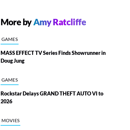
More by
Amy Ratcliffe
GAMES
MASS EFFECT TV Series Finds Showrunner in
Doug Jung
GAMES
Rockstar Delays GRAND THEFT AUTO VI to
2026
MOVIES