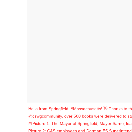
Hello from Springfield, #Massachusetts! 👋 Thanks to th
@cswgcommunity, over 500 books were delivered to st
📕Picture 1: The Mayor of Springfield, Mayor Sarno, le
Picture 2: C&S employees and Dorman ES Superintendent