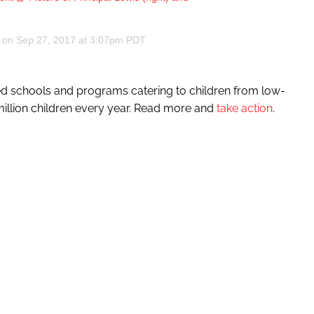
) on
Sep 27, 2017 at 3:07pm PDT
ted schools and programs catering to children from low-
million children every year. Read more and
take action
.