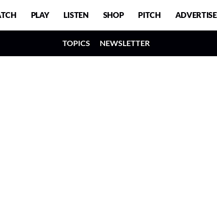
TCH
PLAY
LISTEN
SHOP
PITCH
ADVERTISE
TOPICS
NEWSLETTER