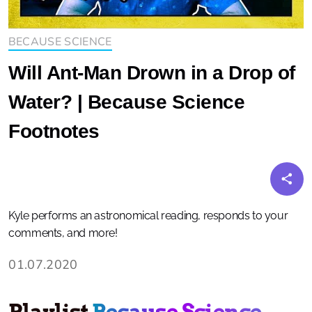
BECAUSE SCIENCE
Will Ant-Man Drown in a Drop of
Water? | Because Science
Footnotes
Kyle performs an astronomical reading, responds to your
comments, and more!
01.07.2020
Playlist
Because Science