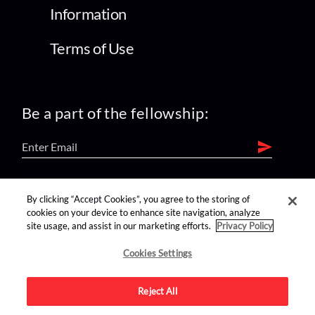
Information
Terms of Use
Be a part of the fellowship:
find us on:
By clicking “Accept Cookies”, you agree to the storing of
cookies on your device to enhance site navigation, analyze
site usage, and assist in our marketing efforts.
Privacy Policy
Cookies Settings
Reject All
Advertise on this site.