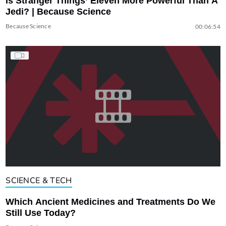
Is Stranger Things’ Eleven More Powerful Than A
Jedi? | Because Science
Because Science
00:06:54
SCIENCE & TECH
Which Ancient Medicines and Treatments Do We
Still Use Today?