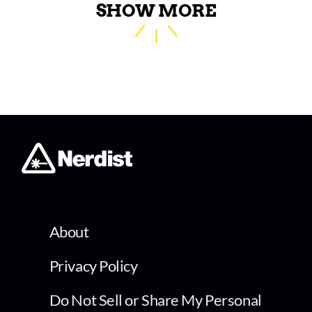
SHOW MORE
About
Privacy Policy
Do Not Sell or Share My Personal