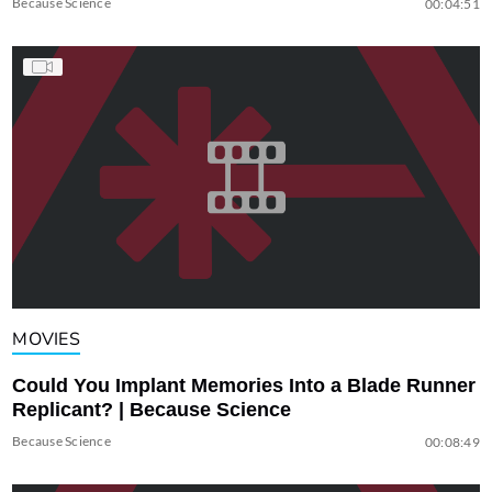
Because Science
00:04:51
MOVIES
Could You Implant Memories Into a Blade Runner
Replicant? | Because Science
Because Science
00:08:49