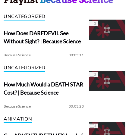
UNCATEGORIZED
How Does DAREDEVIL See
Without Sight? | Because Science
Because Science
00:05:11
UNCATEGORIZED
How Much Would a DEATH STAR
Cost? | Because Science
Because Science
00:03:23
ANIMATION