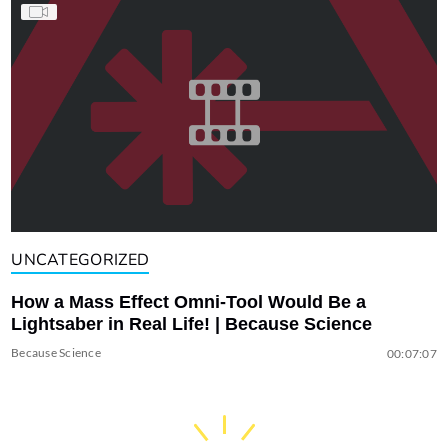
UNCATEGORIZED
How a Mass Effect Omni-Tool Would Be a
Lightsaber in Real Life! | Because Science
Because Science
00:07:07