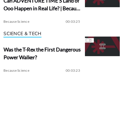
Can ADVENTURE TIME’S Land of
Ooo Happen in Real Life? | Because
Science
Because Science
00:03:25
SCIENCE & TECH
Was the T-Rex the First Dangerous
Power Walker?
Because Science
00:03:23