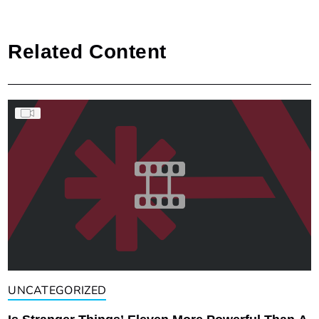
Related Content
UNCATEGORIZED