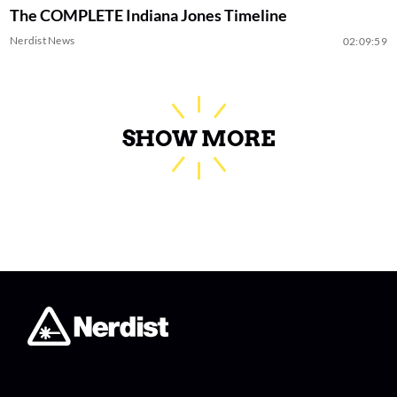
The COMPLETE Indiana Jones Timeline
Nerdist News
02:09:59
SHOW MORE