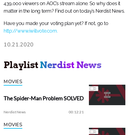
439,000 viewers on AOC’s stream alone. So why does it
matter in the long term? Find out on today’s Nerdist News.
Have you made your voting plan yet? If not, go to
http://www.iwillvote.com.
10.21.2020
Playlist
Nerdist News
MOVIES
The Spider-Man Problem SOLVED
Nerdist News
00:12:21
MOVIES