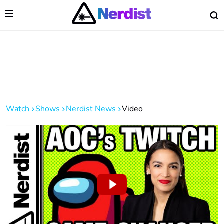
Open Menu
O
lose Menu
Main Navigation
Watch
Shows
Nerdist News
Video
 Submenu