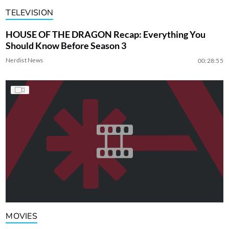
TELEVISION
HOUSE OF THE DRAGON Recap: Everything You
Should Know Before Season 3
Nerdist News
00:28:55
MOVIES