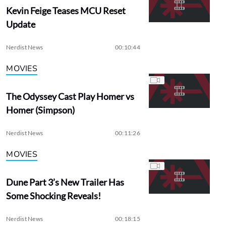
Kevin Feige Teases MCU Reset
Update
Nerdist News
00:10:44
MOVIES
The Odyssey Cast Play Homer vs
Homer (Simpson)
Nerdist News
00:11:26
MOVIES
Dune Part 3’s New Trailer Has
Some Shocking Reveals!
Nerdist News
00:18:15