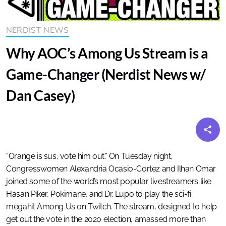
NERDIST NEWS
Why AOC’s Among Us Stream is a
Game-Changer (Nerdist News w/
Dan Casey)
“Orange is sus, vote him out.” On Tuesday night,
Congresswomen Alexandria Ocasio-Cortez and Ilhan Omar
joined some of the world’s most popular livestreamers like
Hasan Piker, Pokimane, and Dr. Lupo to play the sci-fi
megahit Among Us on Twitch. The stream, designed to help
get out the vote in the 2020 election, amassed more than