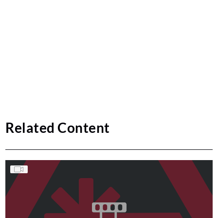
Related Content