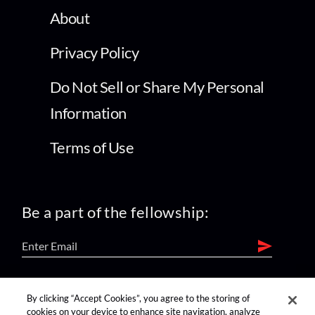
About
Privacy Policy
Do Not Sell or Share My Personal
Information
Terms of Use
Be a part of the fellowship:
find us on:
By clicking “Accept Cookies”, you agree to the storing of
cookies on your device to enhance site navigation, analyze