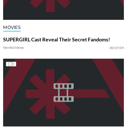
MOVIES
SUPERGIRL Cast Reveal Their Secret Fandoms!
Nerdist News
00:07:09