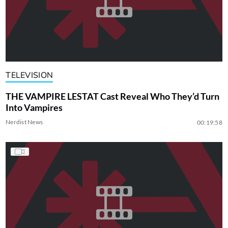
TELEVISION
THE VAMPIRE LESTAT Cast Reveal Who They’d Turn
Into Vampires
Nerdist News
00:19:58