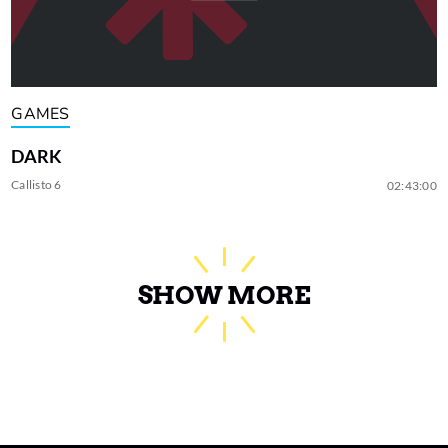
GAMES
DARK
Callisto 6
02:43:00
SHOW MORE