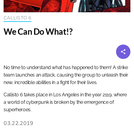
CALLISTO 6
We Can Do What!?
No time to understand what has happened to them! A strike
team launches an attack, causing the group to unleash their
new, incredible abilities in a fight for their lives.
Callisto 6 takes place in Los Angeles in the year 2119, where
a world of cyberpunk is broken by the emergence of
superheroes.
03.22.2019