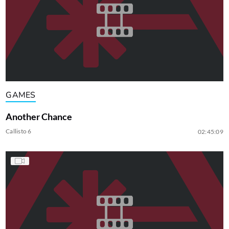
GAMES
Another Chance
Callisto 6
02:45:09