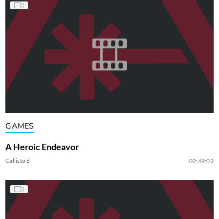
GAMES
A Heroic Endeavor
Callisto 6
02:49:02