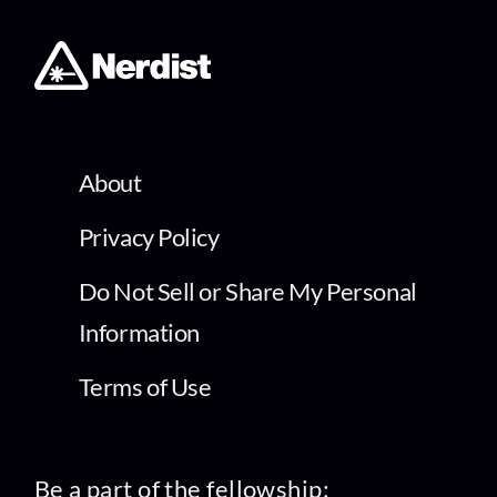
About
Privacy Policy
Do Not Sell or Share My Personal
Information
Terms of Use
Be a part of the fellowship: