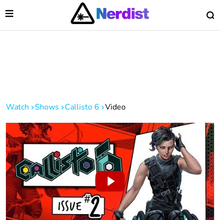
Open Menu
O
lose Menu
Main Navigation
Watch
Shows
Callisto 6
Video
 Submenu