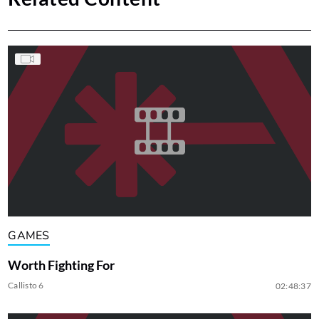
GAMES
Worth Fighting For
Callisto 6
02:48:37