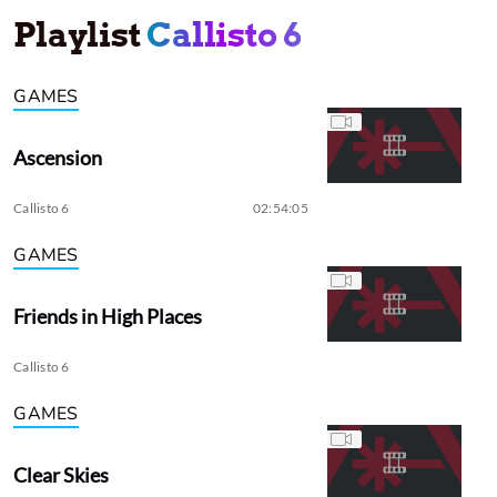
Playlist
Callisto 6
GAMES
Ascension
Callisto 6
02:54:05
GAMES
Friends in High Places
Callisto 6
GAMES
Clear Skies