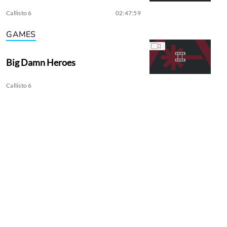
Callisto 6
02:47:59
GAMES
Big Damn Heroes
Callisto 6