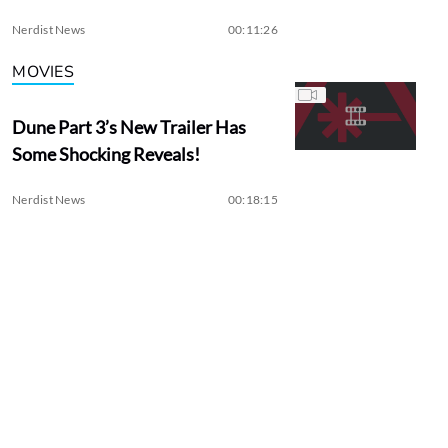
Nerdist News
00:11:26
MOVIES
Dune Part 3’s New Trailer Has
Some Shocking Reveals!
Nerdist News
00:18:15