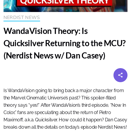
NERDIST NEWS
WandaVision Theory: Is
Quicksilver Returning to the MCU?
(Nerdist News w/ Dan Casey)
Is WandaVision going to bring back a major character from
the Marvel Cinematic Universe’s past? This spoiler-filled
theory says “yes!” After WandaVision’s third episode, “Now In
Color,” fans are speculating about the return of Pietro
Maximoff, a.k.a. Quicksilver. How could it happen? Dan Casey
breaks down all the details on today’s episode Nerdist News!