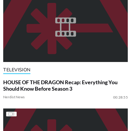
TELEVISION
HOUSE OF THE DRAGON Recap: Everything You
Should Know Before Season 3
Nerdist News
00:28:55