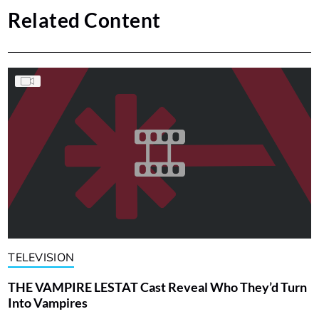
Related Content
TELEVISION
THE VAMPIRE LESTAT Cast Reveal Who They’d Turn
Into Vampires