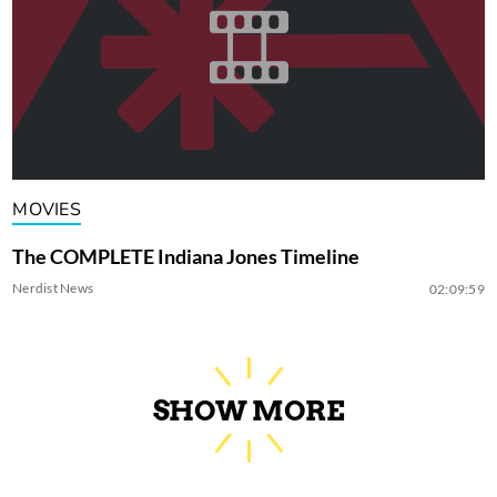
MOVIES
The COMPLETE Indiana Jones Timeline
Nerdist News
02:09:59
SHOW MORE