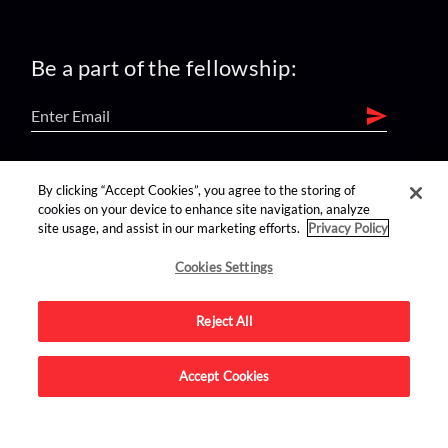
Be a part of the fellowship:
find us on:
By clicking “Accept Cookies”, you agree to the storing of
cookies on your device to enhance site navigation, analyze
site usage, and assist in our marketing efforts.
Privacy Policy
Cookies Settings
Reject All
Advertise on this site.
Accept Cookies
© 2026 Nerdist All Rights Reserved