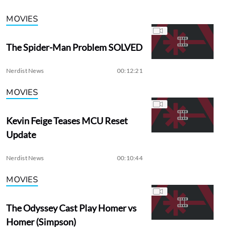
MOVIES
The Spider-Man Problem SOLVED
Nerdist News
00:12:21
MOVIES
Kevin Feige Teases MCU Reset
Update
Nerdist News
00:10:44
MOVIES
The Odyssey Cast Play Homer vs
Homer (Simpson)