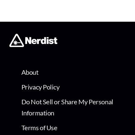
About
Privacy Policy
Do Not Sell or Share My Personal
Information
Terms of Use