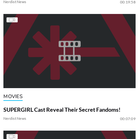
Nerdist News
00:19:58
MOVIES
SUPERGIRL Cast Reveal Their Secret Fandoms!
Nerdist News
00:07:09