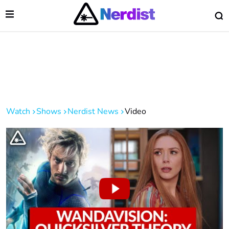
Open Menu
O
lose Menu
Main Navigation
Watch
Shows
Nerdist News
Video
 Submenu