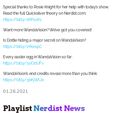
Special thanks to Rosie Knight for her help with today’s show.
Read the full Quicksilver theory on Nerdist.com:
https://bit.ly/2KPsoX1
Want more WandaVision? We’ve got you covered!
Is Dottie hiding a major secret on WandaVision?
https://bit.ly/2YkxopC
Every easter egg in WandaVision so far:
https://bit.ly/3oOdUFv
WandaVision’s end credits reveal more than you think:
https://bit.ly/3bKjWUe
01.26.2021
Playlist
Nerdist News