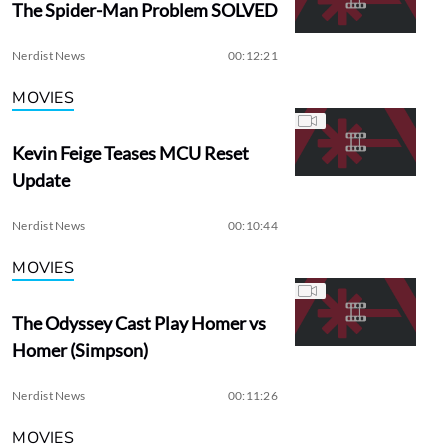
The Spider-Man Problem SOLVED
Nerdist News
00:12:21
MOVIES
Kevin Feige Teases MCU Reset
Update
Nerdist News
00:10:44
MOVIES
The Odyssey Cast Play Homer vs
Homer (Simpson)
Nerdist News
00:11:26
MOVIES