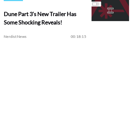
Dune Part 3’s New Trailer Has
Some Shocking Reveals!
Nerdist News
00:18:15