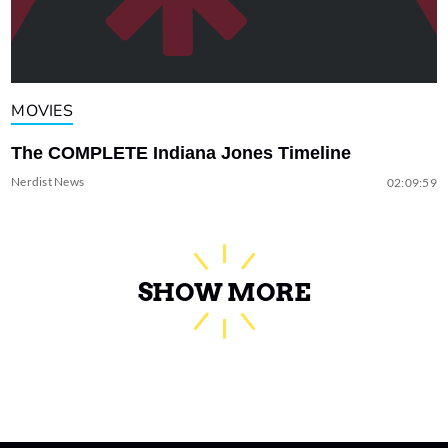
MOVIES
The COMPLETE Indiana Jones Timeline
Nerdist News
02:09:59
SHOW MORE