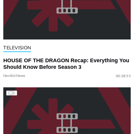
TELEVISION
HOUSE OF THE DRAGON Recap: Everything You
Should Know Before Season 3
Nerdist News
00:28:55