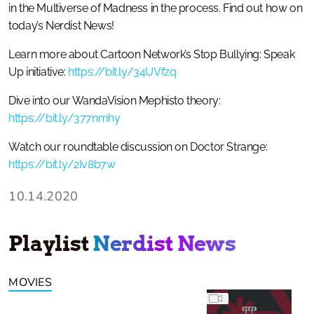
in the Multiverse of Madness in the process. Find out how on
today’s Nerdist News!
Learn more about Cartoon Network’s Stop Bullying: Speak
Up initiative:
https://bit.ly/34UVfzq
Dive into our WandaVision Mephisto theory:
https://bit.ly/377nmhy
Watch our roundtable discussion on Doctor Strange:
https://bit.ly/2Iv8b7w
10.14.2020
Playlist
Nerdist News
MOVIES