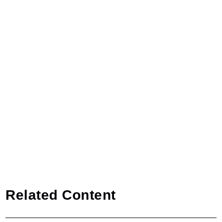
Related Content