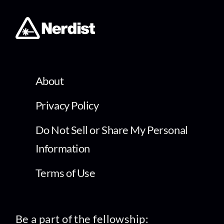
About
Privacy Policy
Do Not Sell or Share My Personal
Information
Terms of Use
Be a part of the fellowship: