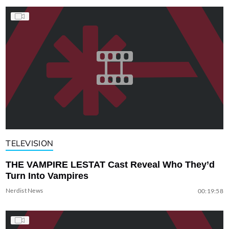
TELEVISION
THE VAMPIRE LESTAT Cast Reveal Who They’d
Turn Into Vampires
Nerdist News
00:19:58