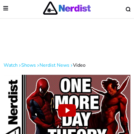
Open Menu
O
lose Menu
Main Navigation
Watch
Shows
Nerdist News
Video
 Submenu