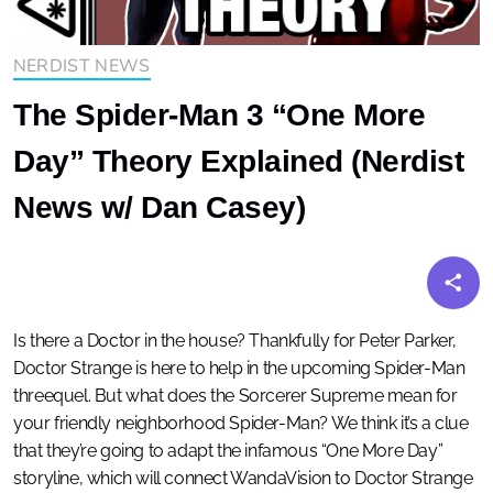
NERDIST NEWS
The Spider-Man 3 “One More
Day” Theory Explained (Nerdist
News w/ Dan Casey)
Is there a Doctor in the house? Thankfully for Peter Parker,
Doctor Strange is here to help in the upcoming Spider-Man
threequel. But what does the Sorcerer Supreme mean for
your friendly neighborhood Spider-Man? We think it’s a clue
that they’re going to adapt the infamous “One More Day”
storyline, which will connect WandaVision to Doctor Strange