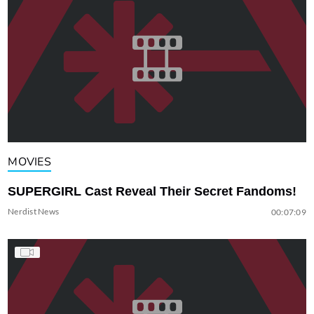
MOVIES
SUPERGIRL Cast Reveal Their Secret Fandoms!
Nerdist News
00:07:09