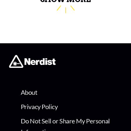
About
Privacy Policy
Do Not Sell or Share My Personal