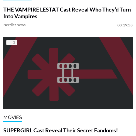
THE VAMPIRE LESTAT Cast Reveal Who They’d Turn
Into Vampires
Nerdist News
00:19:58
MOVIES
SUPERGIRL Cast Reveal Their Secret Fandoms!