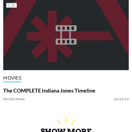
MOVIES
The COMPLETE Indiana Jones Timeline
Nerdist News
02:09:59
SHOW MORE