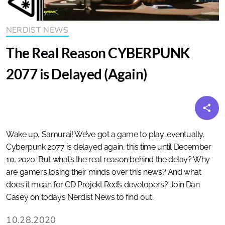
NERDIST NEWS
The Real Reason CYBERPUNK
2077 is Delayed (Again)
Wake up, Samurai! We’ve got a game to play…eventually.
Cyberpunk 2077 is delayed again, this time until December
10, 2020. But what’s the real reason behind the delay? Why
are gamers losing their minds over this news? And what
does it mean for CD Projekt Red’s developers? Join Dan
Casey on today’s Nerdist News to find out.
10.28.2020