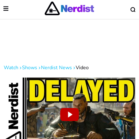
Open Menu
O
lose Menu
Main Navigation
Watch
Shows
Nerdist News
Video
 Submenu