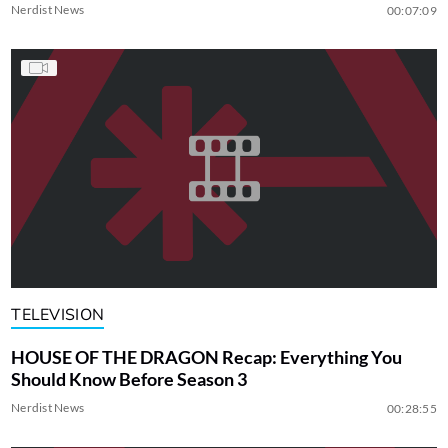
Nerdist News
00:07:09
TELEVISION
HOUSE OF THE DRAGON Recap: Everything You
Should Know Before Season 3
Nerdist News
00:28:55