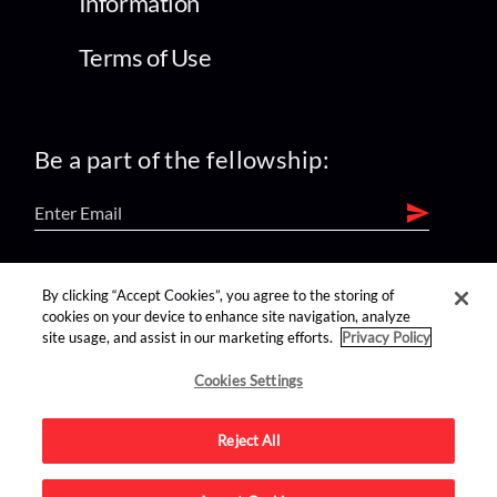
Information
Terms of Use
Be a part of the fellowship:
find us on:
By clicking “Accept Cookies”, you agree to the storing of
cookies on your device to enhance site navigation, analyze
site usage, and assist in our marketing efforts.
Privacy Policy
Cookies Settings
Reject All
Advertise on this site.