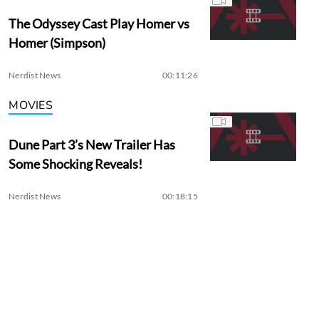
The Odyssey Cast Play Homer vs
Homer (Simpson)
Nerdist News
00:11:26
MOVIES
Dune Part 3’s New Trailer Has
Some Shocking Reveals!
Nerdist News
00:18:15