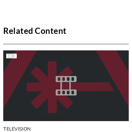
Related Content
TELEVISION