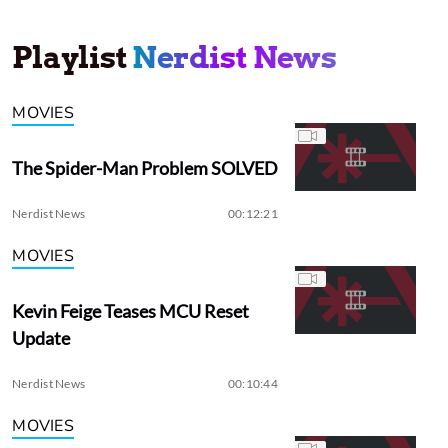
Playlist
Nerdist News
MOVIES
The Spider-Man Problem SOLVED
Nerdist News
00:12:21
MOVIES
Kevin Feige Teases MCU Reset
Update
Nerdist News
00:10:44
MOVIES