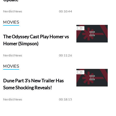
Nerdist News
00:10:44
MOVIES
The Odyssey Cast Play Homer vs
Homer (Simpson)
Nerdist News
00:11:26
MOVIES
Dune Part 3’s New Trailer Has
Some Shocking Reveals!
Nerdist News
00:18:15