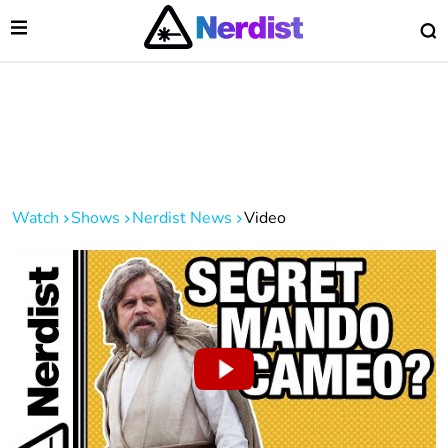
Open Menu
O
lose Menu
Main Navigation
Watch
Shows
Nerdist News
Video
 Submenu