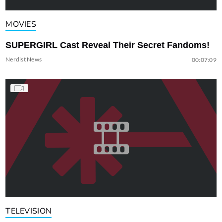
MOVIES
SUPERGIRL Cast Reveal Their Secret Fandoms!
Nerdist News
00:07:09
TELEVISION