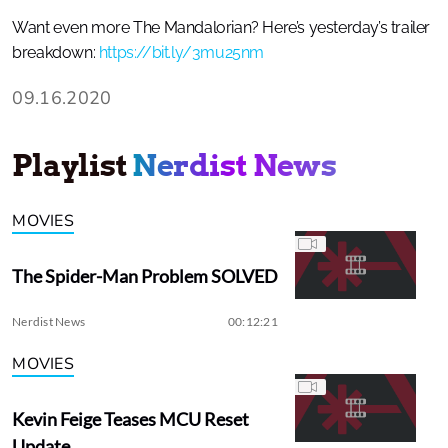
Want even more The Mandalorian? Here’s yesterday’s trailer
breakdown:
https://bit.ly/3mu25nm
09.16.2020
Playlist
Nerdist News
MOVIES
The Spider-Man Problem SOLVED
Nerdist News
00:12:21
MOVIES
Kevin Feige Teases MCU Reset
Update