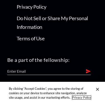
Privacy Policy
Do Not Sell or Share My Personal
Information
Terms of Use
Be a part of the fellowship:
find us on:
By clicking “Accept Cookies”, you agree to the storing of
cookies on your device to enhance site navigation, analyze
site usage, and assist in our marketing efforts.
Privacy Policy