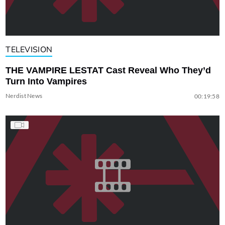
TELEVISION
THE VAMPIRE LESTAT Cast Reveal Who They’d
Turn Into Vampires
Nerdist News
00:19:58