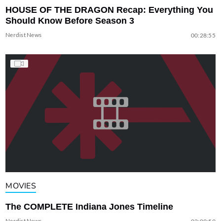
HOUSE OF THE DRAGON Recap: Everything You
Should Know Before Season 3
Nerdist News
00:28:55
MOVIES
The COMPLETE Indiana Jones Timeline
Nerdist News