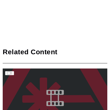
Related Content