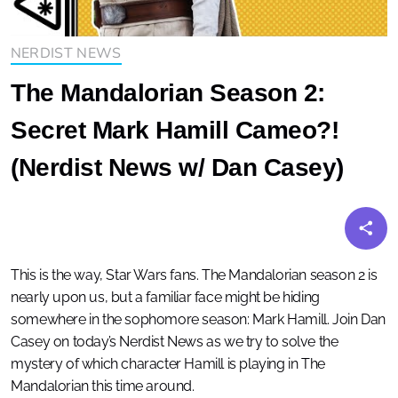
NERDIST NEWS
The Mandalorian Season 2:
Secret Mark Hamill Cameo?!
(Nerdist News w/ Dan Casey)
This is the way, Star Wars fans. The Mandalorian season 2 is
nearly upon us, but a familiar face might be hiding
somewhere in the sophomore season: Mark Hamill. Join Dan
Casey on today’s Nerdist News as we try to solve the
mystery of which character Hamill is playing in The
Mandalorian this time around.