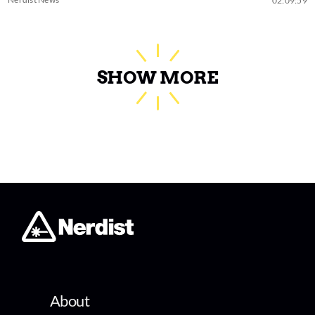
02:09:59
SHOW MORE
About