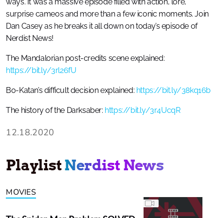
ways. It was a massive episode filled with action, lore,
surprise cameos and more than a few iconic moments. Join
Dan Casey as he breaks it all down on today’s episode of
Nerdist News!
The Mandalorian post-credits scene explained:
https://bit.ly/3rl26fU
Bo-Katan’s difficult decision explained:
https://bit.ly/38kq16b
The history of the Darksaber:
https://bit.ly/3r4UcqR
12.18.2020
Playlist
Nerdist News
MOVIES