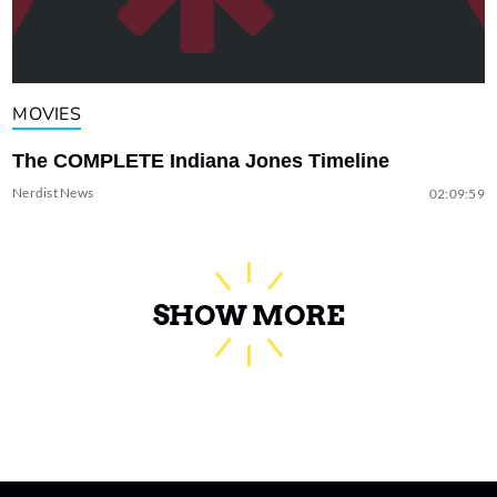
MOVIES
The COMPLETE Indiana Jones Timeline
Nerdist News
02:09:59
SHOW MORE