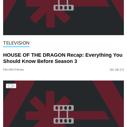
TELEVISION
HOUSE OF THE DRAGON Recap: Everything You
Should Know Before Season 3
Nerdist News
00:28:55