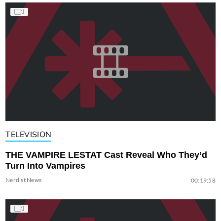
TELEVISION
THE VAMPIRE LESTAT Cast Reveal Who They’d
Turn Into Vampires
Nerdist News
00:19:58