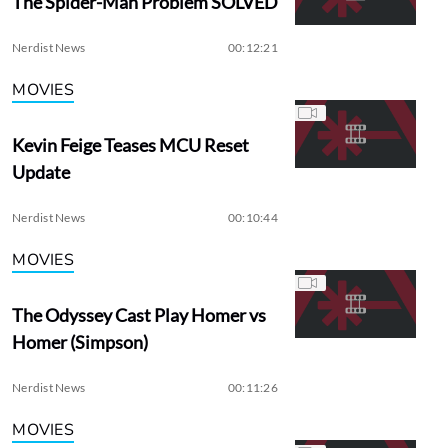
The Spider-Man Problem SOLVED
Nerdist News
00:12:21
MOVIES
Kevin Feige Teases MCU Reset
Update
Nerdist News
00:10:44
MOVIES
The Odyssey Cast Play Homer vs
Homer (Simpson)
Nerdist News
00:11:26
MOVIES