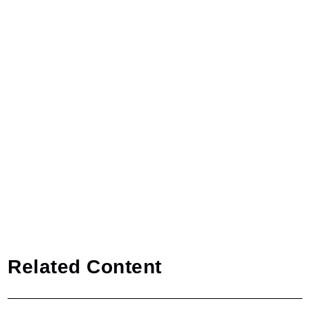
Related Content