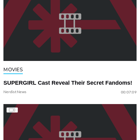
MOVIES
SUPERGIRL Cast Reveal Their Secret Fandoms!
Nerdist News
00:07:09