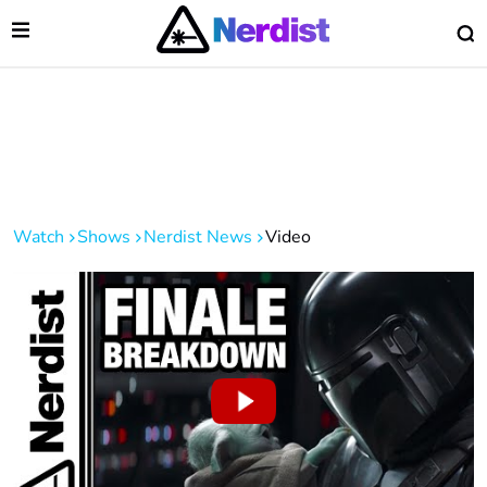
Open Menu
O
lose Menu
Main Navigation
Watch
Shows
Nerdist News
Video
 Submenu