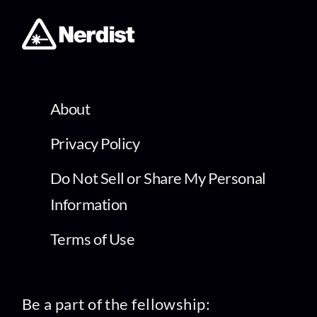
About
Privacy Policy
Do Not Sell or Share My Personal
Information
Terms of Use
Be a part of the fellowship: