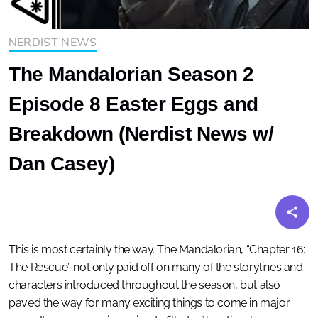
NERDIST NEWS
The Mandalorian Season 2
Episode 8 Easter Eggs and
Breakdown (Nerdist News w/
Dan Casey)
This is most certainly the way. The Mandalorian, “Chapter 16:
The Rescue” not only paid off on many of the storylines and
characters introduced throughout the season, but also
paved the way for many exciting things to come in major