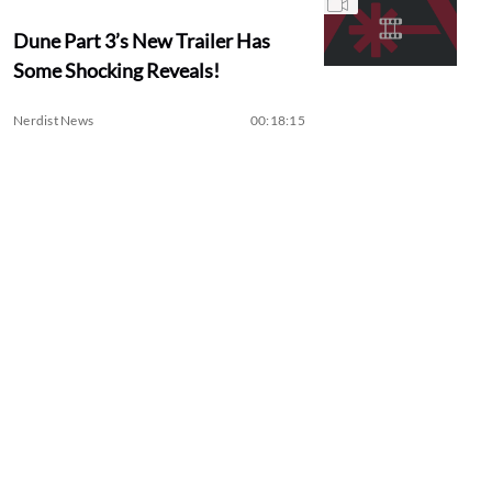
Dune Part 3’s New Trailer Has
Some Shocking Reveals!
Nerdist News
00:18:15