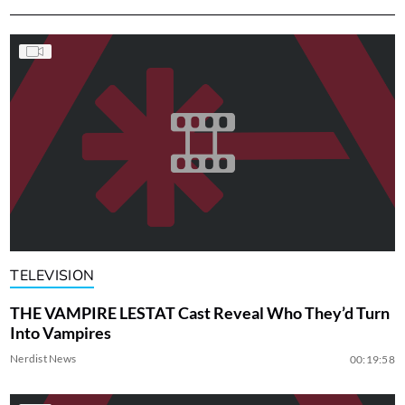
TELEVISION
THE VAMPIRE LESTAT Cast Reveal Who They’d Turn
Into Vampires
Nerdist News
00:19:58