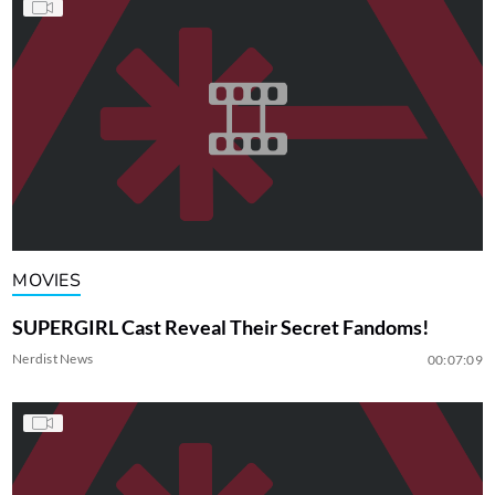
MOVIES
SUPERGIRL Cast Reveal Their Secret Fandoms!
Nerdist News
00:07:09