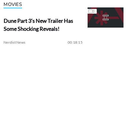
MOVIES
Dune Part 3’s New Trailer Has
Some Shocking Reveals!
Nerdist News
00:18:15