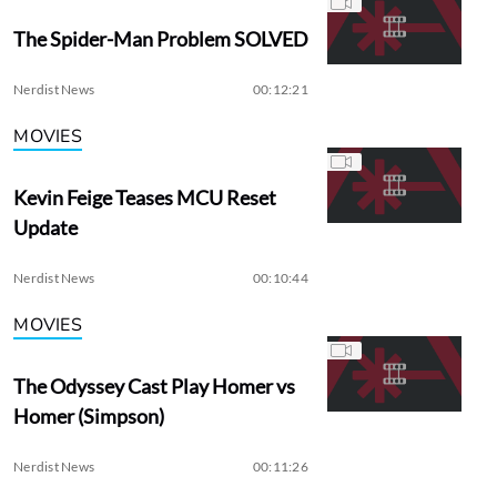
The Spider-Man Problem SOLVED
Nerdist News
00:12:21
MOVIES
Kevin Feige Teases MCU Reset
Update
Nerdist News
00:10:44
MOVIES
The Odyssey Cast Play Homer vs
Homer (Simpson)
Nerdist News
00:11:26