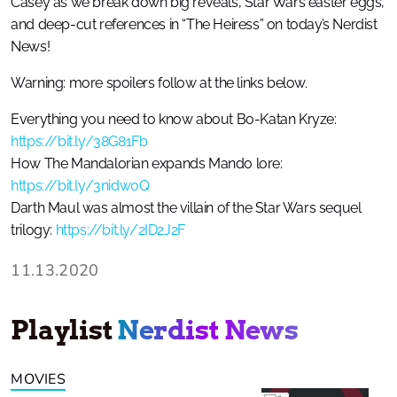
Casey as we break down big reveals, Star Wars easter eggs,
and deep-cut references in “The Heiress” on today’s Nerdist
News!
Warning: more spoilers follow at the links below.
Everything you need to know about Bo-Katan Kryze:
https://bit.ly/38G81Fb
How The Mandalorian expands Mando lore:
https://bit.ly/3nidw0Q
Darth Maul was almost the villain of the Star Wars sequel
trilogy:
https://bit.ly/2ID2J2F
11.13.2020
Playlist
Nerdist News
MOVIES