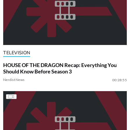
TELEVISION
HOUSE OF THE DRAGON Recap: Everything You
Should Know Before Season 3
Nerdist News
00:28:55