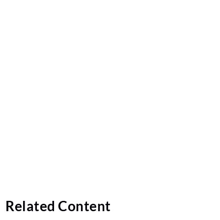
Related Content