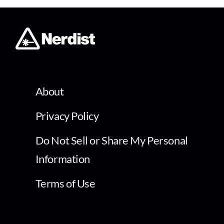
About
Privacy Policy
Do Not Sell or Share My Personal
Information
Terms of Use