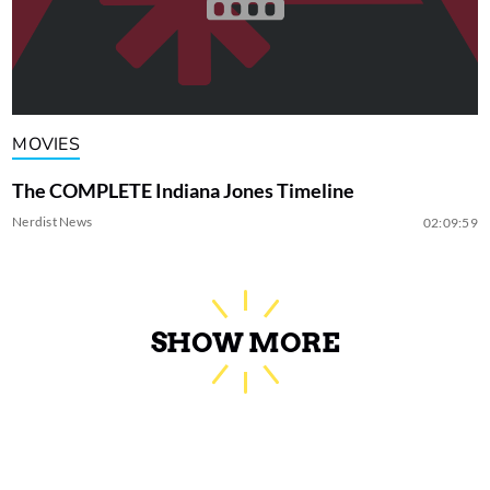
MOVIES
The COMPLETE Indiana Jones Timeline
Nerdist News
02:09:59
SHOW MORE