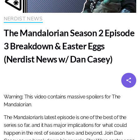
NERDIST NEWS
The Mandalorian Season 2 Episode
3 Breakdown & Easter Eggs
(Nerdist News w/ Dan Casey)
Warning: This video contains massive spoilers for The
Mandalorian.
The Mandalorian’s latest episode is one of the best of the
series so far, and it has major implications for what could
happen in the rest of season two and beyond. Join Dan