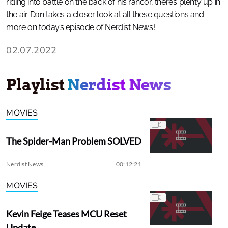
riding into battle on the back of his rancor, there’s plenty up in
the air. Dan takes a closer look at all these questions and
more on today’s episode of Nerdist News!
02.07.2022
Playlist
Nerdist News
MOVIES
The Spider-Man Problem SOLVED
Nerdist News
00:12:21
MOVIES
Kevin Feige Teases MCU Reset
Update