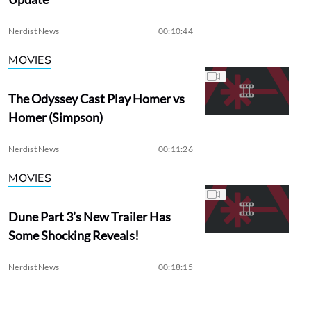
Nerdist News
00:10:44
MOVIES
The Odyssey Cast Play Homer vs
Homer (Simpson)
Nerdist News
00:11:26
MOVIES
Dune Part 3’s New Trailer Has
Some Shocking Reveals!
Nerdist News
00:18:15