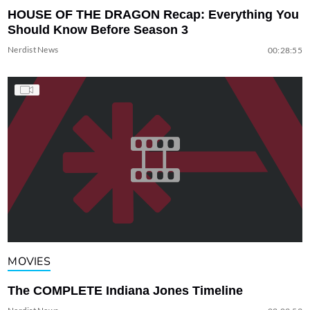
HOUSE OF THE DRAGON Recap: Everything You
Should Know Before Season 3
Nerdist News
00:28:55
MOVIES
The COMPLETE Indiana Jones Timeline