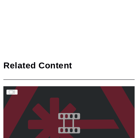
Related Content