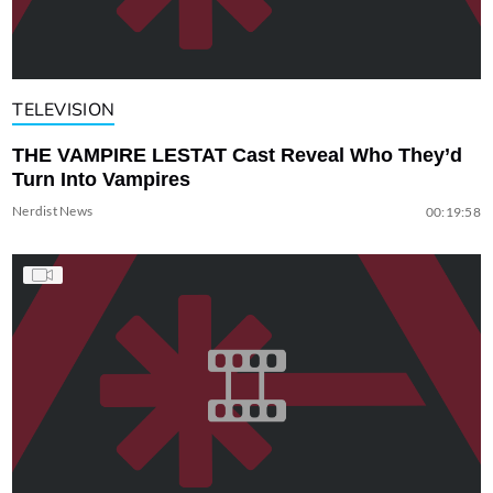
TELEVISION
THE VAMPIRE LESTAT Cast Reveal Who They’d
Turn Into Vampires
Nerdist News
00:19:58