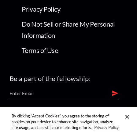
Privacy Policy
Do Not Sell or Share My Personal
Information
Terms of Use
Be a part of the fellowship:
find us on:
By clicking “Accept Cookies”, you agree to the storing of
cookies on your device to enhance site navigation, analyze
site usage, and assist in our marketing efforts.
Privacy Policy