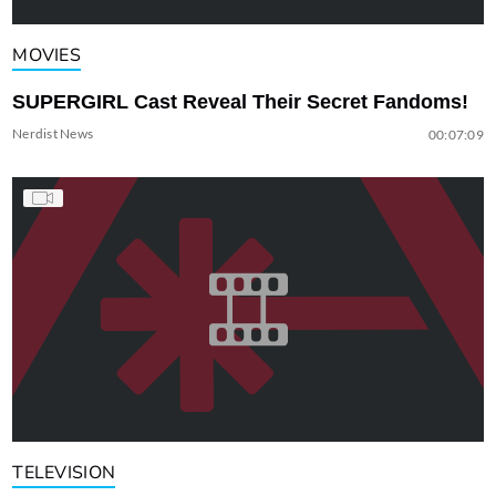
MOVIES
SUPERGIRL Cast Reveal Their Secret Fandoms!
Nerdist News
00:07:09
TELEVISION