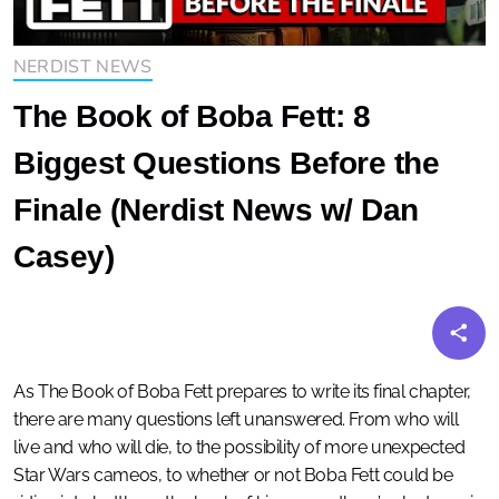
NERDIST NEWS
The Book of Boba Fett: 8
Biggest Questions Before the
Finale (Nerdist News w/ Dan
Casey)
As The Book of Boba Fett prepares to write its final chapter,
there are many questions left unanswered. From who will
live and who will die, to the possibility of more unexpected
Star Wars cameos, to whether or not Boba Fett could be