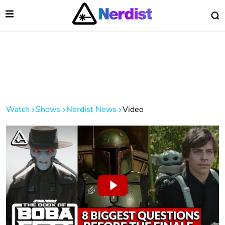
Open Menu
O
lose Menu
Main Navigation
Watch
Shows
Nerdist News
Video
 Submenu