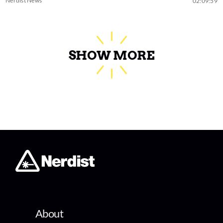
Nerdist News
02:09:59
SHOW MORE
About