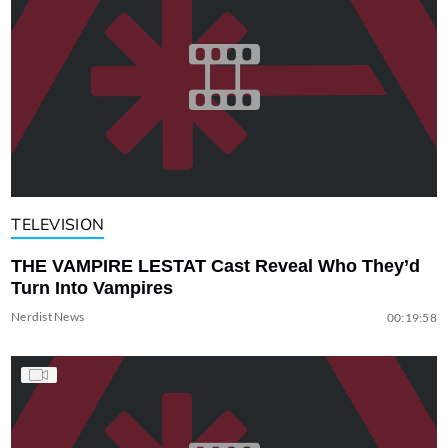
TELEVISION
THE VAMPIRE LESTAT Cast Reveal Who They’d
Turn Into Vampires
Nerdist News
00:19:58