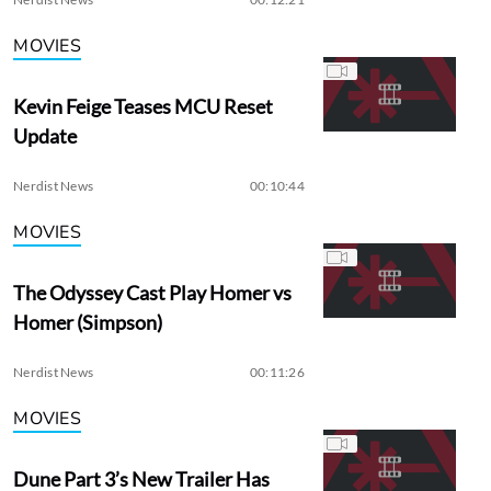
MOVIES
Kevin Feige Teases MCU Reset
Update
Nerdist News
00:10:44
MOVIES
The Odyssey Cast Play Homer vs
Homer (Simpson)
Nerdist News
00:11:26
MOVIES
Dune Part 3’s New Trailer Has