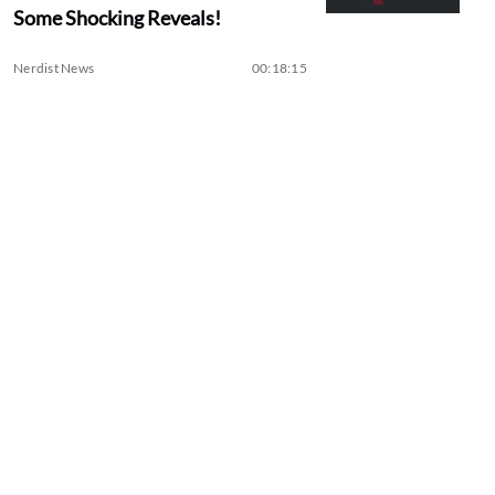
Some Shocking Reveals!
Nerdist News
00:18:15