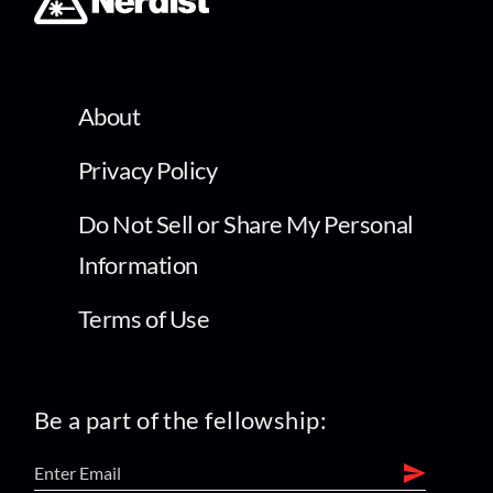
About
Privacy Policy
Do Not Sell or Share My Personal
Information
Terms of Use
Be a part of the fellowship: