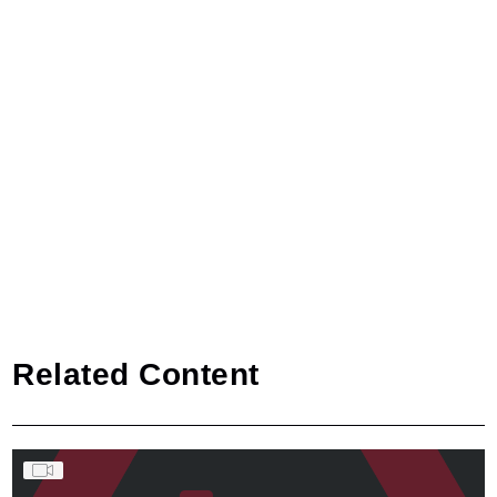
Related Content