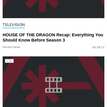
TELEVISION
HOUSE OF THE DRAGON Recap: Everything You
Should Know Before Season 3
Nerdist News
00:28:55