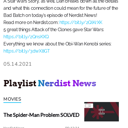
A Star Wars Story, as well. Dan breaks down all the details
and what this connection could mean for the future of the
Bad Batch on today’s episode of Nerdist News!
Read more on Nerdist.com:
https://bit.ly/2QlKrXK
5 great things Attack of the Clones gave Star Wars:
https://bit.ly/2QnsKXQ
Everything we know about the Obi-Wan Kenobi series:
https://bit.ly/3dwX8GT
05.14.2021
Playlist
Nerdist News
MOVIES
The Spider-Man Problem SOLVED
Nerdist News
00:12:21