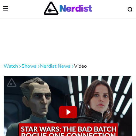
Open Menu
O
lose Menu
Main Navigation
Watch
Shows
Nerdist News
Video
 Submenu