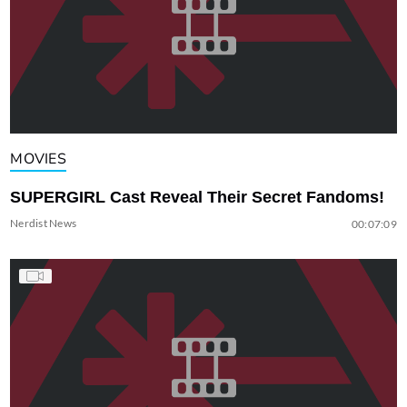
MOVIES
SUPERGIRL Cast Reveal Their Secret Fandoms!
Nerdist News
00:07:09