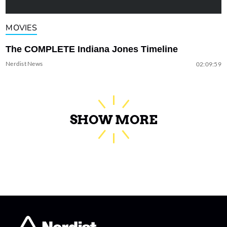
MOVIES
The COMPLETE Indiana Jones Timeline
Nerdist News
02:09:59
SHOW MORE