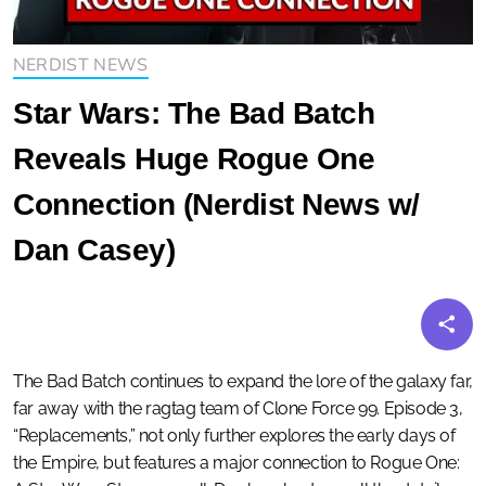
NERDIST NEWS
Star Wars: The Bad Batch
Reveals Huge Rogue One
Connection (Nerdist News w/
Dan Casey)
The Bad Batch continues to expand the lore of the galaxy far,
far away with the ragtag team of Clone Force 99. Episode 3,
“Replacements,” not only further explores the early days of
the Empire, but features a major connection to Rogue One: