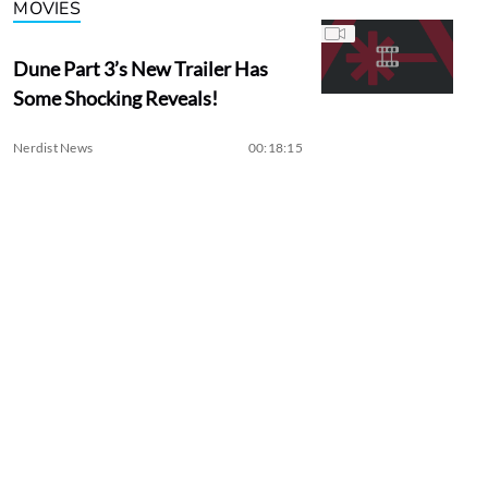
MOVIES
Dune Part 3’s New Trailer Has
Some Shocking Reveals!
Nerdist News
00:18:15