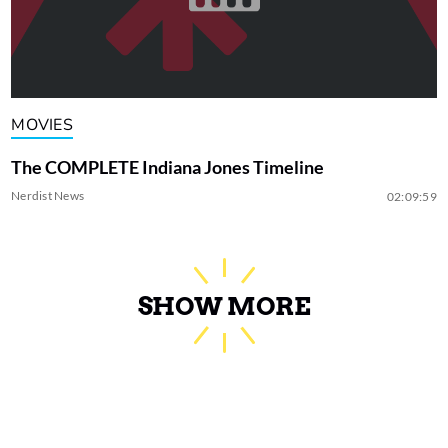
MOVIES
The COMPLETE Indiana Jones Timeline
Nerdist News
02:09:59
SHOW MORE