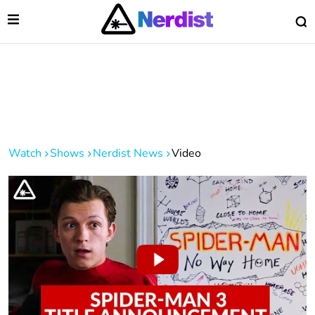
Open Menu
O
lose Menu
Main Navigation
Watch
Shows
Nerdist News
Video
 Submenu