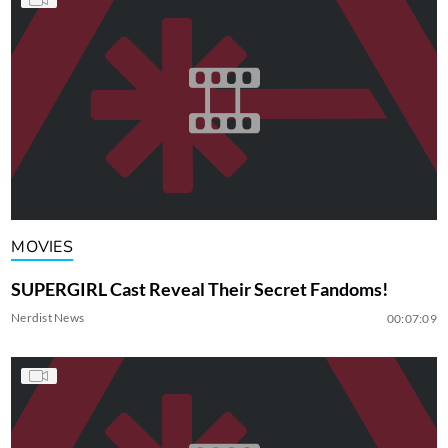
MOVIES
SUPERGIRL Cast Reveal Their Secret Fandoms!
Nerdist News
00:07:09