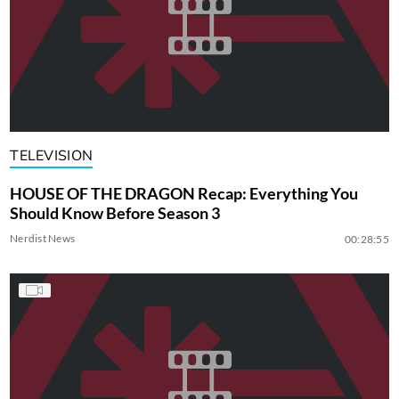
TELEVISION
HOUSE OF THE DRAGON Recap: Everything You
Should Know Before Season 3
Nerdist News
00:28:55