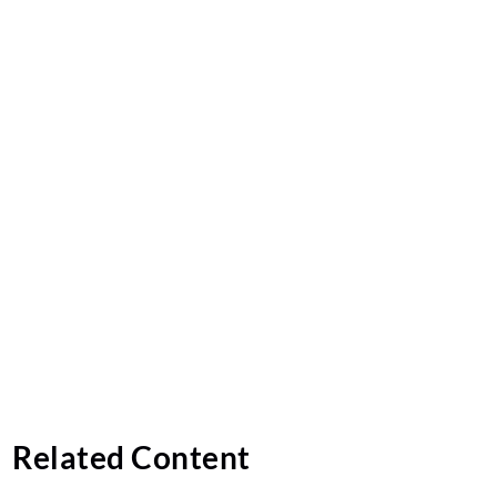
Related Content