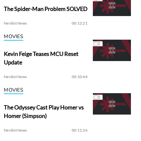
The Spider-Man Problem SOLVED
Nerdist News
00:12:21
MOVIES
Kevin Feige Teases MCU Reset
Update
Nerdist News
00:10:44
MOVIES
The Odyssey Cast Play Homer vs
Homer (Simpson)
Nerdist News
00:11:26