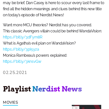
may be brief, Dan Casey is here to scour every last frame to
find all the hidden meanings and clues behind this new title
on today’s episode of Nerdist News!
Want more MCU theories? Nerdist has you covered.
This classic Avengers villain could be behind WandaVision:
https://bit.ly/3dFym8R
What is Agatha’s evil plan on WandaVision?
https://bit.ly/3pI5yza
Monica Rambeau’s powers explained:
https://bit.ly/3knsvGw
02.25.2021
Playlist
Nerdist News
MOVIES