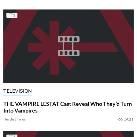
TELEVISION
THE VAMPIRE LESTAT Cast Reveal Who They’d Turn
Into Vampires
Nerdist News
00:19:58