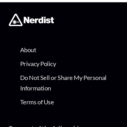
About
Privacy Policy
Do Not Sell or Share My Personal
Information
Terms of Use