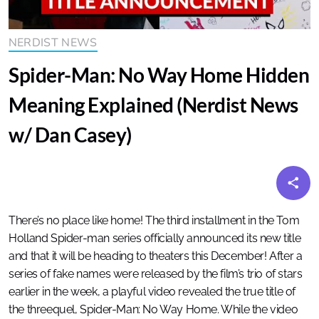
NERDIST NEWS
Spider-Man: No Way Home Hidden
Meaning Explained (Nerdist News
w/ Dan Casey)
There’s no place like home! The third installment in the Tom
Holland Spider-man series officially announced its new title
and that it will be heading to theaters this December! After a
series of fake names were released by the film’s trio of stars
earlier in the week, a playful video revealed the true title of
the threequel, Spider-Man: No Way Home. While the video