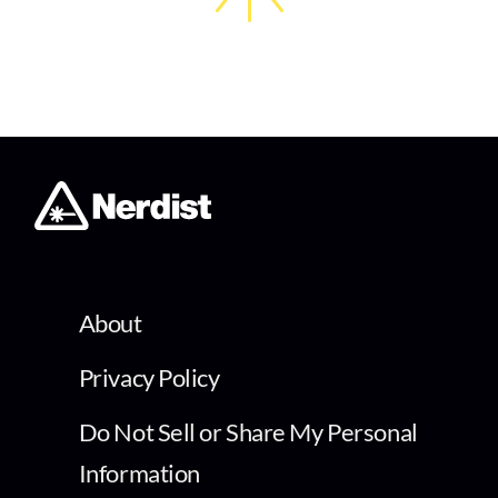
About
Privacy Policy
Do Not Sell or Share My Personal
Information