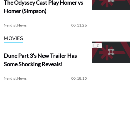
The Odyssey Cast Play Homer vs
Homer (Simpson)
Nerdist News
00:11:26
MOVIES
Dune Part 3’s New Trailer Has
Some Shocking Reveals!
Nerdist News
00:18:15