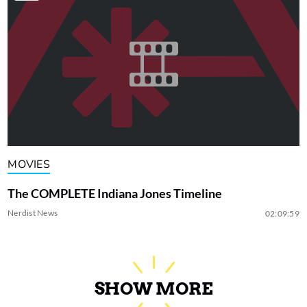
MOVIES
The COMPLETE Indiana Jones Timeline
Nerdist News
02:09:59
SHOW MORE