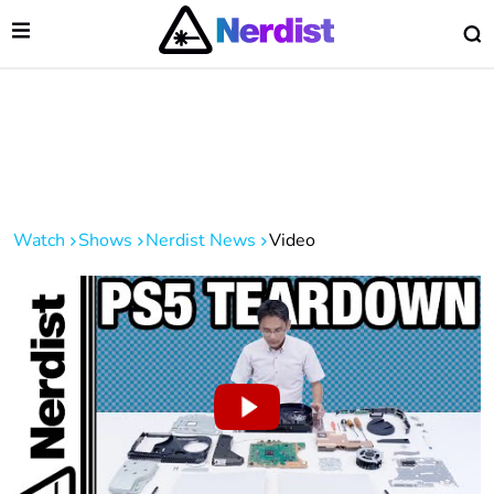
Open Menu
O
lose Menu
Main Navigation
Watch
Shows
Nerdist News
Video
 Submenu