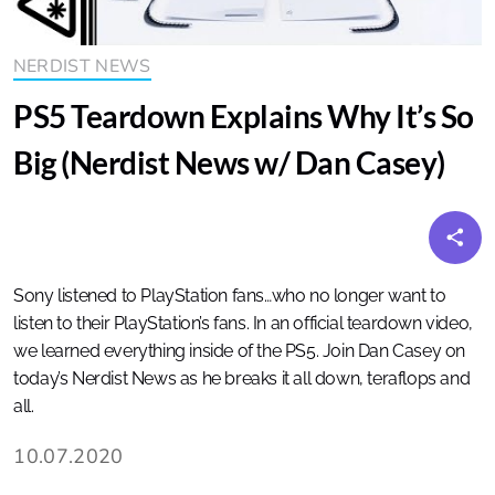
NERDIST NEWS
PS5 Teardown Explains Why It’s So
Big (Nerdist News w/ Dan Casey)
Sony listened to PlayStation fans…who no longer want to
listen to their PlayStation’s fans. In an official teardown video,
we learned everything inside of the PS5. Join Dan Casey on
today’s Nerdist News as he breaks it all down, teraflops and
all.
10.07.2020