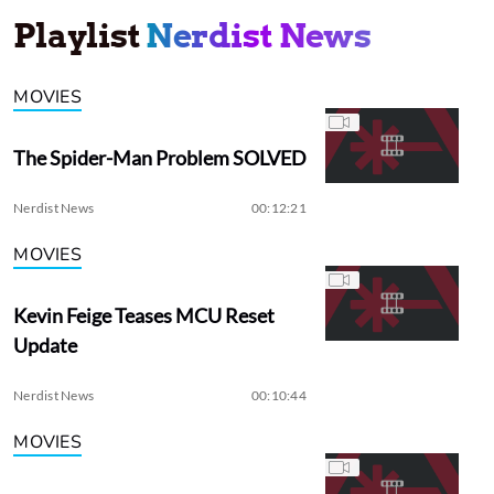
Playlist
Nerdist News
MOVIES
The Spider-Man Problem SOLVED
Nerdist News
00:12:21
MOVIES
Kevin Feige Teases MCU Reset
Update
Nerdist News
00:10:44
MOVIES