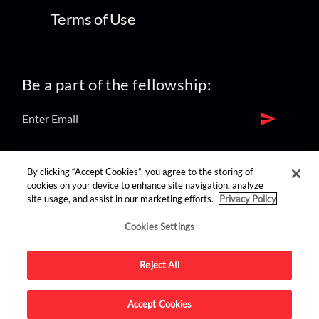
Terms of Use
Be a part of the fellowship:
find us on:
By clicking “Accept Cookies”, you agree to the storing of
cookies on your device to enhance site navigation, analyze
site usage, and assist in our marketing efforts.
Privacy Policy
Cookies Settings
Reject All
Advertise on this site.
Accept Cookies