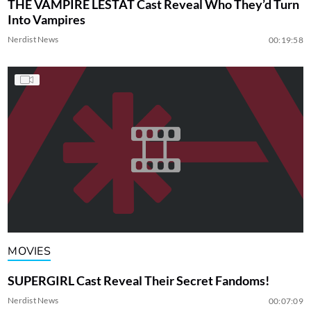
THE VAMPIRE LESTAT Cast Reveal Who They’d Turn
Into Vampires
Nerdist News
00:19:58
MOVIES
SUPERGIRL Cast Reveal Their Secret Fandoms!
Nerdist News
00:07:09