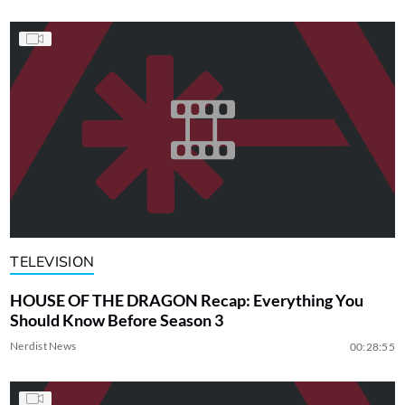
TELEVISION
HOUSE OF THE DRAGON Recap: Everything You
Should Know Before Season 3
Nerdist News
00:28:55