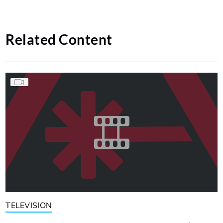
Related Content
TELEVISION