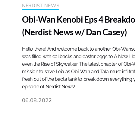
NERDIST NEWS
Obi-Wan Kenobi Eps 4 Breakdo
(Nerdist News w/ Dan Casey)
Hello there! And welcome back to another Obi-Wansd
was filled with callbacks and easter eggs to A New Ho
even the Rise of Skywalker. The latest chapter of Obi
mission to save Leia as Obi-Wan and Tala must infiltrate
fresh out of the bacta tank to break down everything
episode of Nerdist News!
06.08.2022