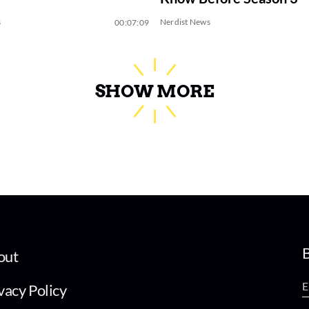
s
Nerdist News
00:07:09
SHOW MORE
B
out
vacy Policy