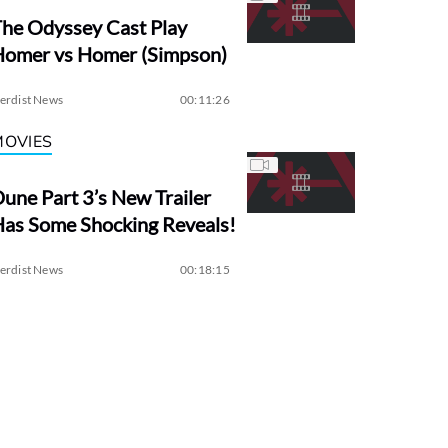
he Odyssey Cast Play
Homer vs Homer (Simpson)
erdist News
00:11:26
MOVIES
une Part 3’s New Trailer
as Some Shocking Reveals!
erdist News
00:18:15