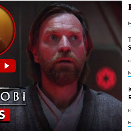
N
K
N