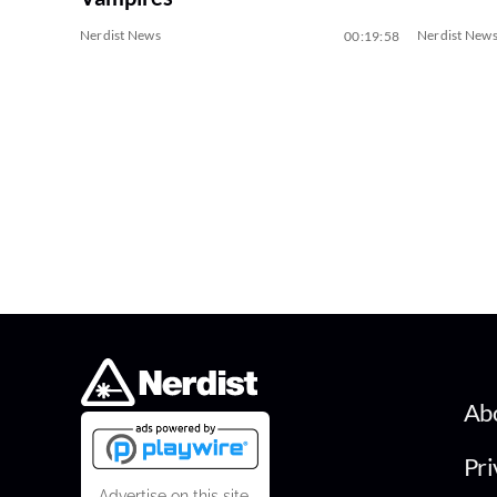
Nerdist News
Nerdist New
00:19:58
Ab
Pri
Advertise on this site.