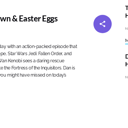
T
wn & Easter Eggs
N
ay with an action-packed episode that
pe, Star Wars Jedi: Fallen Order, and
D
-Wan Kenobi sees a daring rescue
H
 the Fortress of the Inquisitors. Dan is
 you might have missed on today’s
N