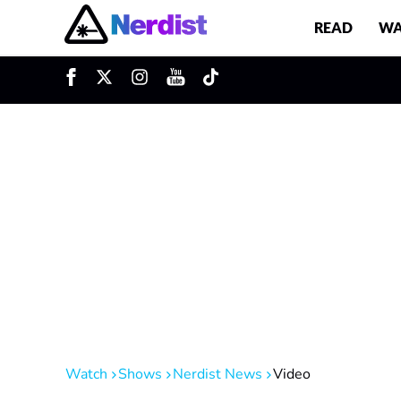
READ
WA
u
Main Navigation
Watch
Shows
Nerdist News
Video