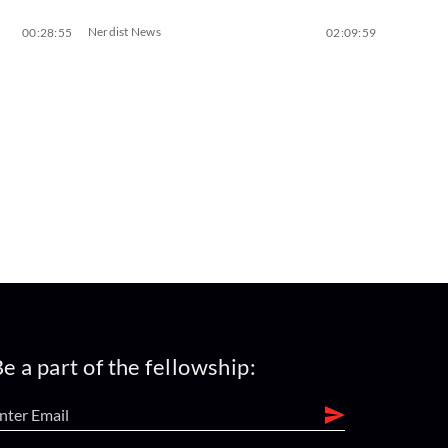
Nerdist News
00:28:55
02:09:59
e a part of the fellowship: