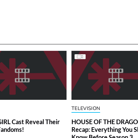
TELEVISION
RL Cast Reveal Their
HOUSE OF THE DRAG
Fandoms!
Recap: Everything You S
Know Before Season 3