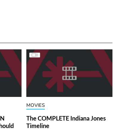
MOVIES
ON
The COMPLETE Indiana Jones
hould
Timeline