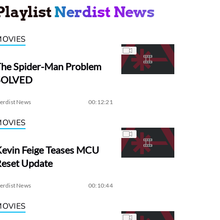
Playlist
Nerdist News
MOVIES
The Spider-Man Problem
SOLVED
erdist News
00:12:21
MOVIES
evin Feige Teases MCU
Reset Update
erdist News
00:10:44
MOVIES