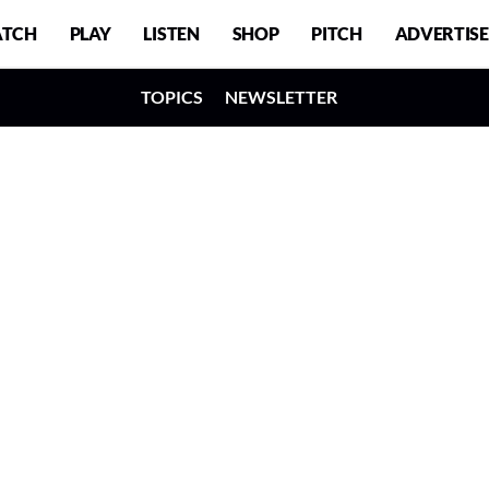
TCH
PLAY
LISTEN
SHOP
PITCH
ADVERTISE
TOPICS
NEWSLETTER