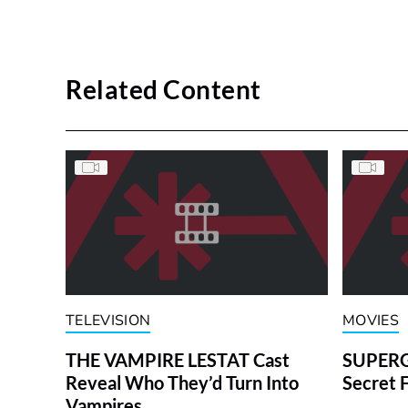
Related Content
TELEVISION
MOVIES
THE VAMPIRE LESTAT Cast
SUPERGI
Reveal Who They’d Turn Into
Secret 
Vampires