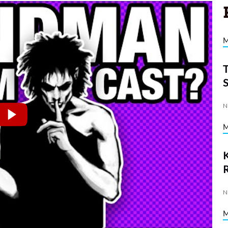
N
K
N