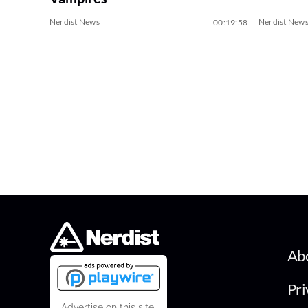
Nerdist News
Nerdist New
00:19:58
Ab
Pri
Advertise on this site.