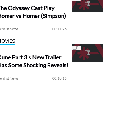
he Odyssey Cast Play
Homer vs Homer (Simpson)
erdist News
00:11:26
MOVIES
une Part 3’s New Trailer
as Some Shocking Reveals!
erdist News
00:18:15