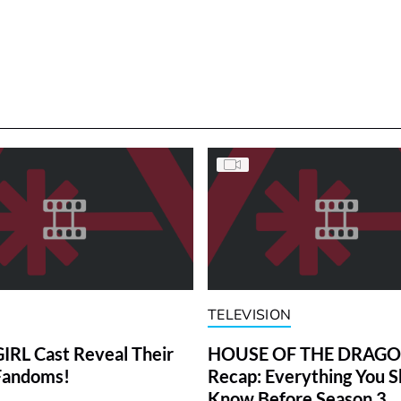
TELEVISION
RL Cast Reveal Their
HOUSE OF THE DRAG
Fandoms!
Recap: Everything You S
Know Before Season 3