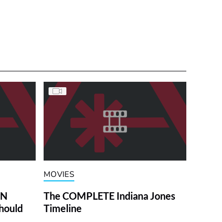
MOVIES
ON
The COMPLETE Indiana Jones
hould
Timeline