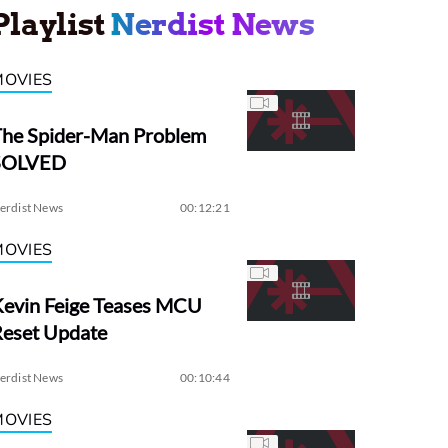
Playlist
Nerdist News
MOVIES
The Spider-Man Problem
SOLVED
erdist News
00:12:21
MOVIES
evin Feige Teases MCU
Reset Update
erdist News
00:10:44
MOVIES