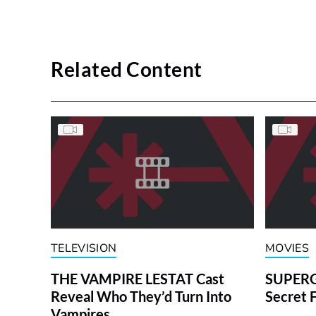
Related Content
TELEVISION
MOVIES
THE VAMPIRE LESTAT Cast
SUPERGI
Reveal Who They’d Turn Into
Secret 
Vampires