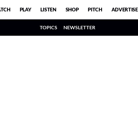
TCH
PLAY
LISTEN
SHOP
PITCH
ADVERTISE
TOPICS
NEWSLETTER