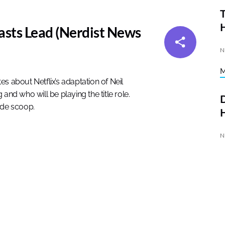
T
asts Lead (Nerdist News
N
about Netflix’s adaptation of Neil
and who will be playing the title role.
D
ide scoop.
H
N