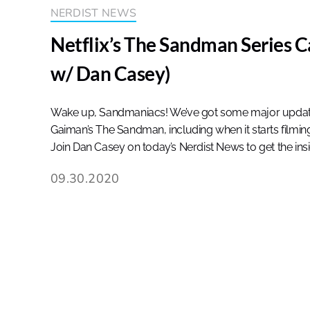
NERDIST NEWS
Netflix’s The Sandman Series C
w/ Dan Casey)
Wake up, Sandmaniacs! We’ve got some major updates 
Gaiman’s The Sandman, including when it starts filming 
Join Dan Casey on today’s Nerdist News to get the ins
09.30.2020