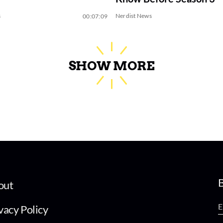
s
Nerdist News
00:07:09
SHOW MORE
B
out
vacy Policy