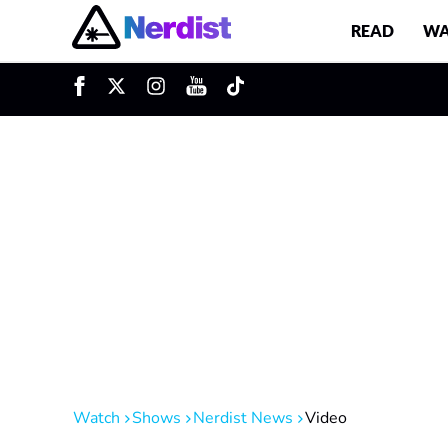
READ
WA
u
Main Navigation
Watch
Shows
Nerdist News
Video