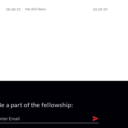
Nerdist News
00:28:55
02:09:59
e a part of the fellowship: