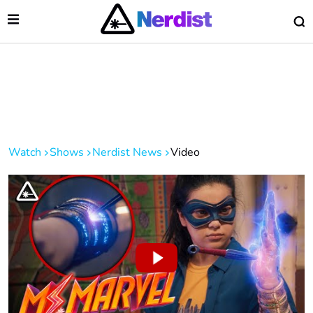
Open Menu
O
lose Menu
Main Navigation
Watch
Shows
Nerdist News
Video
 Submenu