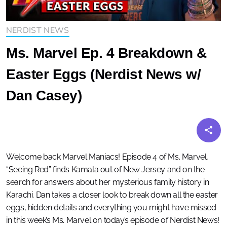
NERDIST NEWS
Ms. Marvel Ep. 4 Breakdown &
Easter Eggs (Nerdist News w/
Dan Casey)
Welcome back Marvel Maniacs! Episode 4 of Ms. Marvel,
“Seeing Red” finds Kamala out of New Jersey and on the
search for answers about her mysterious family history in
Karachi. Dan takes a closer look to break down all the easter
eggs, hidden details and everything you might have missed
in this week’s Ms. Marvel on today’s episode of Nerdist News!