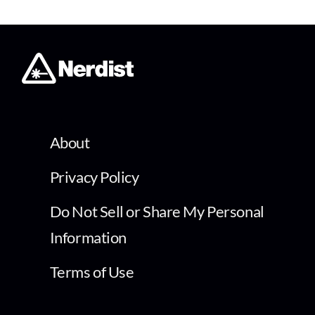
About
Privacy Policy
Do Not Sell or Share My Personal
Information
Terms of Use