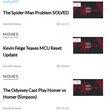
The Spider-Man Problem SOLVED
Nerdist News
00:12:21
MOVIES
Kevin Feige Teases MCU Reset
Update
Nerdist News
00:10:44
MOVIES
The Odyssey Cast Play Homer vs
Homer (Simpson)
Nerdist News
00:11:26