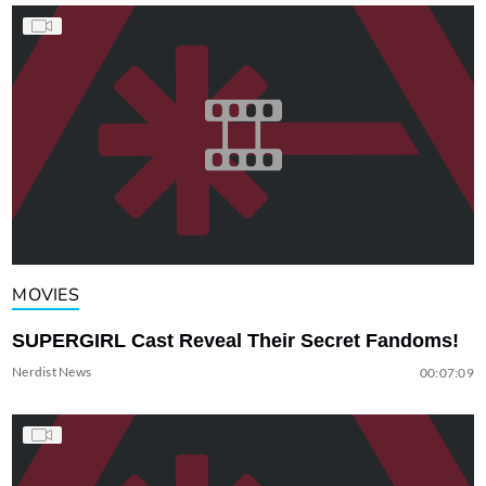
MOVIES
SUPERGIRL Cast Reveal Their Secret Fandoms!
Nerdist News
00:07:09