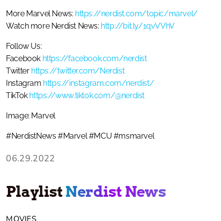
More Marvel News:
https://nerdist.com/topic/marvel/
Watch more Nerdist News:
http://bit.ly/1qvVVhV
Follow Us:
Facebook
https://facebook.com/nerdist
Twitter
https://twitter.com/Nerdist
Instagram
https://instagram.com/nerdist/
TikTok
https://www.tiktok.com/@nerdist
Image: Marvel
#NerdistNews #Marvel #MCU #msmarvel
06.29.2022
Playlist
Nerdist News
MOVIES