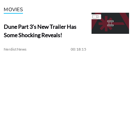
MOVIES
Dune Part 3’s New Trailer Has
Some Shocking Reveals!
Nerdist News
00:18:15