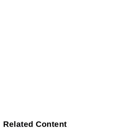
Related Content