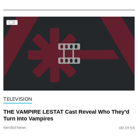
TELEVISION
THE VAMPIRE LESTAT Cast Reveal Who They’d
Turn Into Vampires
Nerdist News
00:19:58