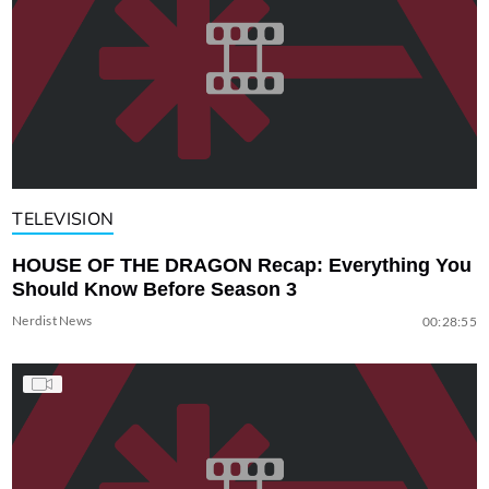
TELEVISION
HOUSE OF THE DRAGON Recap: Everything You
Should Know Before Season 3
Nerdist News
00:28:55