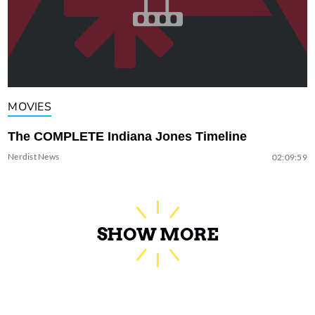
MOVIES
The COMPLETE Indiana Jones Timeline
Nerdist News
02:09:59
SHOW MORE