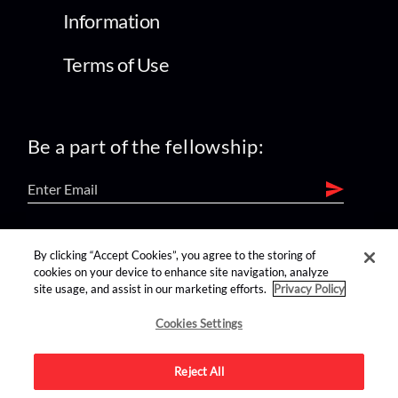
Information
Terms of Use
Be a part of the fellowship:
find us on:
By clicking “Accept Cookies”, you agree to the storing of
cookies on your device to enhance site navigation, analyze
site usage, and assist in our marketing efforts.
Privacy Policy
Cookies Settings
Reject All