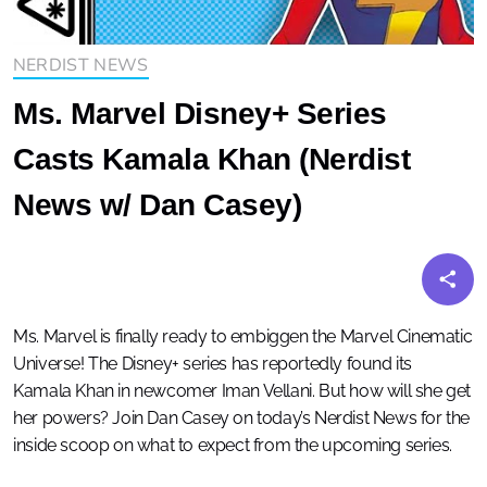
NERDIST NEWS
Ms. Marvel Disney+ Series
Casts Kamala Khan (Nerdist
News w/ Dan Casey)
Ms. Marvel is finally ready to embiggen the Marvel Cinematic
Universe! The Disney+ series has reportedly found its
Kamala Khan in newcomer Iman Vellani. But how will she get
her powers? Join Dan Casey on today’s Nerdist News for the
inside scoop on what to expect from the upcoming series.