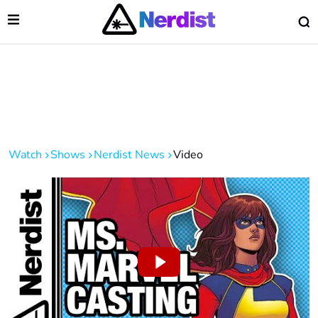
Open Menu
O
lose Menu
Main Navigation
Watch
Shows
Nerdist News
Video
 Submenu