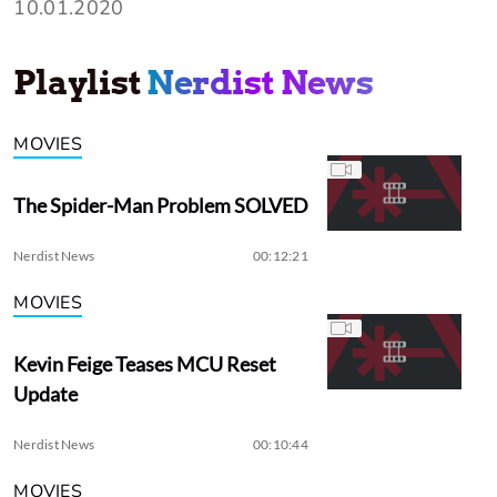
10.01.2020
Playlist
Nerdist News
MOVIES
The Spider-Man Problem SOLVED
Nerdist News
00:12:21
MOVIES
Kevin Feige Teases MCU Reset
Update
Nerdist News
00:10:44
MOVIES