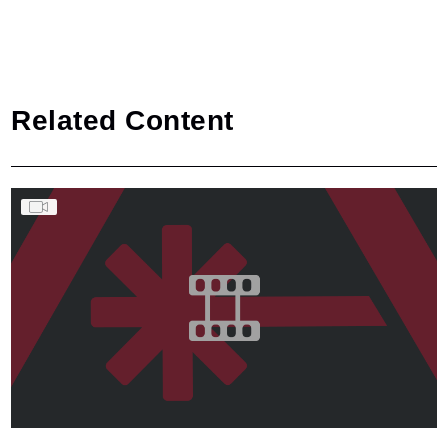
Related Content