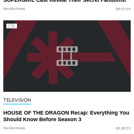
Nerdist News
00:07:09
TELEVISION
HOUSE OF THE DRAGON Recap: Everything You
Should Know Before Season 3
Nerdist News
00:28:55