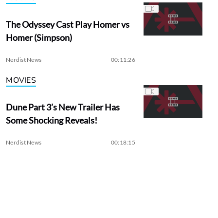
The Odyssey Cast Play Homer vs
Homer (Simpson)
Nerdist News
00:11:26
MOVIES
Dune Part 3’s New Trailer Has
Some Shocking Reveals!
Nerdist News
00:18:15