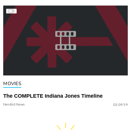
MOVIES
The COMPLETE Indiana Jones Timeline
Nerdist News
02:09:59