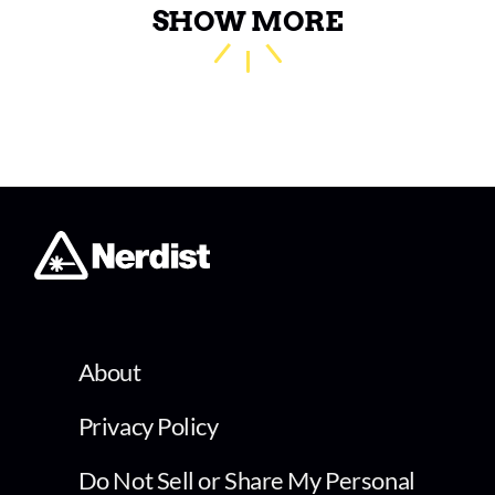
SHOW MORE
About
Privacy Policy
Do Not Sell or Share My Personal