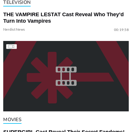
TELEVISION
THE VAMPIRE LESTAT Cast Reveal Who They’d
Turn Into Vampires
Nerdist News
00:19:58
MOVIES
SUPERGIRL Cast Reveal Their Secret Fandoms!