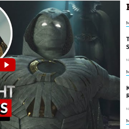
N
K
N