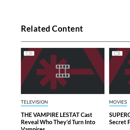
Related Content
TELEVISION
MOVIES
THE VAMPIRE LESTAT Cast
SUPERGI
Reveal Who They’d Turn Into
Secret 
Vampires