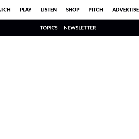
TCH
PLAY
LISTEN
SHOP
PITCH
ADVERTISE
TOPICS
NEWSLETTER