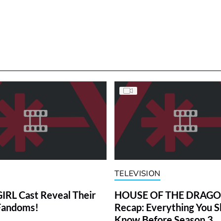
TELEVISION
RL Cast Reveal Their
HOUSE OF THE DRAG
Fandoms!
Recap: Everything You S
Know Before Season 3