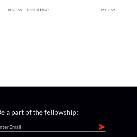
Nerdist News
00:28:55
02:09:59
e a part of the fellowship: