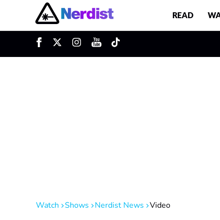
READ
WA
u
Main Navigation
Watch
Shows
Nerdist News
Video