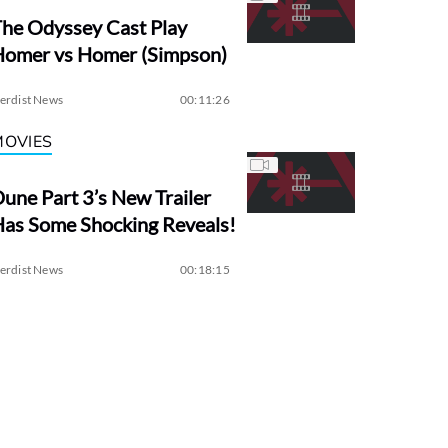
he Odyssey Cast Play
Homer vs Homer (Simpson)
erdist News
00:11:26
MOVIES
une Part 3’s New Trailer
as Some Shocking Reveals!
erdist News
00:18:15