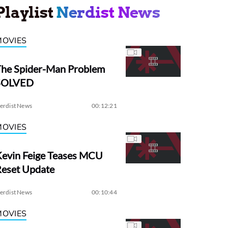
Playlist
Nerdist News
MOVIES
The Spider-Man Problem
SOLVED
erdist News
00:12:21
MOVIES
evin Feige Teases MCU
Reset Update
erdist News
00:10:44
MOVIES