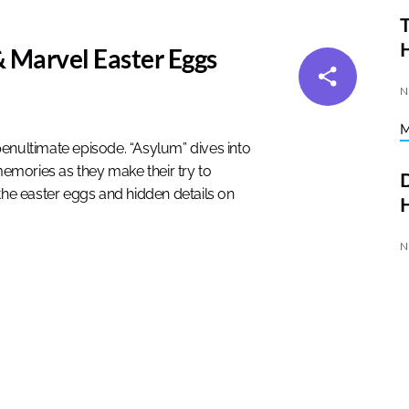
T
 Marvel Easter Eggs
N
enultimate episode. “Asylum” dives into
emories as they make their try to
D
the easter eggs and hidden details on
H
N