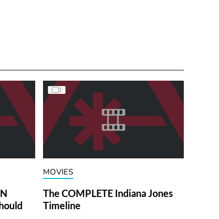
MOVIES
ON
The COMPLETE Indiana Jones
hould
Timeline