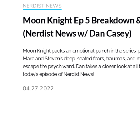
NERDIST NEWS
Moon Knight Ep 5 Breakdown &
(Nerdist News w/ Dan Casey)
Moon Knight packs an emotional punch in the series’ p
Marc and Steven’s deep-seated fears, traumas, and m
escape the psych ward. Dan takes a closer look at all 
today’s episode of Nerdist News!
04.27.2022