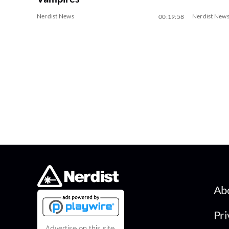
Nerdist News
Nerdist New
00:19:58
Ab
Pri
Advertise on this site.