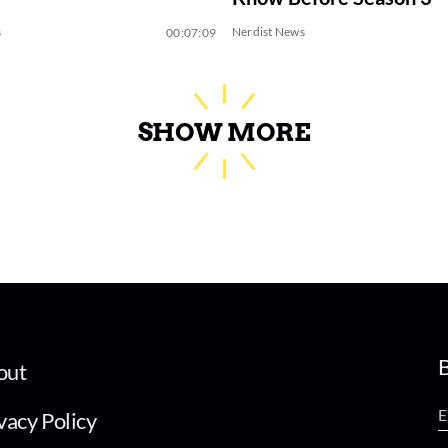
s
Nerdist News
00:07:09
SHOW MORE
B
out
vacy Policy