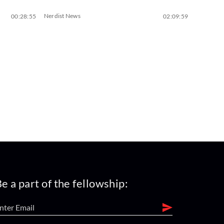
Nerdist News
00:28:55
02:09:59
e a part of the fellowship: