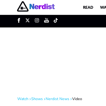
READ
WA
u
Main Navigation
Watch
Shows
Nerdist News
Video