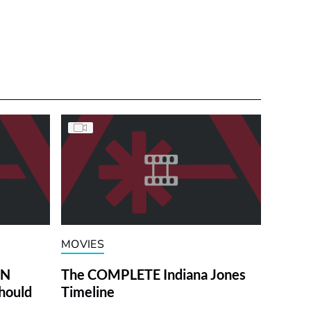
MOVIES
ON
The COMPLETE Indiana Jones
hould
Timeline