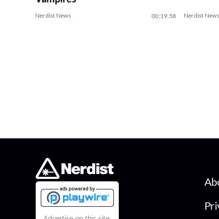
Nerdist News
Nerdist New
00:19:58
Ab
Pri
Advertise on this site.