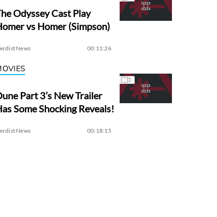
he Odyssey Cast Play
Homer vs Homer (Simpson)
erdist News
00:11:26
MOVIES
une Part 3’s New Trailer
as Some Shocking Reveals!
erdist News
00:18:15