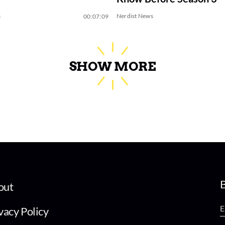
s
Nerdist News
00:07:09
SHOW MORE
B
out
vacy Policy