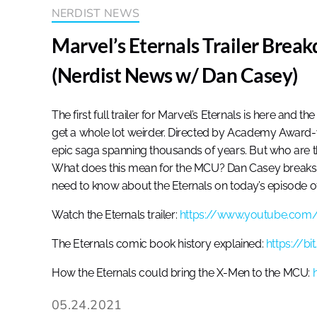
NERDIST NEWS
Marvel’s Eternals Trailer Brea
(Nerdist News w/ Dan Casey)
The first full trailer for Marvel’s Eternals is here and 
get a whole lot weirder. Directed by Academy Award-w
epic saga spanning thousands of years. But who are
What does this mean for the MCU? Dan Casey breaks 
need to know about the Eternals on today’s episode o
Watch the Eternals trailer:
https://www.youtube.com
The Eternals comic book history explained:
https://b
How the Eternals could bring the X-Men to the MCU:
05.24.2021