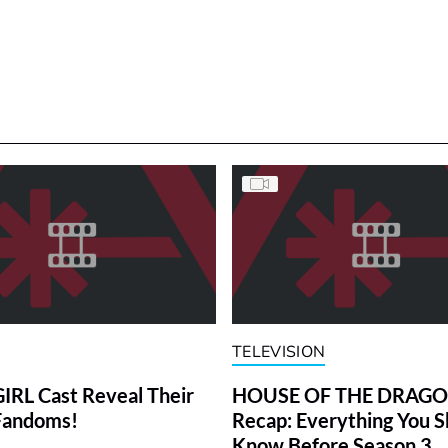
TELEVISION
RL Cast Reveal Their
HOUSE OF THE DRAG
Fandoms!
Recap: Everything You S
Know Before Season 3