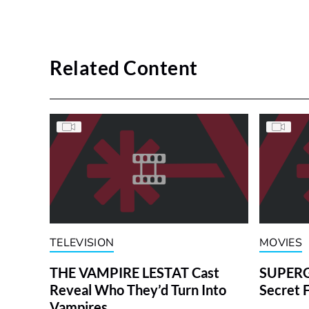
Related Content
TELEVISION
MOVIES
THE VAMPIRE LESTAT Cast
SUPERGI
Reveal Who They’d Turn Into
Secret 
Vampires