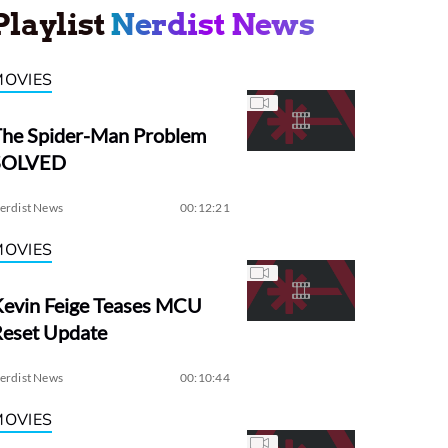
Playlist
Nerdist News
MOVIES
The Spider-Man Problem
SOLVED
erdist News
00:12:21
MOVIES
evin Feige Teases MCU
Reset Update
erdist News
00:10:44
MOVIES