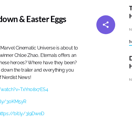
T
kdown & Easter Eggs
N
the Marvel Cinematic Universe is about to
inner Chloe Zhao, Eternals offers an
D
 these heroes? Where have they been?
H
down the trailer and everything you
f Nerdist News!
N
/watch?v=TxYno8x7ES4
it.ly/3oKM5yR
https://bit.ly/3l9DweD