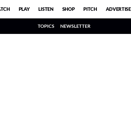
TCH
PLAY
LISTEN
SHOP
PITCH
ADVERTISE
TOPICS
NEWSLETTER