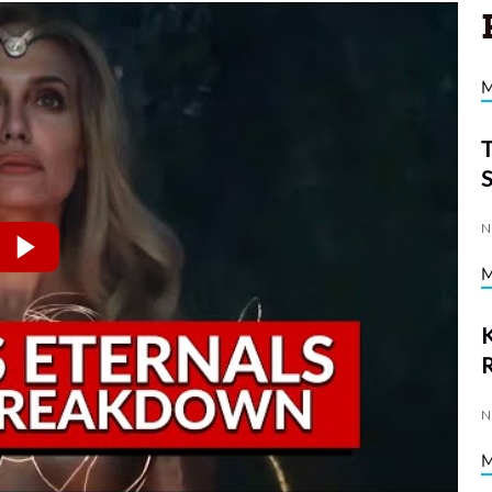
N
K
N