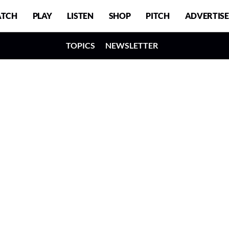
TCH
PLAY
LISTEN
SHOP
PITCH
ADVERTISE
TOPICS
NEWSLETTER