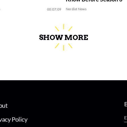
s
Nerdist News
00:07:09
SHOW MORE
B
out
vacy Policy