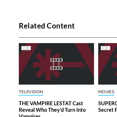
Related Content
TELEVISION
MOVIES
THE VAMPIRE LESTAT Cast
SUPERGI
Reveal Who They’d Turn Into
Secret 
Vampires