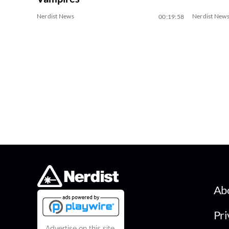
Nerdist News
Nerdist New
00:19:58
Ab
Pri
Advertise on this site.