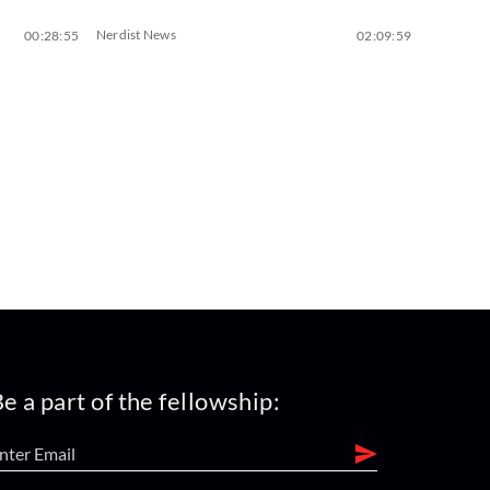
Nerdist News
00:28:55
02:09:59
e a part of the fellowship: