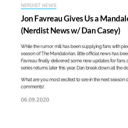
NERDIST NEWS
Jon Favreau Gives Us a Mandal
(Nerdist News w/ Dan Casey)
While the rumor mill has been supplying fans with pl
season of The Mandalorian, little official news has be
Favreau finally delivered some new updates for fans 
series returns later this year. Dan break down all the d
What are you most excited to see in the next season 
comments!
06.09.2020