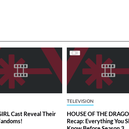
TELEVISION
RL Cast Reveal Their
HOUSE OF THE DRAG
Fandoms!
Recap: Everything You S
Know Before Season 3