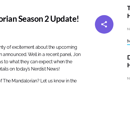
T
orian Season 2 Update!
N
enty of excitement about the upcoming
en announced. Well in a recent panel, Jon
D
as to what they can expect when the
H
etails on today’s Nerdist News!
N
of The Mandalorian? Let us know in the