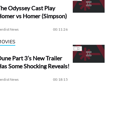
he Odyssey Cast Play
Homer vs Homer (Simpson)
erdist News
00:11:26
MOVIES
une Part 3’s New Trailer
as Some Shocking Reveals!
erdist News
00:18:15