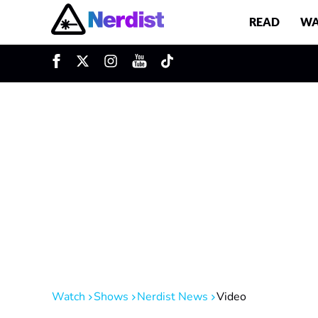
READ
WA
u
Main Navigation
Watch
Shows
Nerdist News
Video