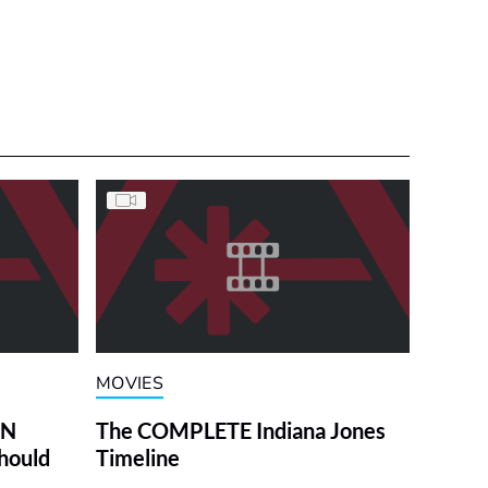
MOVIES
ON
The COMPLETE Indiana Jones
hould
Timeline