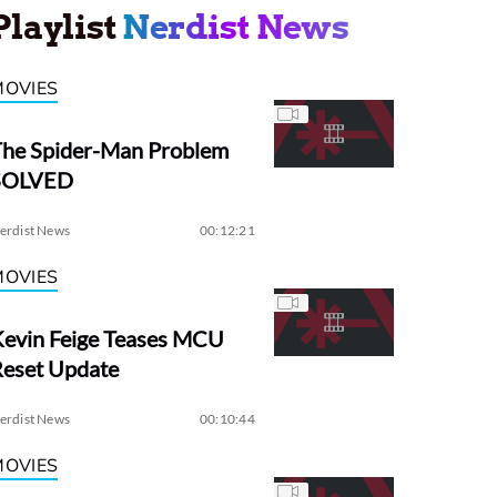
Playlist
Nerdist News
MOVIES
The Spider-Man Problem
SOLVED
erdist News
00:12:21
MOVIES
evin Feige Teases MCU
Reset Update
erdist News
00:10:44
MOVIES