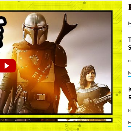
N
K
N