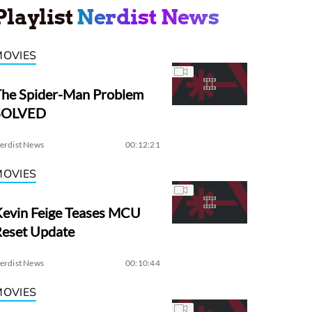
Playlist
Nerdist News
MOVIES
The Spider-Man Problem
SOLVED
erdist News
00:12:21
MOVIES
evin Feige Teases MCU
Reset Update
erdist News
00:10:44
MOVIES