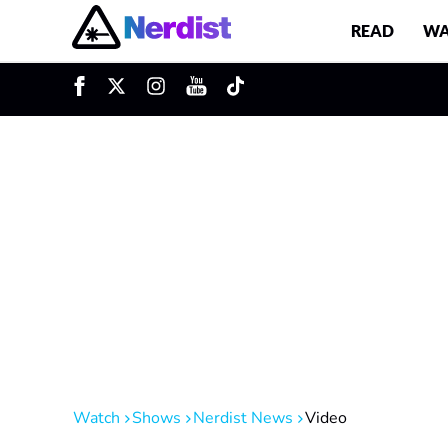
READ
WA
u
Main Navigation
Watch
Shows
Nerdist News
Video