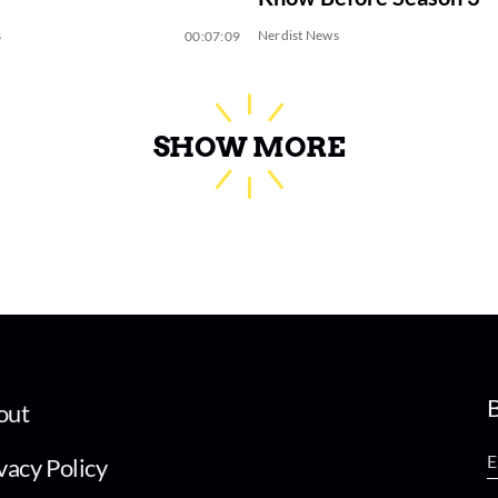
s
Nerdist News
00:07:09
SHOW MORE
B
out
vacy Policy