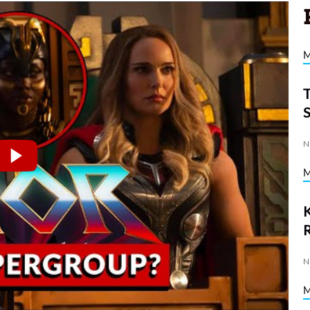
N
K
N