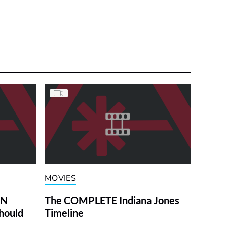
MOVIES
ON
The COMPLETE Indiana Jones
hould
Timeline