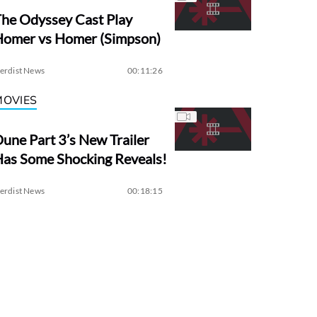
he Odyssey Cast Play
Homer vs Homer (Simpson)
erdist News
00:11:26
MOVIES
une Part 3’s New Trailer
as Some Shocking Reveals!
erdist News
00:18:15