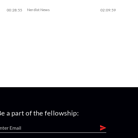
Nerdist News
00:28:55
02:09:59
e a part of the fellowship: