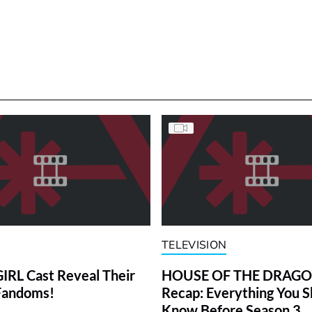
TELEVISION
RL Cast Reveal Their
HOUSE OF THE DRAG
Fandoms!
Recap: Everything You S
Know Before Season 3