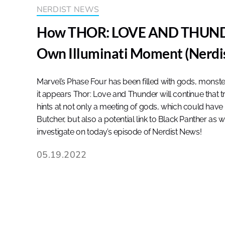
NERDIST NEWS
How THOR: LOVE AND THUNDE
Own Illuminati Moment (Nerdi
Marvel’s Phase Four has been filled with gods, monst
it appears Thor: Love and Thunder will continue that t
hints at not only a meeting of gods, which could have
Butcher, but also a potential link to Black Panther as 
investigate on today’s episode of Nerdist News!
05.19.2022