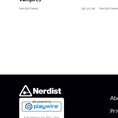
Nerdist News
Nerdist New
00:19:58
Ab
Pri
Advertise on this site.