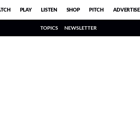
TCH
PLAY
LISTEN
SHOP
PITCH
ADVERTISE
TOPICS
NEWSLETTER