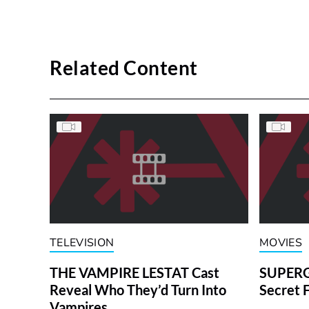
Related Content
TELEVISION
MOVIES
THE VAMPIRE LESTAT Cast
SUPERGI
Reveal Who They’d Turn Into
Secret 
Vampires