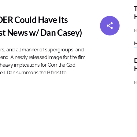
T
R Could Have Its
st News w/ Dan Casey)
N
ers, and all manner of supergroups, and
rend. A newly released image for the film
D
 heavy implications for Gorr the God
H
well. Dan summons the Bifrost to
N