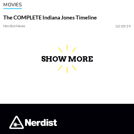
MOVIES
The COMPLETE Indiana Jones Timeline
Nerdist News
02:09:59
SHOW MORE