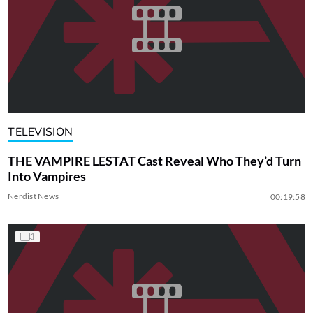
TELEVISION
THE VAMPIRE LESTAT Cast Reveal Who They’d Turn
Into Vampires
Nerdist News
00:19:58