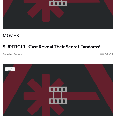
MOVIES
SUPERGIRL Cast Reveal Their Secret Fandoms!
Nerdist News
00:07:09