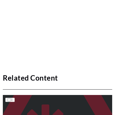
Related Content