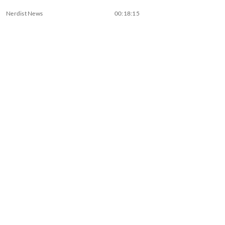
Nerdist News
00:18:15