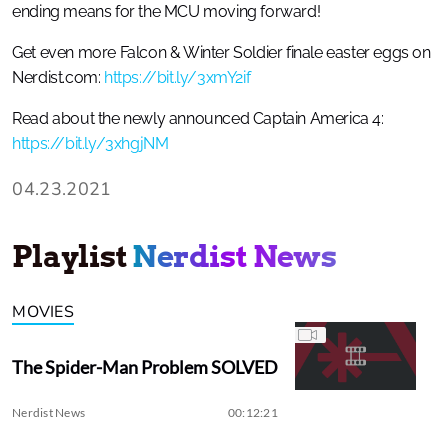
ending means for the MCU moving forward!
Get even more Falcon & Winter Soldier finale easter eggs on
Nerdist.com:
https://bit.ly/3xmY2if
Read about the newly announced Captain America 4:
https://bit.ly/3xhgjNM
04.23.2021
Playlist
Nerdist News
MOVIES
The Spider-Man Problem SOLVED
Nerdist News
00:12:21