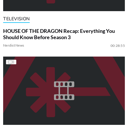
TELEVISION
HOUSE OF THE DRAGON Recap: Everything You
Should Know Before Season 3
Nerdist News
00:28:55