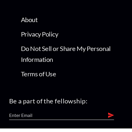
About
Privacy Policy
Do Not Sell or Share My Personal
Information
Terms of Use
Be a part of the fellowship: