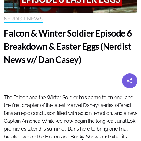
NERDIST NEWS
Falcon & Winter Soldier Episode 6
Breakdown & Easter Eggs (Nerdist
News w/ Dan Casey)
The Falcon and the Winter Soldier has come to an end, and
the final chapter of the latest Marvel Disney+ series offered
fans an epic conclusion filled with action, emotion, and a new
Captain America. While we now begin the long wait until Loki
premieres later this summer, Dan’s here to bring one final
breakdown on the Falcon and Bucky Show, and what its