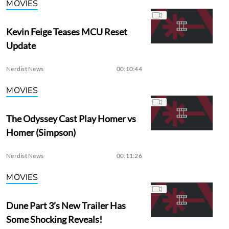
MOVIES
Kevin Feige Teases MCU Reset
Update
Nerdist News
00:10:44
MOVIES
The Odyssey Cast Play Homer vs
Homer (Simpson)
Nerdist News
00:11:26
MOVIES
Dune Part 3’s New Trailer Has
Some Shocking Reveals!