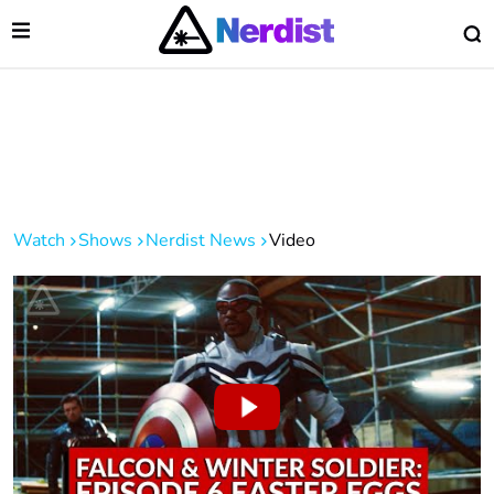
Open Menu
O
lose Menu
Main Navigation
Watch
Shows
Nerdist News
Video
 Submenu