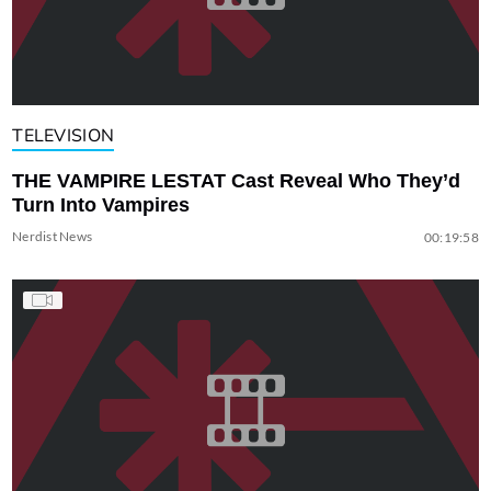
TELEVISION
THE VAMPIRE LESTAT Cast Reveal Who They’d
Turn Into Vampires
Nerdist News
00:19:58