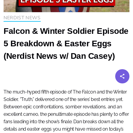
NERDIST NEWS
Falcon & Winter Soldier Episode
5 Breakdown & Easter Eggs
(Nerdist News w/ Dan Casey)
The much-hyped fifth episode of The Falcon and the Winter
Soldier, “Truth,” delivered one of the series’ best entries yet.
Between epic confrontations, somber revelations, and an
excellent cameo, the penultimate episode has plenty to offer
fans leading into the show’s finale. Dan breaks down all the
details and easter eggs you might have missed on today’s