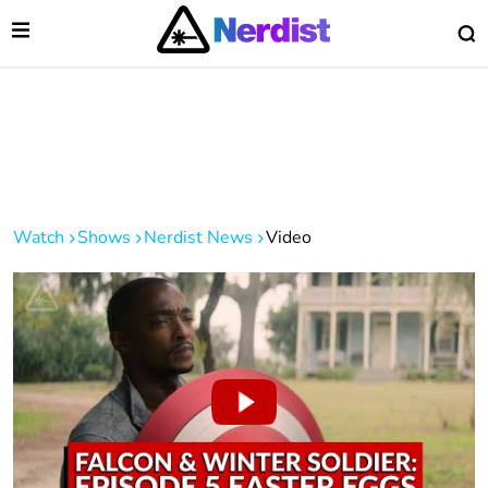
Open Menu
O
lose Menu
Main Navigation
Watch
Shows
Nerdist News
Video
 Submenu