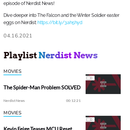
episode of Nerdist News!
Dive deeper into The Falcon and the Winter Soldier easter
eggs on Nerdist:
https://bit.ly/3ah5hyd
04.16.2021
Playlist
Nerdist News
MOVIES
The Spider-Man Problem SOLVED
Nerdist News
00:12:21
MOVIES
Kevin Feige Teases MCU Reset