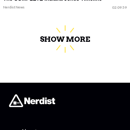
Nerdist News
02:09:59
SHOW MORE