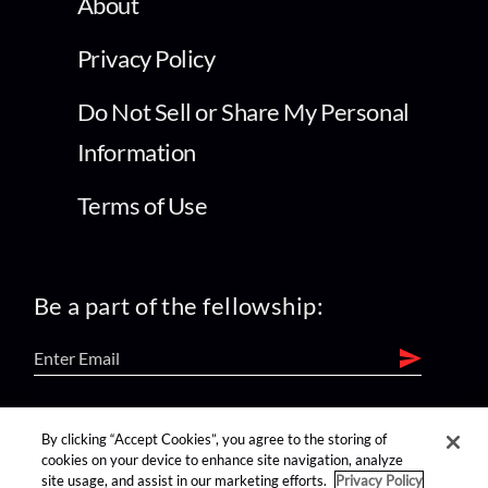
About
Privacy Policy
Do Not Sell or Share My Personal
Information
Terms of Use
Be a part of the fellowship:
find us on:
By clicking “Accept Cookies”, you agree to the storing of
cookies on your device to enhance site navigation, analyze
site usage, and assist in our marketing efforts.
Privacy Policy