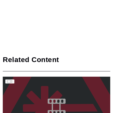
Related Content