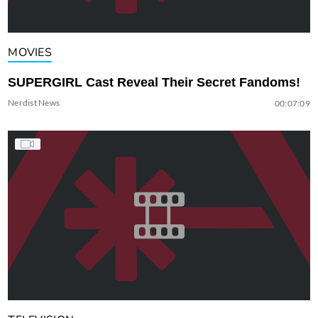
MOVIES
SUPERGIRL Cast Reveal Their Secret Fandoms!
Nerdist News
00:07:09