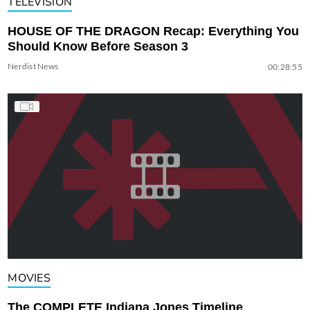
TELEVISION
HOUSE OF THE DRAGON Recap: Everything You
Should Know Before Season 3
Nerdist News
00:28:55
MOVIES
The COMPLETE Indiana Jones Timeline