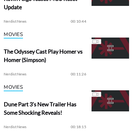
Update
Nerdist News
00:10:44
MOVIES
The Odyssey Cast Play Homer vs
Homer (Simpson)
Nerdist News
00:11:26
MOVIES
Dune Part 3’s New Trailer Has
Some Shocking Reveals!
Nerdist News
00:18:15