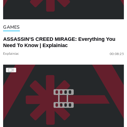
GAMES
ASSASSIN’S CREED MIRAGE: Everything You
Need To Know | Explainiac
Explainiac
00:08:25