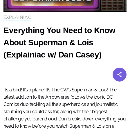
EXPLAINIAC
Everything You Need to Know
About Superman & Lois
(Explainiac w/ Dan Casey)
It’s a bird! It’s a plane! It’s The CW’s Superman & Lois! The
latest addition to the Arrowverse follows the iconic DC
Comics duo tackling all the superheroics and journalistic
sleuthing you could ask for, along with their biggest
challenge yet: parenthood. Dan breaks down everything you
need to know before you watch Superman & Lois on a