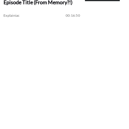
Episode Title (From Memory?!)
Explainiac
00:16:50