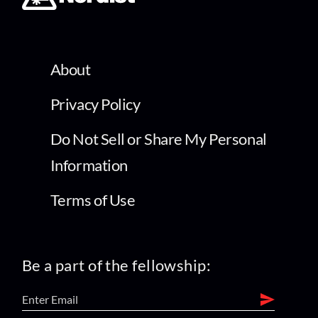
About
Privacy Policy
Do Not Sell or Share My Personal
Information
Terms of Use
Be a part of the fellowship: