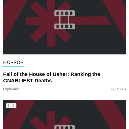
HORROR
Fall of the House of Usher: Ranking the
GNARLIEST Deaths
Explainiac
00:10:44