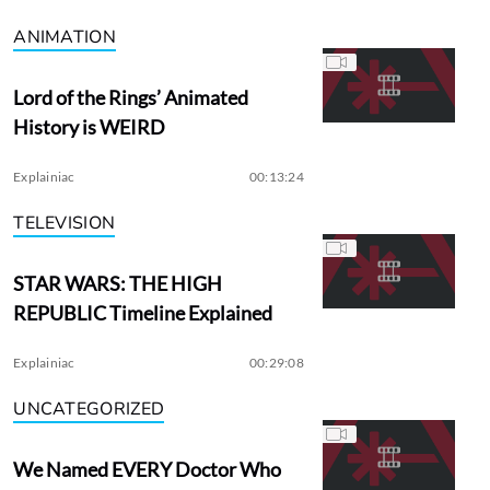
ANIMATION
Lord of the Rings’ Animated
History is WEIRD
Explainiac
00:13:24
TELEVISION
STAR WARS: THE HIGH
REPUBLIC Timeline Explained
Explainiac
00:29:08
UNCATEGORIZED
We Named EVERY Doctor Who