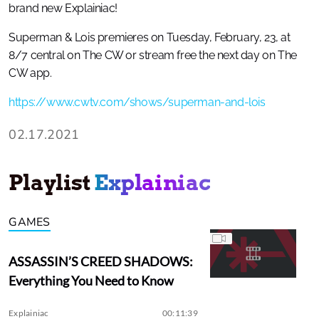
brand new Explainiac!
Superman & Lois premieres on Tuesday, February, 23, at
8/7 central on The CW or stream free the next day on The
CW app.
https://www.cwtv.com/shows/superman-and-lois
02.17.2021
Playlist
Explainiac
GAMES
ASSASSIN’S CREED SHADOWS:
Everything You Need to Know
Explainiac
00:11:39