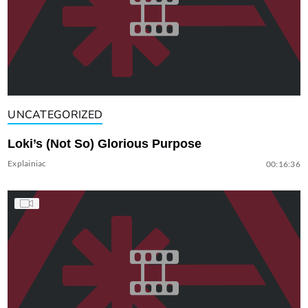
UNCATEGORIZED
Loki’s (Not So) Glorious Purpose
Explainiac
00:16:36