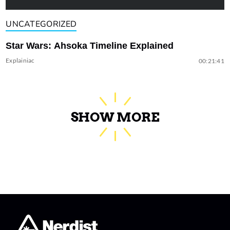
UNCATEGORIZED
Star Wars: Ahsoka Timeline Explained
Explainiac
00:21:41
SHOW MORE