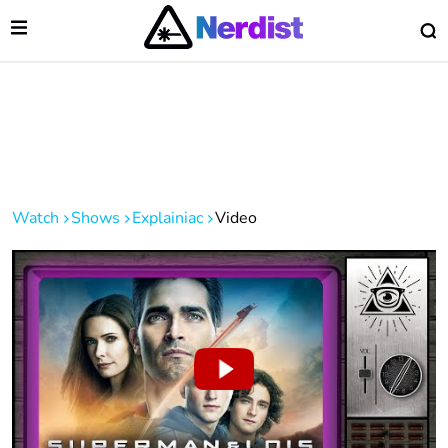
Open Menu
O
lose Menu
Main Navigation
Watch
Shows
Explainiac
Video
 Submenu