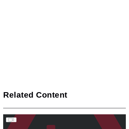
Related Content