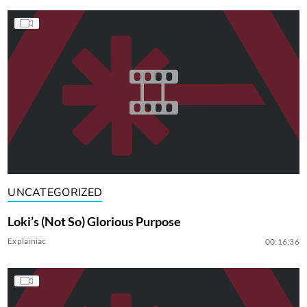
UNCATEGORIZED
Loki’s (Not So) Glorious Purpose
Explainiac
00:16:36