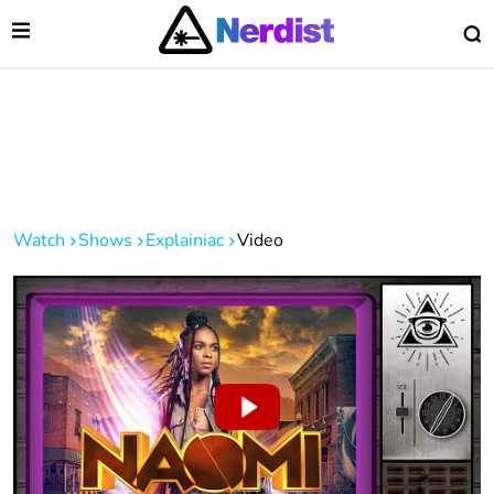
Open Menu
O
lose Menu
Main Navigation
Watch
Shows
Explainiac
Video
 Submenu