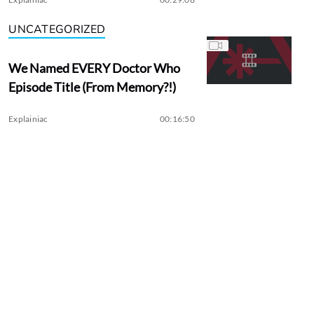
UNCATEGORIZED
We Named EVERY Doctor Who
Episode Title (From Memory?!)
Explainiac
00:16:50