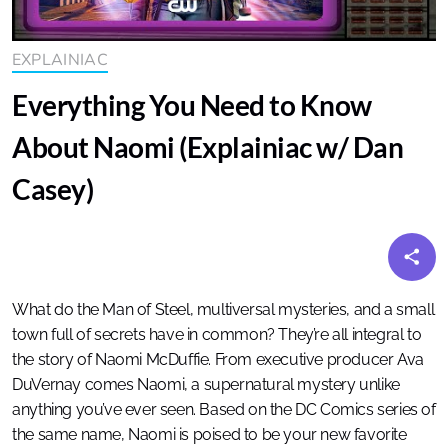
EXPLAINIAC
Everything You Need to Know
About Naomi (Explainiac w/ Dan
Casey)
What do the Man of Steel, multiversal mysteries, and a small
town full of secrets have in common? They’re all integral to
the story of Naomi McDuffie. From executive producer Ava
DuVernay comes Naomi, a supernatural mystery unlike
anything you’ve ever seen. Based on the DC Comics series of
the same name, Naomi is poised to be your new favorite