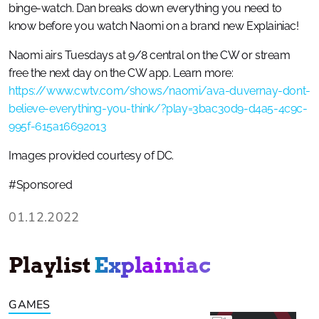
binge-watch. Dan breaks down everything you need to
know before you watch Naomi on a brand new Explainiac!
Naomi airs Tuesdays at 9/8 central on the CW or stream
free the next day on the CW app. Learn more:
https://www.cwtv.com/shows/naomi/ava-duvernay-dont-
believe-everything-you-think/?play=3bac30d9-d4a5-4c9c-
995f-615a16692013
Images provided courtesy of DC.
#Sponsored
01.12.2022
Playlist
Explainiac
GAMES