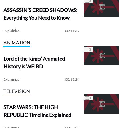
ASSASSIN’S CREED SHADOWS:
Everything You Need to Know
Explainiac
00:11:39
ANIMATION
Lord of the Rings’ Animated
History is WEIRD
Explainiac
00:13:24
TELEVISION
STAR WARS: THE HIGH
REPUBLIC Timeline Explained
Explainiac
00:29:08