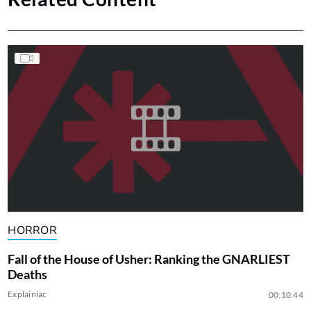
HORROR
Fall of the House of Usher: Ranking the GNARLIEST
Deaths
Explainiac
00:10:44