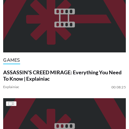
GAMES
ASSASSIN’S CREED MIRAGE: Everything You Need
To Know | Explainiac
Explainiac
00:08:25