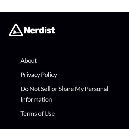
About
Privacy Policy
Do Not Sell or Share My Personal
Information
Terms of Use