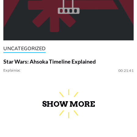
UNCATEGORIZED
Star Wars: Ahsoka Timeline Explained
Explainiac
00:21:41
SHOW MORE