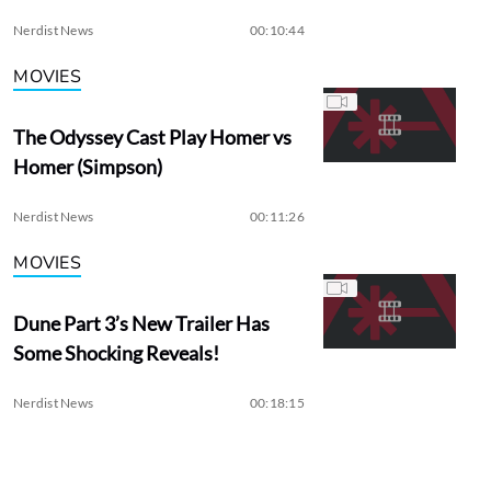
Nerdist News
00:10:44
MOVIES
The Odyssey Cast Play Homer vs
Homer (Simpson)
Nerdist News
00:11:26
MOVIES
Dune Part 3’s New Trailer Has
Some Shocking Reveals!
Nerdist News
00:18:15