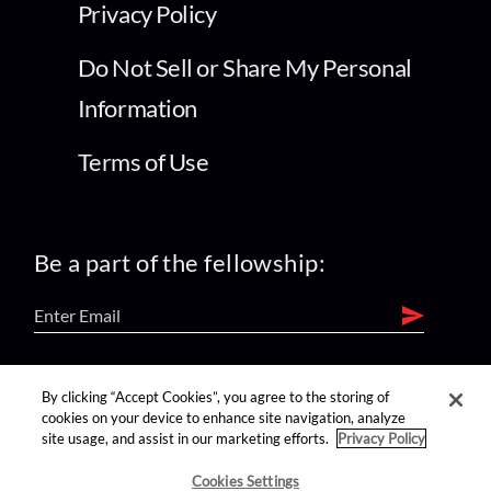
Privacy Policy
Do Not Sell or Share My Personal
Information
Terms of Use
Be a part of the fellowship:
find us on:
By clicking “Accept Cookies”, you agree to the storing of
cookies on your device to enhance site navigation, analyze
site usage, and assist in our marketing efforts.
Privacy Policy
Cookies Settings