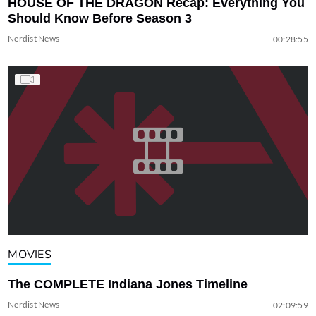
HOUSE OF THE DRAGON Recap: Everything You
Should Know Before Season 3
Nerdist News
00:28:55
MOVIES
The COMPLETE Indiana Jones Timeline
Nerdist News
02:09:59