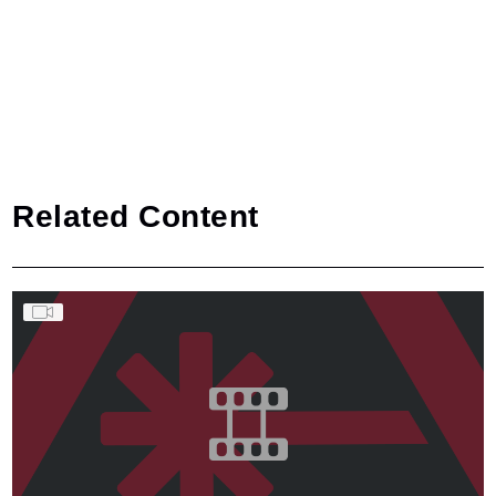
Related Content