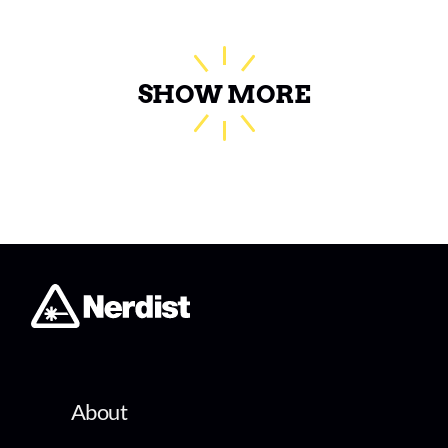
SHOW MORE
About