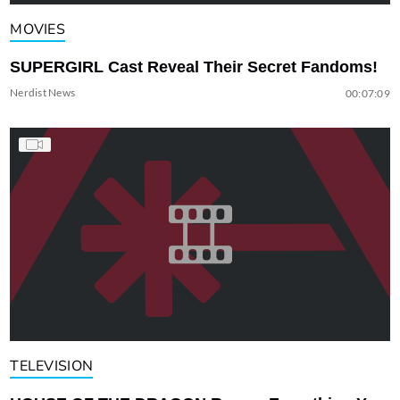
MOVIES
SUPERGIRL Cast Reveal Their Secret Fandoms!
Nerdist News
00:07:09
TELEVISION