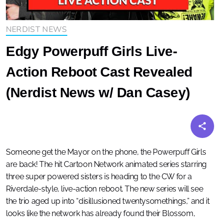
NERDIST NEWS
Edgy Powerpuff Girls Live-
Action Reboot Cast Revealed
(Nerdist News w/ Dan Casey)
Someone get the Mayor on the phone, the Powerpuff Girls
are back! The hit Cartoon Network animated series starring
three super powered sisters is heading to the CW for a
Riverdale-style, live-action reboot. The new series will see
the trio aged up into “disillusioned twentysomethings,” and it
looks like the network has already found their Blossom,