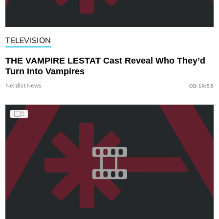
TELEVISION
THE VAMPIRE LESTAT Cast Reveal Who They’d
Turn Into Vampires
Nerdist News
00:19:58