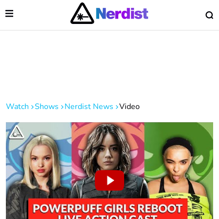
Open Menu
O
lose Menu
Main Navigation
Watch
Shows
Nerdist News
Video
 Submenu