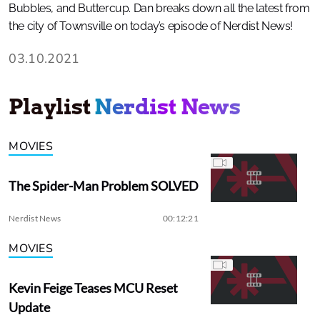
Bubbles, and Buttercup. Dan breaks down all the latest from
the city of Townsville on today’s episode of Nerdist News!
03.10.2021
Playlist
Nerdist News
MOVIES
The Spider-Man Problem SOLVED
Nerdist News
00:12:21
MOVIES
Kevin Feige Teases MCU Reset
Update