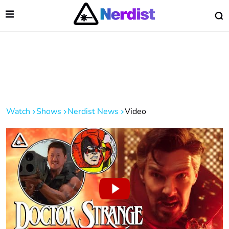
Open Menu
O
lose Menu
Main Navigation
Watch
Shows
Nerdist News
Video
 Submenu