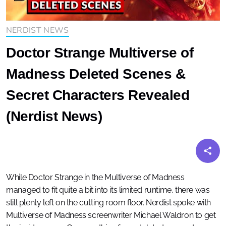
NERDIST NEWS
Doctor Strange Multiverse of
Madness Deleted Scenes &
Secret Characters Revealed
(Nerdist News)
While Doctor Strange in the Multiverse of Madness
managed to fit quite a bit into its limited runtime, there was
still plenty left on the cutting room floor. Nerdist spoke with
Multiverse of Madness screenwriter Michael Waldron to get