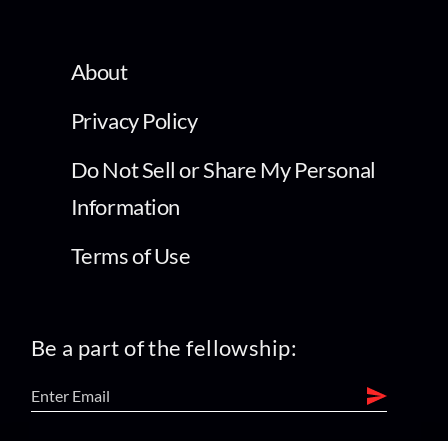
About
Privacy Policy
Do Not Sell or Share My Personal
Information
Terms of Use
Be a part of the fellowship: