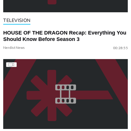
TELEVISION
HOUSE OF THE DRAGON Recap: Everything You
Should Know Before Season 3
Nerdist News
00:28:55