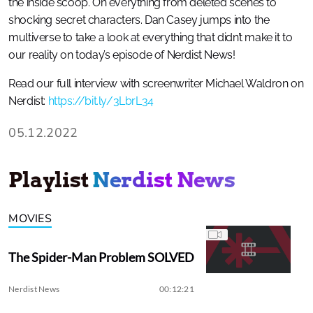
the inside scoop. On everything from deleted scenes to
shocking secret characters. Dan Casey jumps into the
multiverse to take a look at everything that didn’t make it to
our reality on today’s episode of Nerdist News!
Read our full interview with screenwriter Michael Waldron on
Nerdist:
https://bit.ly/3LbrL34
05.12.2022
Playlist
Nerdist News
MOVIES
The Spider-Man Problem SOLVED
Nerdist News
00:12:21