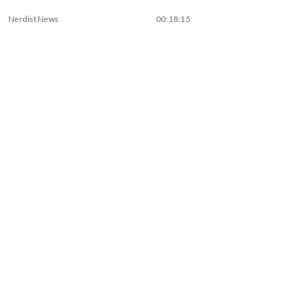
Nerdist News
00:18:15