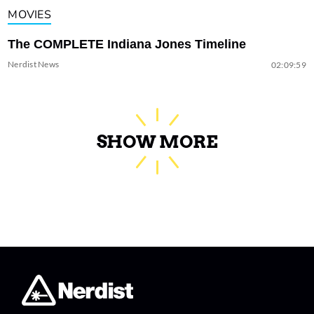
MOVIES
The COMPLETE Indiana Jones Timeline
Nerdist News
02:09:59
SHOW MORE