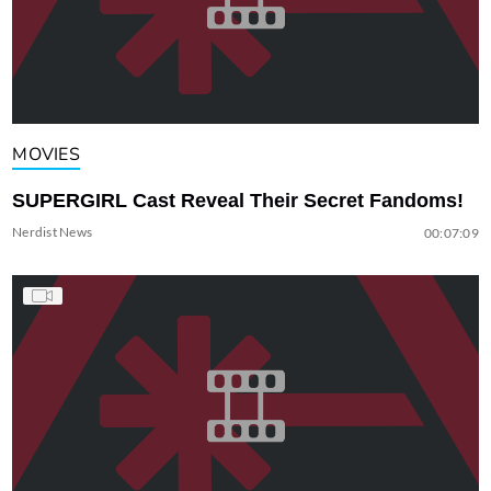
MOVIES
SUPERGIRL Cast Reveal Their Secret Fandoms!
Nerdist News
00:07:09