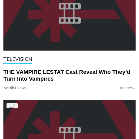
TELEVISION
THE VAMPIRE LESTAT Cast Reveal Who They’d
Turn Into Vampires
Nerdist News
00:19:58