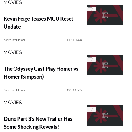
MOVIES
Kevin Feige Teases MCU Reset
Update
Nerdist News
00:10:44
MOVIES
The Odyssey Cast Play Homer vs
Homer (Simpson)
Nerdist News
00:11:26
MOVIES
Dune Part 3’s New Trailer Has
Some Shocking Reveals!