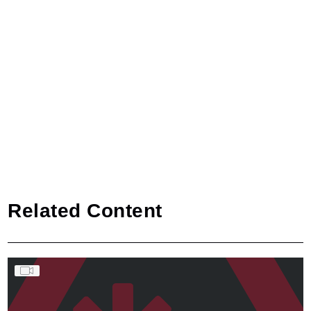
Related Content