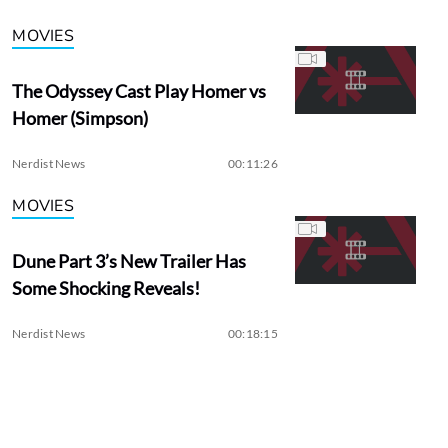
MOVIES
The Odyssey Cast Play Homer vs
Homer (Simpson)
Nerdist News
00:11:26
MOVIES
Dune Part 3’s New Trailer Has
Some Shocking Reveals!
Nerdist News
00:18:15