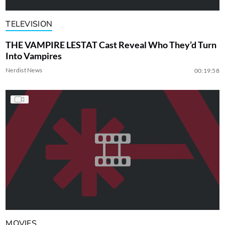
TELEVISION
THE VAMPIRE LESTAT Cast Reveal Who They’d Turn
Into Vampires
Nerdist News
00:19:58
MOVIES