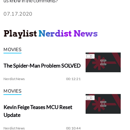
us know in the comments?
07.17.2020
Playlist
Nerdist News
MOVIES
The Spider-Man Problem SOLVED
Nerdist News
00:12:21
MOVIES
Kevin Feige Teases MCU Reset
Update
Nerdist News
00:10:44