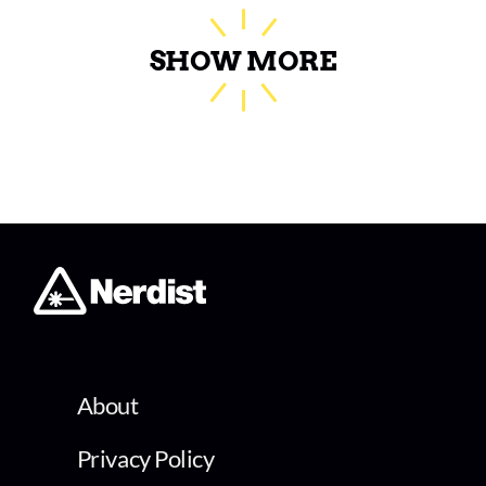
SHOW MORE
About
Privacy Policy