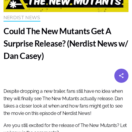
NERDIST NEWS
Could The New Mutants Get A
Surprise Release? (Nerdist News w/
Dan Casey)
Despite dropping a new trailer, fans still have no idea when
they will finally see The New Mutants actually release. Dan
takes a closer look at when and how fans might get to see
the movie on this episode of Nerdist News!
Are you still excited for the release of The New Mutants? Let