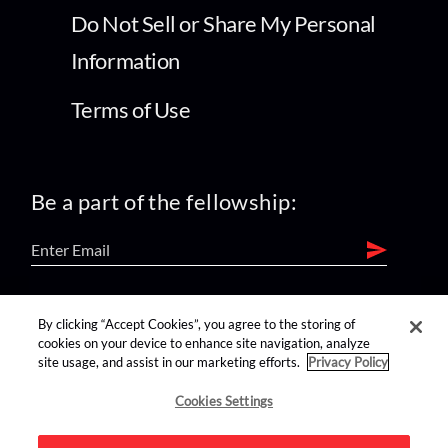
Do Not Sell or Share My Personal
Information
Terms of Use
Be a part of the fellowship:
find us on:
By clicking “Accept Cookies”, you agree to the storing of
cookies on your device to enhance site navigation, analyze
site usage, and assist in our marketing efforts.
Privacy Policy
Cookies Settings