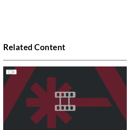
Related Content