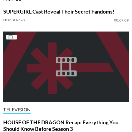
SUPERGIRL Cast Reveal Their Secret Fandoms!
Nerdist News
00:07:09
TELEVISION
HOUSE OF THE DRAGON Recap: Everything You
Should Know Before Season 3