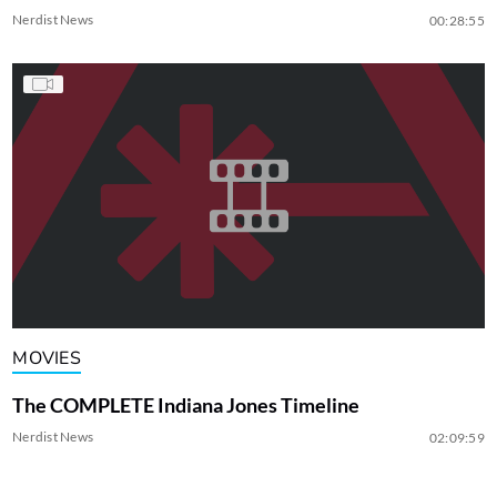
Nerdist News
00:28:55
MOVIES
The COMPLETE Indiana Jones Timeline
Nerdist News
02:09:59