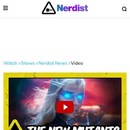
Open Menu
O
lose Menu
Main Navigation
Watch
Shows
Nerdist News
Video
 Submenu