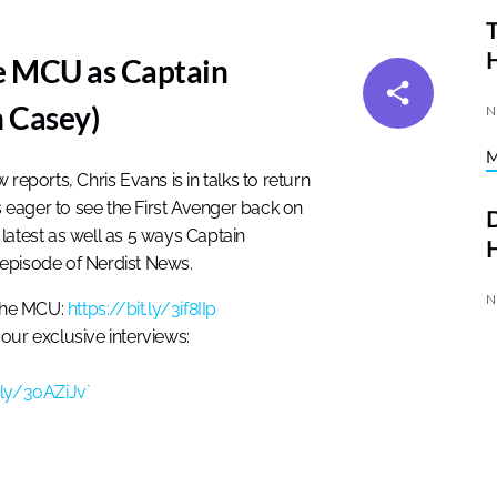
T
he MCU as Captain
 Casey)
N
reports, Chris Evans is in talks to return
eager to see the First Avenger back on
D
latest as well as 5 ways Captain
H
 episode of Nerdist News.
N
the MCU:
https://bit.ly/3if8IIp
our exclusive interviews:
t.ly/3oAZiJv`