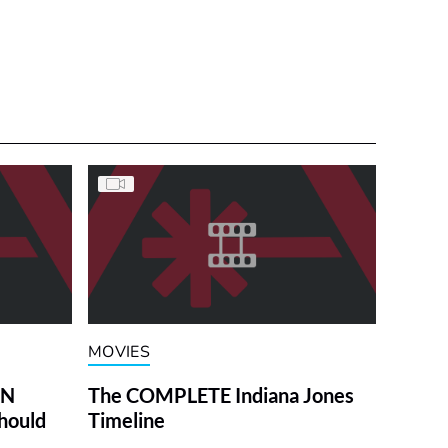
MOVIES
ON
The COMPLETE Indiana Jones
hould
Timeline