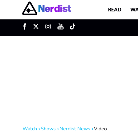
READ
WA
u
Main Navigation
Watch
Shows
Nerdist News
Video