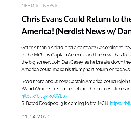
NERDIST NEWS
Chris Evans Could Return to t
America! (Nerdist News w/ Dan
Get this man a shield…and a contract! According to new 
to the MCU as Captain America and the news has fans 
the big screen. Join Dan Casey as he breaks down the 
America could make his triumphant return on today’s
Read more about how Captain America could rejoin 
WandaVision stars share behind-the-scenes stories in 
https://bit.ly/3oOYEs7
R-Rated Deadpool 3 is coming to the MCU:
https://bi
01.14.2021