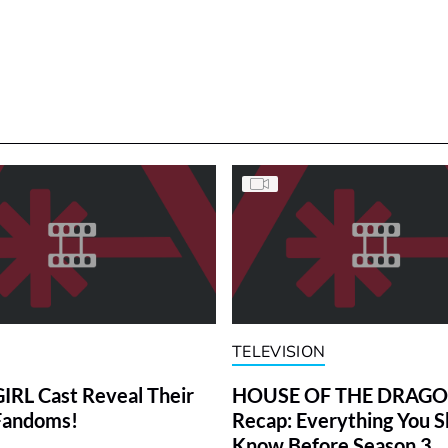
TELEVISION
RL Cast Reveal Their
HOUSE OF THE DRAG
Fandoms!
Recap: Everything You S
Know Before Season 3