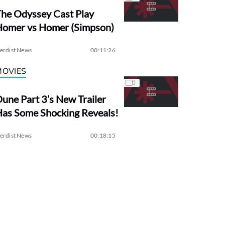
he Odyssey Cast Play
Homer vs Homer (Simpson)
erdist News
00:11:26
MOVIES
une Part 3’s New Trailer
as Some Shocking Reveals!
erdist News
00:18:15