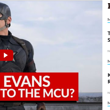
N
K
N