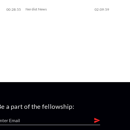
Nerdist News
00:28:55
02:09:59
e a part of the fellowship: