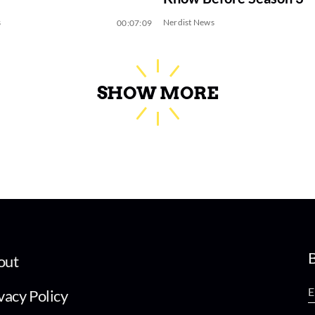
s
Nerdist News
00:07:09
SHOW MORE
B
out
vacy Policy