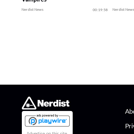
Nerdist News
Nerdist New
00:19:58
Ab
Pri
Advertise on this site.