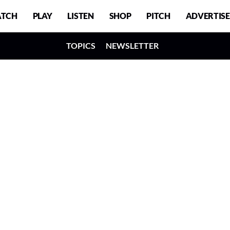
TCH
PLAY
LISTEN
SHOP
PITCH
ADVERTISE
TOPICS
NEWSLETTER