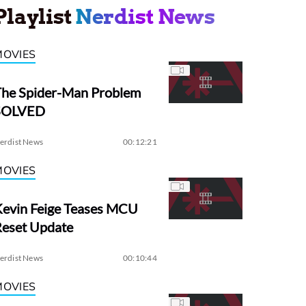
Playlist
Nerdist News
MOVIES
The Spider-Man Problem
SOLVED
erdist News
00:12:21
MOVIES
evin Feige Teases MCU
Reset Update
erdist News
00:10:44
MOVIES