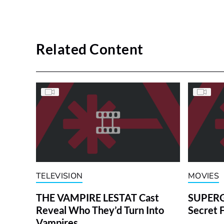
Related Content
TELEVISION
MOVIES
THE VAMPIRE LESTAT Cast
SUPERGI
Reveal Who They’d Turn Into
Secret 
Vampires