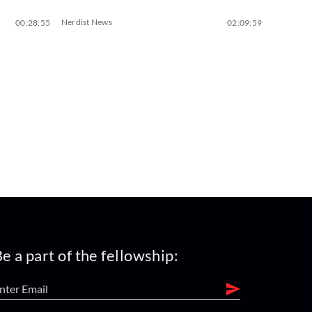
Nerdist News
00:28:55
02:09:59
e a part of the fellowship: