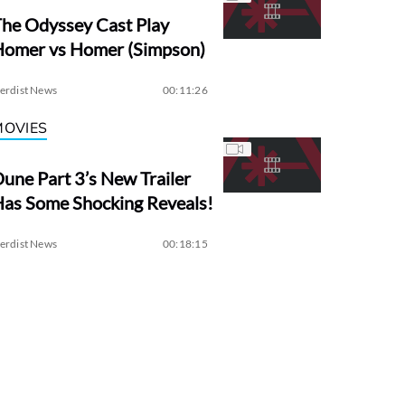
he Odyssey Cast Play
Homer vs Homer (Simpson)
erdist News
00:11:26
MOVIES
une Part 3’s New Trailer
as Some Shocking Reveals!
erdist News
00:18:15