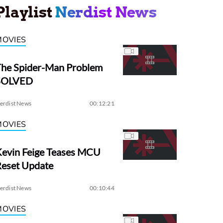
Playlist
Nerdist News
MOVIES
The Spider-Man Problem
SOLVED
erdist News
00:12:21
MOVIES
evin Feige Teases MCU
Reset Update
erdist News
00:10:44
MOVIES