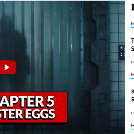
N
K
N