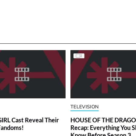
TELEVISION
RL Cast Reveal Their
HOUSE OF THE DRAG
Fandoms!
Recap: Everything You S
Know Before Season 3