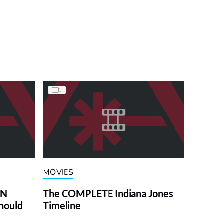
MOVIES
ON
The COMPLETE Indiana Jones
hould
Timeline