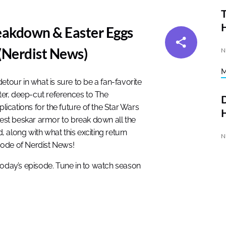
T
akdown & Easter Eggs
(Nerdist News)
N
etour in what is sure to be a fan-favorite
cter, deep-cut references to The
D
cations for the future of the Star Wars
H
finest beskar armor to break down all the
 along with what this exciting return
N
sode of Nerdist News!
today’s episode. Tune in to watch season