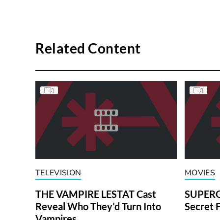
Related Content
TELEVISION
MOVIES
THE VAMPIRE LESTAT Cast
SUPERGI
Reveal Who They’d Turn Into
Secret 
Vampires