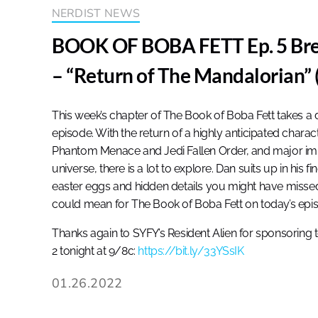
NERDIST NEWS
BOOK OF BOBA FETT Ep. 5 Bre
– “Return of The Mandalorian” 
This week’s chapter of The Book of Boba Fett takes a d
episode. With the return of a highly anticipated chara
Phantom Menace and Jedi Fallen Order, and major impli
universe, there is a lot to explore. Dan suits up in his 
easter eggs and hidden details you might have missed,
could mean for The Book of Boba Fett on today’s epi
Thanks again to SYFY’s Resident Alien for sponsoring 
2 tonight at 9/8c:
https://bit.ly/33YSsIK
01.26.2022