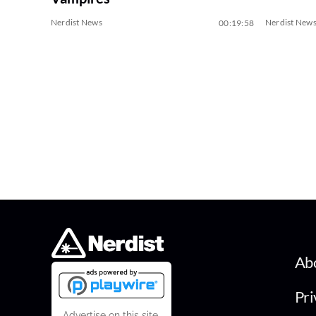
Nerdist News
Nerdist New
00:19:58
Ab
Pri
Advertise on this site.