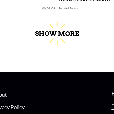
s
Nerdist News
00:07:09
SHOW MORE
B
out
vacy Policy