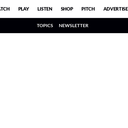
TCH
PLAY
LISTEN
SHOP
PITCH
ADVERTISE
TOPICS
NEWSLETTER