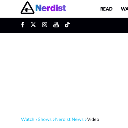
READ
WA
u
Main Navigation
Watch
Shows
Nerdist News
Video