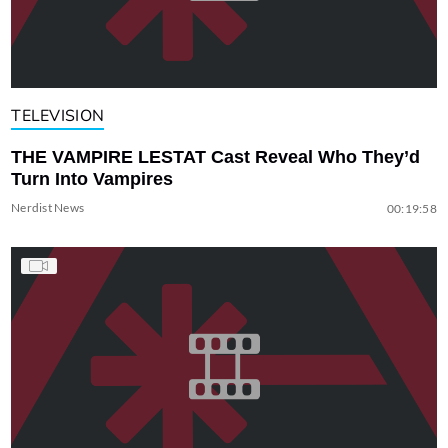
TELEVISION
THE VAMPIRE LESTAT Cast Reveal Who They’d
Turn Into Vampires
Nerdist News
00:19:58