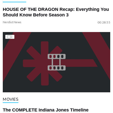
HOUSE OF THE DRAGON Recap: Everything You
Should Know Before Season 3
Nerdist News
00:28:55
MOVIES
The COMPLETE Indiana Jones Timeline