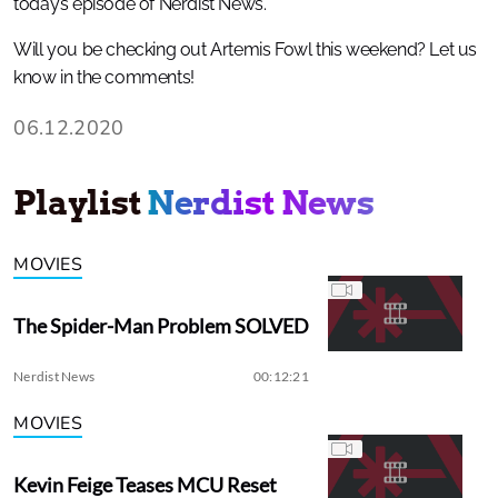
today’s episode of Nerdist News.
Will you be checking out Artemis Fowl this weekend? Let us
know in the comments!
06.12.2020
Playlist
Nerdist News
MOVIES
The Spider-Man Problem SOLVED
Nerdist News
00:12:21
MOVIES
Kevin Feige Teases MCU Reset