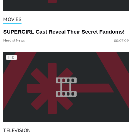
MOVIES
SUPERGIRL Cast Reveal Their Secret Fandoms!
Nerdist News
00:07:09
TELEVISION