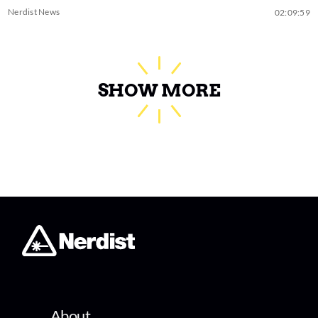
Nerdist News
02:09:59
SHOW MORE
About