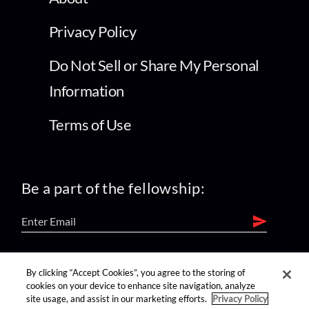
Privacy Policy
Do Not Sell or Share My Personal
Information
Terms of Use
Be a part of the fellowship:
find us on:
By clicking “Accept Cookies”, you agree to the storing of
cookies on your device to enhance site navigation, analyze
site usage, and assist in our marketing efforts.
Privacy Policy