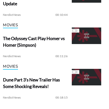
Update
Nerdist News
00:10:44
MOVIES
The Odyssey Cast Play Homer vs
Homer (Simpson)
Nerdist News
00:11:26
MOVIES
Dune Part 3’s New Trailer Has
Some Shocking Reveals!
Nerdist News
00:18:15