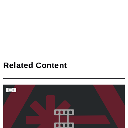
Related Content