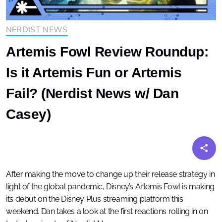
NERDIST NEWS
Artemis Fowl Review Roundup:
Is it Artemis Fun or Artemis
Fail? (Nerdist News w/ Dan
Casey)
After making the move to change up their release strategy in
light of the global pandemic, Disney’s Artemis Fowl is making
its debut on the Disney Plus streaming platform this
weekend. Dan takes a look at the first reactions rolling in on