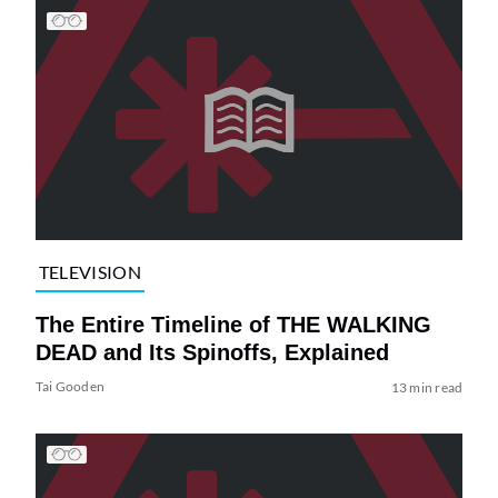
TELEVISION
The Entire Timeline of THE WALKING
DEAD and Its Spinoffs, Explained
Tai Gooden
13 min read