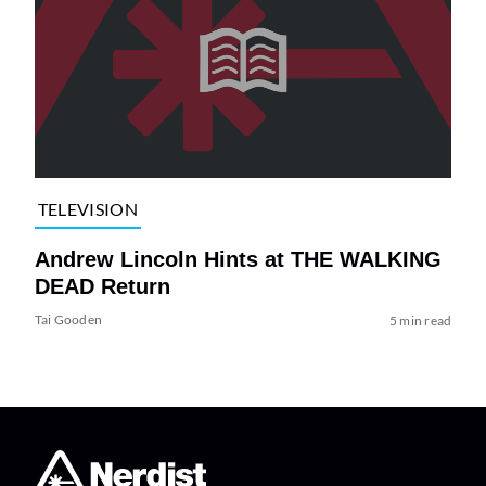
TELEVISION
Andrew Lincoln Hints at THE WALKING
DEAD Return
Tai Gooden
5 min read