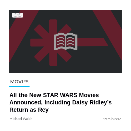
MOVIES
All the New STAR WARS Movies
Announced, Including Daisy Ridley’s
Return as Rey
Michael Walsh
19 min read