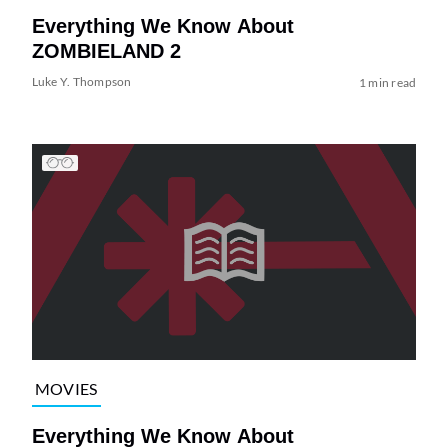
Everything We Know About
ZOMBIELAND 2
Luke Y. Thompson
1 min read
MOVIES
Everything We Know About