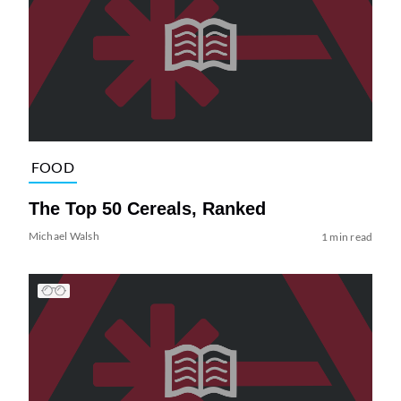
FOOD
The Top 50 Cereals, Ranked
Michael Walsh
1 min read