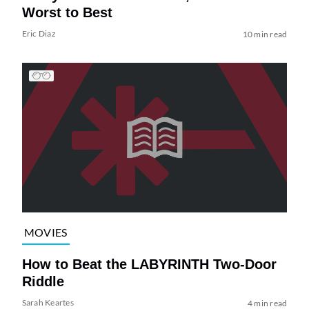
Worst to Best
Eric Diaz
10 min read
MOVIES
How to Beat the LABYRINTH Two-Door
Riddle
Sarah Keartes
4 min read