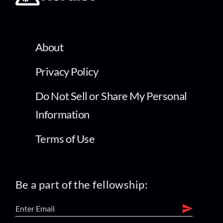
About
Privacy Policy
Do Not Sell or Share My Personal
Information
Terms of Use
Be a part of the fellowship: