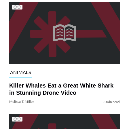
ANIMALS
Killer Whales Eat a Great White Shark
in Stunning Drone Video
Melissa T. Miller
3 min read