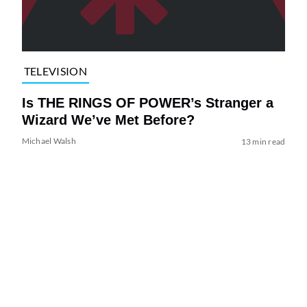
TELEVISION
Is THE RINGS OF POWER’s Stranger a
Wizard We’ve Met Before?
Michael Walsh
13 min read