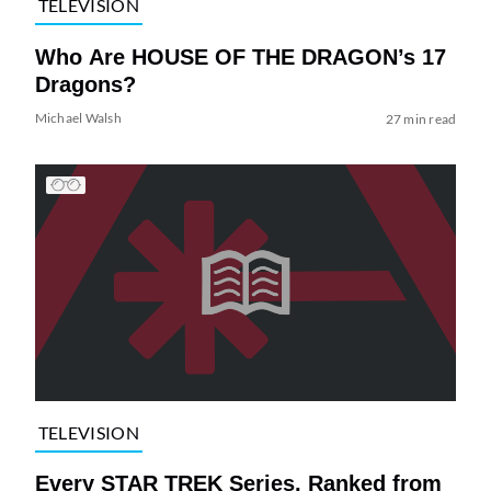
TELEVISION
Who Are HOUSE OF THE DRAGON’s 17
Dragons?
Michael Walsh
27 min read
TELEVISION
Every STAR TREK Series, Ranked from