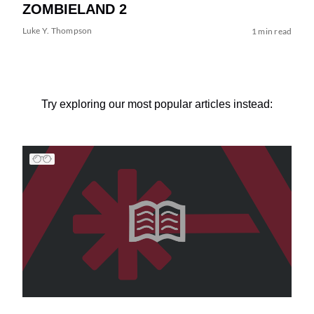
ZOMBIELAND 2
Luke Y. Thompson
1 min read
Try exploring our most popular articles instead: