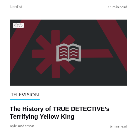
Nerdist
11 min read
TELEVISION
The History of TRUE DETECTIVE’s
Terrifying Yellow King
Kyle Anderson
6 min read