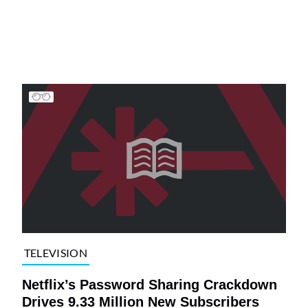
TELEVISION
Netflix’s Password Sharing Crackdown
Drives 9.33 Million New Subscribers