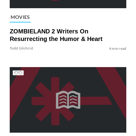
MOVIES
ZOMBIELAND 2 Writers On
Resurrecting the Humor & Heart
Todd Gilchrist
4 min read