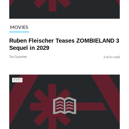
MOVIES
Ruben Fleischer Teases ZOMBIELAND 3
Sequel in 2029
Tai Gooden
2 min read