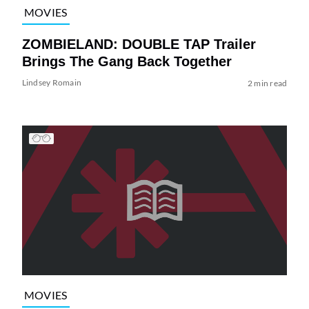
MOVIES
ZOMBIELAND: DOUBLE TAP Trailer
Brings The Gang Back Together
Lindsey Romain
2 min read
MOVIES