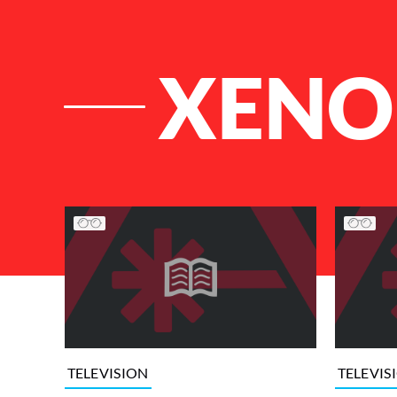
XENO
List of Articles
TELEVISION
TELEVIS