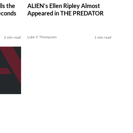
ls the
ALIEN’s Ellen Ripley Almost
econds
Appeared in THE PREDATOR
Luke Y. Thompson
2 min read
1 min read
s
e