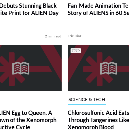
ebuts Stunning Black-
Fan-Made Animation Tel
te Print for ALIEN Day
Story of ALIENS in 60 S
Eric Diaz
2 min read
SCIENCE & TECH
IEN Egg to Queen, A
Chlorosulfonic Acid Eat
own of the Xenomorph
Through Tangerines Lik
ctive Cycle
Xenomorph Blood