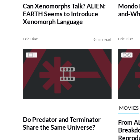
Can Xenomorphs Talk? ALIEN:
Mondo D
EARTH Seems to Introduce
and-Whi
Xenomorph Language
Eric Diaz
Eric Diaz
6 min read
MOVIES
Do Predator and Terminator
From AL
Share the Same Universe?
Breakd
Reprodu