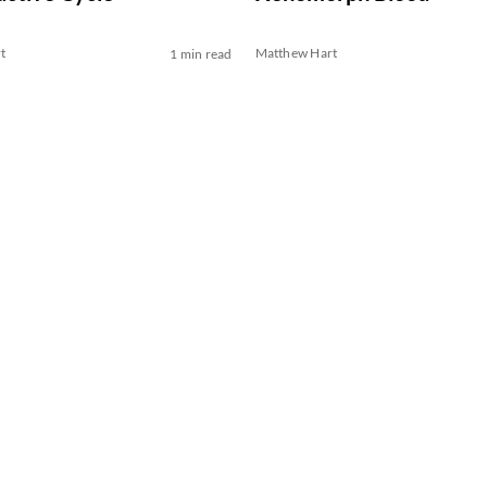
t
Matthew Hart
1 min read