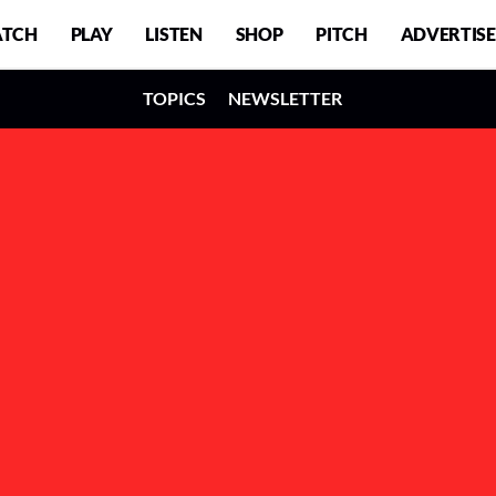
TCH
PLAY
LISTEN
SHOP
PITCH
ADVERTISE
TOPICS
NEWSLETTER