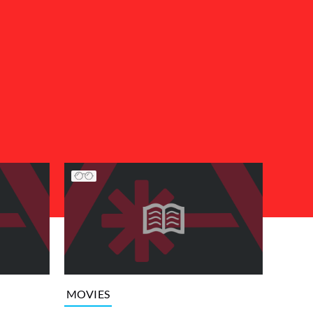
MOVIES