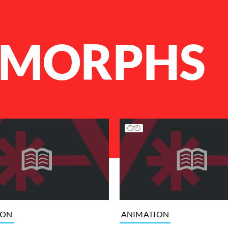
MORPHS
ION
ANIMATION