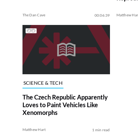
The Dan Cave
Matthew Har
00:06:39
SCIENCE & TECH
The Czech Republic Apparently
Loves to Paint Vehicles Like
Xenomorphs
Matthew Hart
1 min read