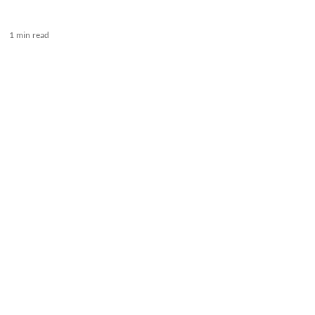
1 min read