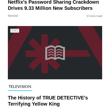
Netflix’s Password Sharing Crackdown
Drives 9.33 Million New Subscribers
Nerdist
11 min read
TELEVISION
The History of TRUE DETECTIVE’s
Terrifying Yellow King