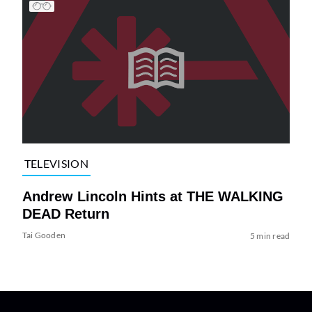
TELEVISION
Andrew Lincoln Hints at THE WALKING
DEAD Return
Tai Gooden
5 min read