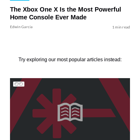
The Xbox One X Is the Most Powerful
Home Console Ever Made
Edwin Garcia
1 min read
Try exploring our most popular articles instead: