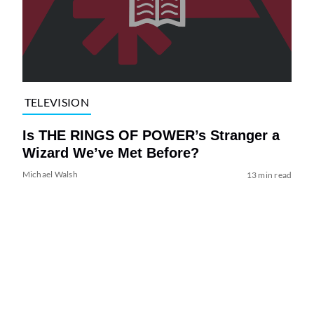
TELEVISION
Is THE RINGS OF POWER’s Stranger a
Wizard We’ve Met Before?
Michael Walsh
13 min read