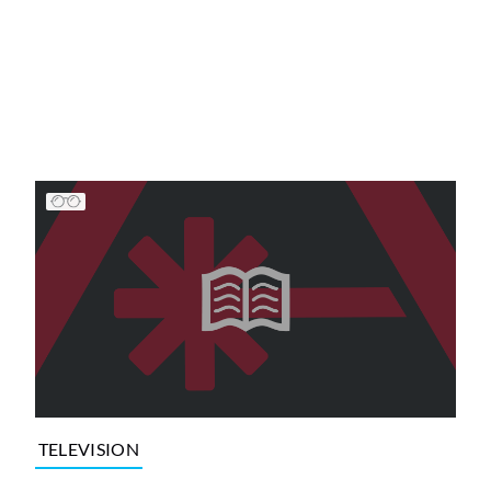
TELEVISION