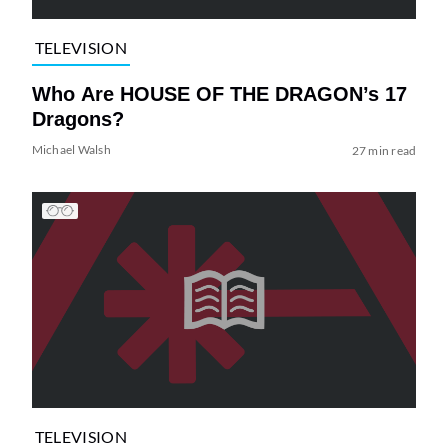
TELEVISION
Who Are HOUSE OF THE DRAGON’s 17
Dragons?
Michael Walsh
27 min read
TELEVISION