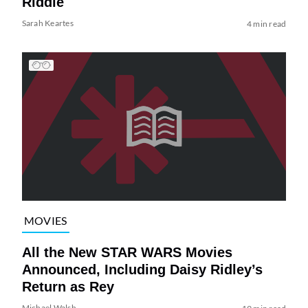
Riddle
Sarah Keartes
4 min read
MOVIES
All the New STAR WARS Movies
Announced, Including Daisy Ridley’s
Return as Rey
Michael Walsh