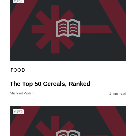
FOOD
The Top 50 Cereals, Ranked
Michael Walsh
1 min read