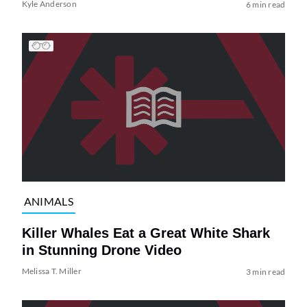
Kyle Anderson
6 min read
ANIMALS
Killer Whales Eat a Great White Shark
in Stunning Drone Video
Melissa T. Miller
3 min read