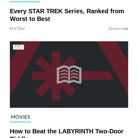
Every STAR TREK Series, Ranked from
Worst to Best
Eric Diaz
10 min read
MOVIES
How to Beat the LABYRINTH Two-Door