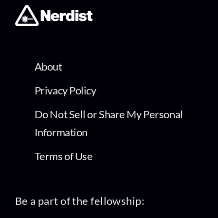
About
Privacy Policy
Do Not Sell or Share My Personal
Information
Terms of Use
Be a part of the fellowship: