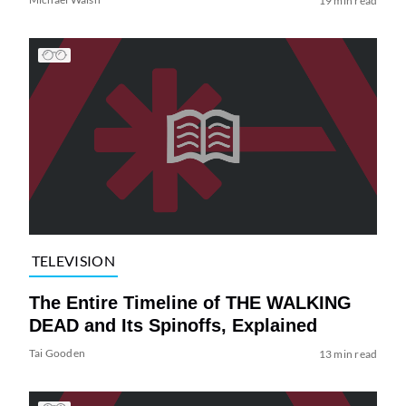
19 min read
TELEVISION
The Entire Timeline of THE WALKING
DEAD and Its Spinoffs, Explained
Tai Gooden
13 min read