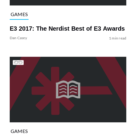
GAMES
E3 2017: The Nerdist Best of E3 Awards
Dan Casey
1 min read
GAMES