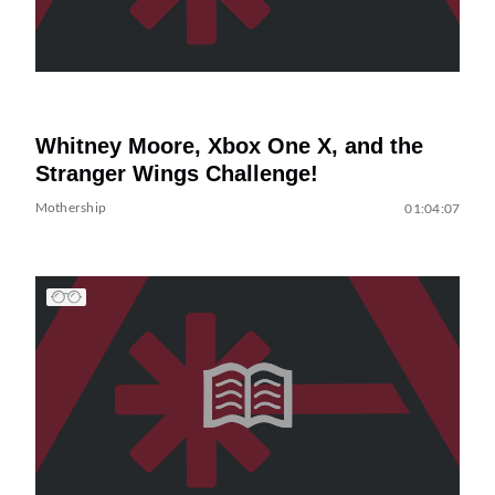
Whitney Moore, Xbox One X, and the
Stranger Wings Challenge!
Mothership
01:04:07