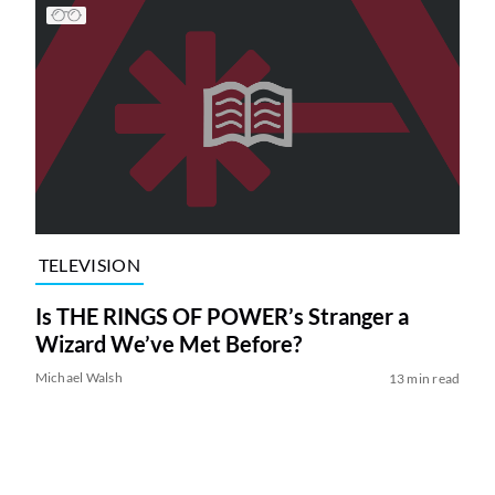
TELEVISION
Is THE RINGS OF POWER’s Stranger a
Wizard We’ve Met Before?
Michael Walsh
13 min read