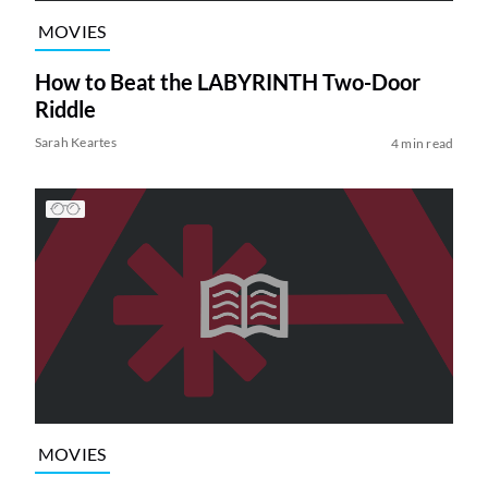
MOVIES
How to Beat the LABYRINTH Two-Door
Riddle
Sarah Keartes
4 min read
MOVIES