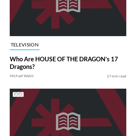
TELEVISION
Who Are HOUSE OF THE DRAGON’s 17
Dragons?
Michael Walsh
27 min read