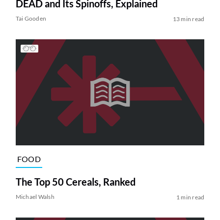
DEAD and Its Spinoffs, Explained
Tai Gooden
13 min read
FOOD
The Top 50 Cereals, Ranked
Michael Walsh
1 min read