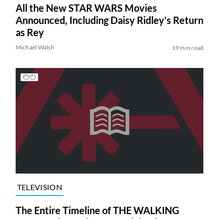
All the New STAR WARS Movies
Announced, Including Daisy Ridley’s Return
as Rey
Michael Walsh
19 min read
TELEVISION
The Entire Timeline of THE WALKING