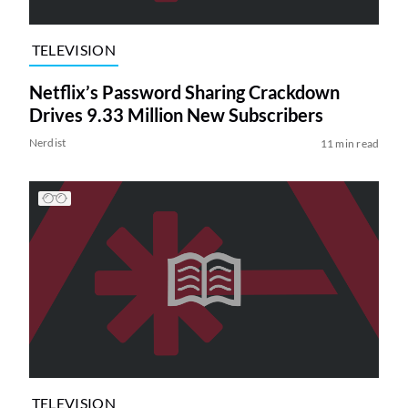
TELEVISION
Netflix’s Password Sharing Crackdown
Drives 9.33 Million New Subscribers
Nerdist
11 min read
TELEVISION