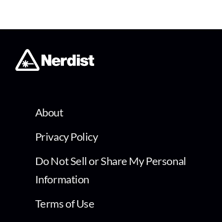
About
Privacy Policy
Do Not Sell or Share My Personal
Information
Terms of Use