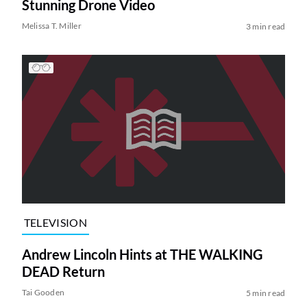
Stunning Drone Video
Melissa T. Miller
3 min read
TELEVISION
Andrew Lincoln Hints at THE WALKING
DEAD Return
Tai Gooden
5 min read