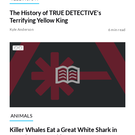
The History of TRUE DETECTIVE’s
Terrifying Yellow King
Kyle Anderson
6 min read
ANIMALS
Killer Whales Eat a Great White Shark in