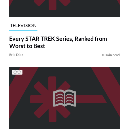
TELEVISION
Every STAR TREK Series, Ranked from
Worst to Best
Eric Diaz
10 min read