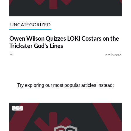
UNCATEGORIZED
Owen Wilson Quizzes LOKI Costars on the
Trickster God’s Lines
M.
2 min read
Try exploring our most popular articles instead: