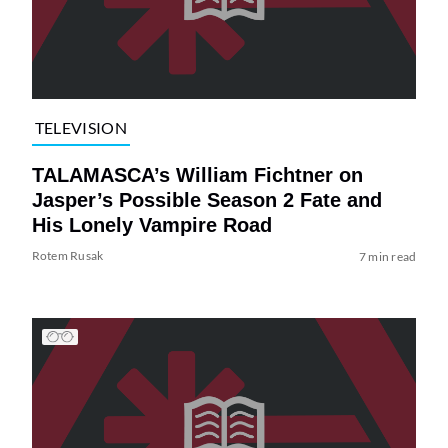
TELEVISION
TALAMASCA’s William Fichtner on
Jasper’s Possible Season 2 Fate and
His Lonely Vampire Road
Rotem Rusak
7 min read