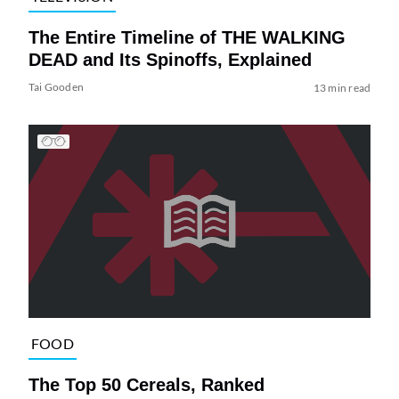
The Entire Timeline of THE WALKING
DEAD and Its Spinoffs, Explained
Tai Gooden
13 min read
FOOD
The Top 50 Cereals, Ranked