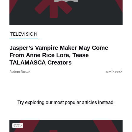
TELEVISION
Jasper’s Vampire Maker May Come
From Anne Rice Lore, Tease
TALAMASCA Creators
Rotem Rusak
4 min read
Try exploring our most popular articles instead: