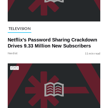
TELEVISION
Netflix’s Password Sharing Crackdown
Drives 9.33 Million New Subscribers
Nerdist
11 min read