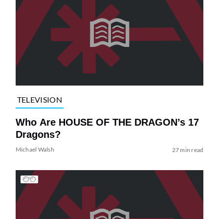
TELEVISION
Who Are HOUSE OF THE DRAGON’s 17
Dragons?
Michael Walsh
27 min read