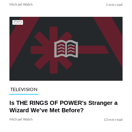
Michael Walsh
1 min read
TELEVISION
Is THE RINGS OF POWER’s Stranger a
Wizard We’ve Met Before?
Michael Walsh
13 min read