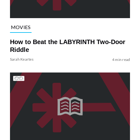
MOVIES
How to Beat the LABYRINTH Two-Door
Riddle
Sarah Keartes
4 min read