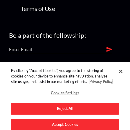
Terms of Use
Be a part of the fellowship:
find us on:
By clicking “Accept Cookies”, you agree to the storing of
cookies on your device to enhance site navigation, analyze
site usage, and assist in our marketing efforts.
Privacy Policy
Cookies Settings
Reject All
Advertise on this site.
Accept Cookies