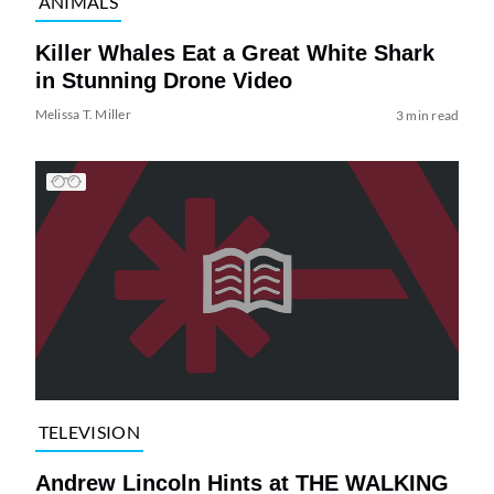
ANIMALS
Killer Whales Eat a Great White Shark
in Stunning Drone Video
Melissa T. Miller
3 min read
TELEVISION
Andrew Lincoln Hints at THE WALKING