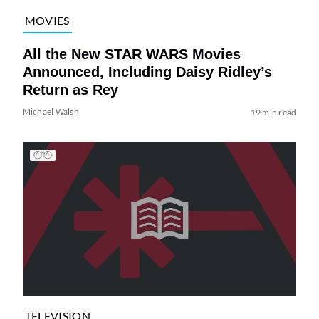
MOVIES
All the New STAR WARS Movies
Announced, Including Daisy Ridley’s
Return as Rey
Michael Walsh
19 min read
TELEVISION