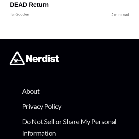
DEAD Return
Tai Gooden
5 min read
About
Privacy Policy
Do Not Sell or Share My Personal
Information