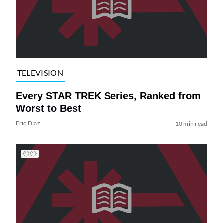
TELEVISION
Every STAR TREK Series, Ranked from
Worst to Best
Eric Diaz
10 min read