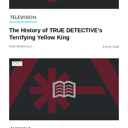
TELEVISION
The History of TRUE DETECTIVE’s
Terrifying Yellow King
Kyle Anderson
6 min read