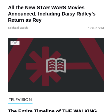
All the New STAR WARS Movies
Announced, Including Daisy Ridley’s
Return as Rey
Michael Walsh
19 min read
TELEVISION
The Entire Timeline of THE WALKING