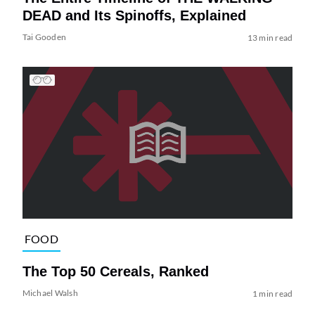
DEAD and Its Spinoffs, Explained
Tai Gooden
13 min read
FOOD
The Top 50 Cereals, Ranked
Michael Walsh
1 min read