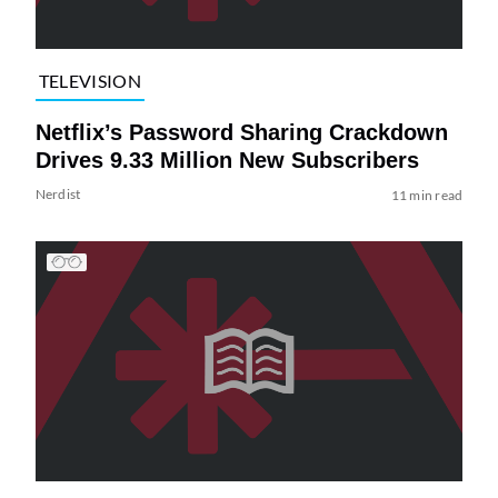
TELEVISION
Netflix’s Password Sharing Crackdown
Drives 9.33 Million New Subscribers
Nerdist
11 min read