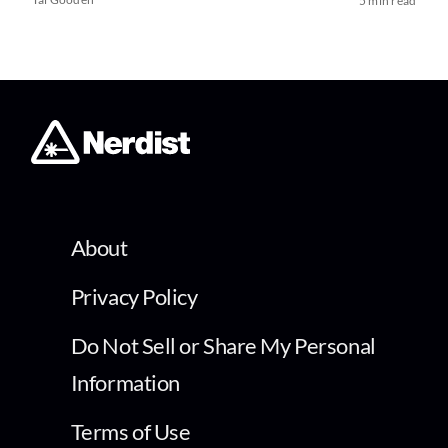
5 min read
About
Privacy Policy
Do Not Sell or Share My Personal
Information
Terms of Use