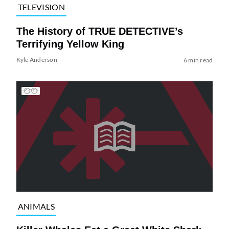
TELEVISION
The History of TRUE DETECTIVE’s
Terrifying Yellow King
Kyle Anderson
6 min read
ANIMALS