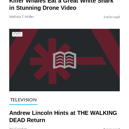
Killer Whales Eat a Great White Shark
in Stunning Drone Video
Melissa T. Miller
3 min read
TELEVISION
Andrew Lincoln Hints at THE WALKING
DEAD Return
Tai Gooden