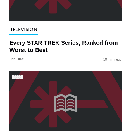
TELEVISION
Every STAR TREK Series, Ranked from
Worst to Best
Eric Diaz
10 min read