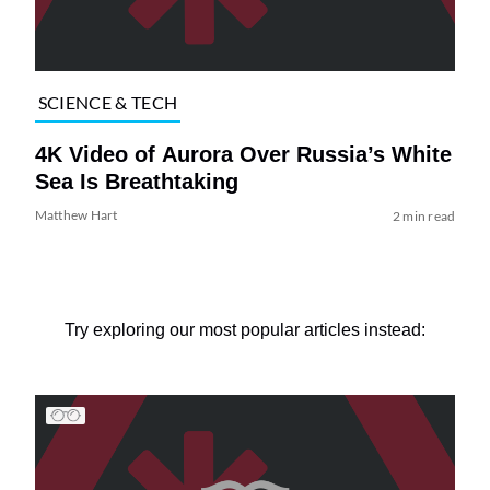
SCIENCE & TECH
4K Video of Aurora Over Russia’s White
Sea Is Breathtaking
Matthew Hart
2 min read
Try exploring our most popular articles instead: