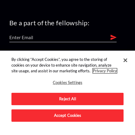
Be a part of the fellowship:
find us on:
By clicking “Accept Cookies”, you agree to the storing of
cookies on your device to enhance site navigation, analyze
site usage, and assist in our marketing efforts.
Privacy Policy
Cookies Settings
Reject All
Advertise on this site.
Accept Cookies
© 2026 Nerdist All Rights Reserved