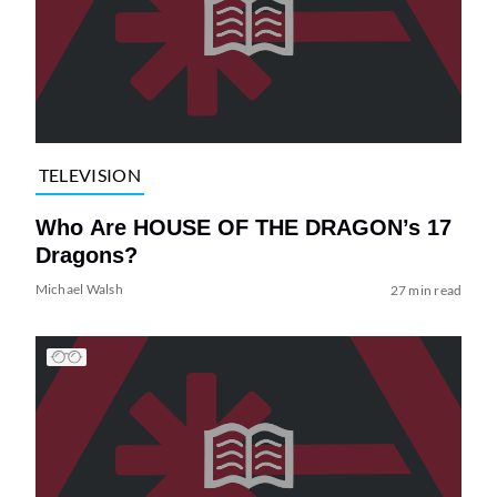
TELEVISION
Who Are HOUSE OF THE DRAGON’s 17
Dragons?
Michael Walsh
27 min read