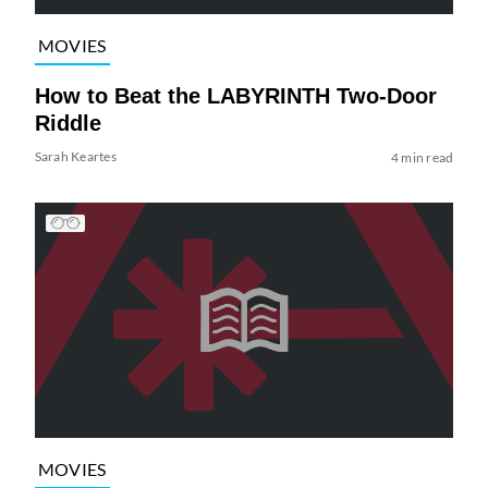
MOVIES
How to Beat the LABYRINTH Two-Door
Riddle
Sarah Keartes
4 min read
MOVIES