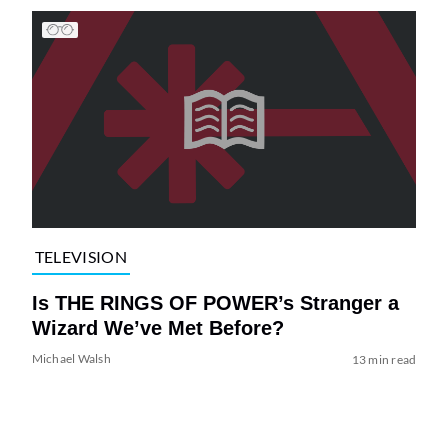
TELEVISION
Is THE RINGS OF POWER’s Stranger a
Wizard We’ve Met Before?
Michael Walsh
13 min read