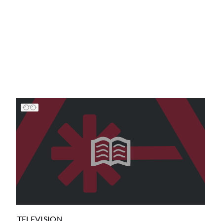
TELEVISION