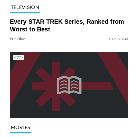
TELEVISION
Every STAR TREK Series, Ranked from
Worst to Best
Eric Diaz
10 min read
MOVIES