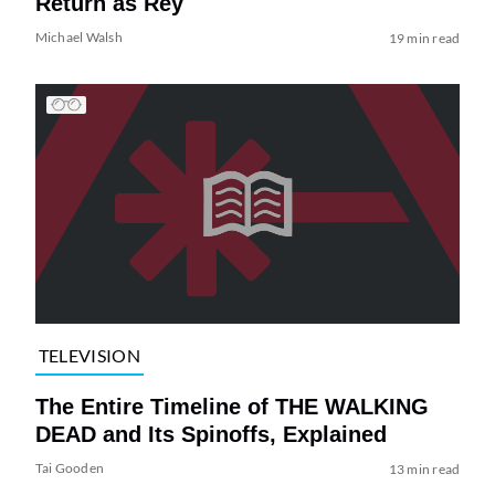
Return as Rey
Michael Walsh
19 min read
TELEVISION
The Entire Timeline of THE WALKING
DEAD and Its Spinoffs, Explained
Tai Gooden
13 min read