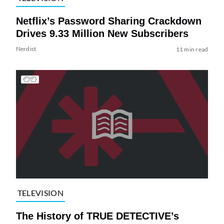
Netflix’s Password Sharing Crackdown
Drives 9.33 Million New Subscribers
Nerdist
11 min read
TELEVISION
The History of TRUE DETECTIVE’s