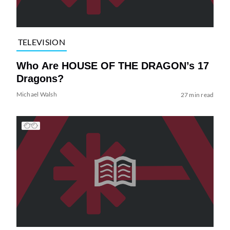
TELEVISION
Who Are HOUSE OF THE DRAGON’s 17
Dragons?
Michael Walsh
27 min read