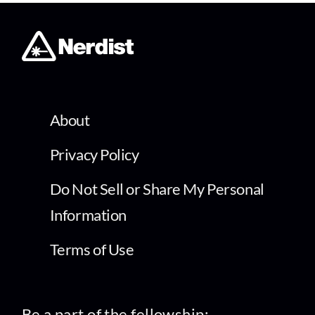
About
Privacy Policy
Do Not Sell or Share My Personal
Information
Terms of Use
Be a part of the fellowship: