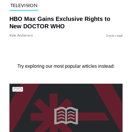
TELEVISION
HBO Max Gains Exclusive Rights to
New DOCTOR WHO
Kyle Anderson
3 min read
Try exploring our most popular articles instead: