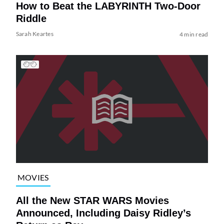
How to Beat the LABYRINTH Two-Door
Riddle
Sarah Keartes
4 min read
MOVIES
All the New STAR WARS Movies
Announced, Including Daisy Ridley’s