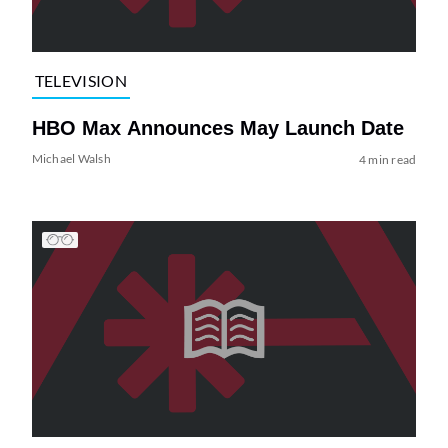
TELEVISION
HBO Max Announces May Launch Date
Michael Walsh
4 min read