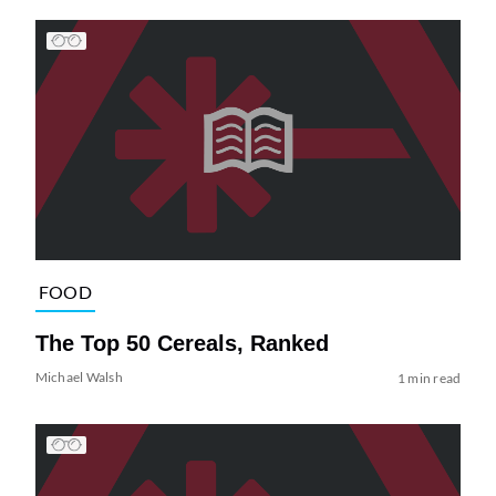
FOOD
The Top 50 Cereals, Ranked
Michael Walsh
1 min read