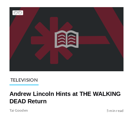
TELEVISION
Andrew Lincoln Hints at THE WALKING
DEAD Return
Tai Gooden
5 min read