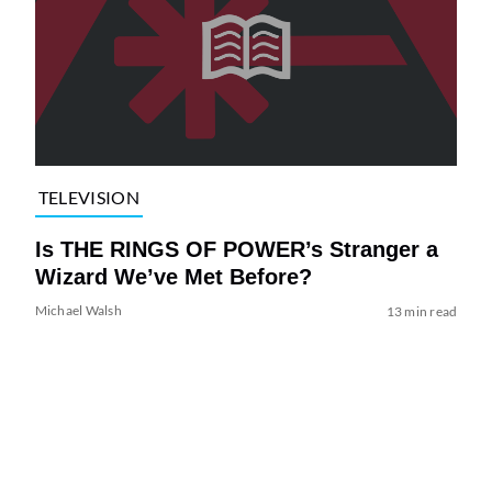
TELEVISION
Is THE RINGS OF POWER’s Stranger a
Wizard We’ve Met Before?
Michael Walsh
13 min read