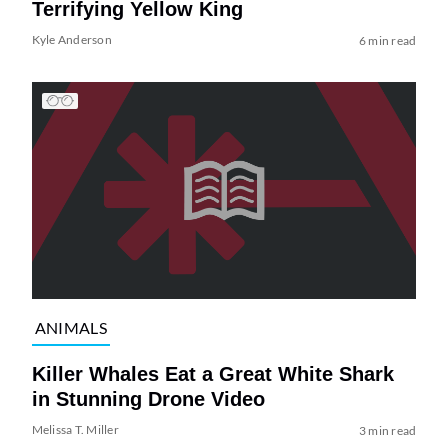
Terrifying Yellow King
Kyle Anderson
6 min read
ANIMALS
Killer Whales Eat a Great White Shark
in Stunning Drone Video
Melissa T. Miller
3 min read