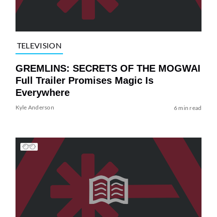
TELEVISION
GREMLINS: SECRETS OF THE MOGWAI
Full Trailer Promises Magic Is
Everywhere
Kyle Anderson
6 min read