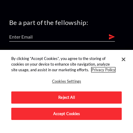
Be a part of the fellowship:
find us on:
By clicking “Accept Cookies”, you agree to the storing of
cookies on your device to enhance site navigation, analyze
site usage, and assist in our marketing efforts.
Privacy Policy
Cookies Settings
Reject All
Advertise on this site.
Accept Cookies
© 2026 Nerdist All Rights Reserved