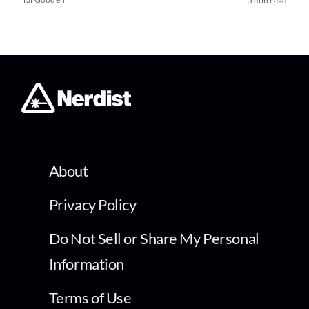
5 min read
About
Privacy Policy
Do Not Sell or Share My Personal
Information
Terms of Use