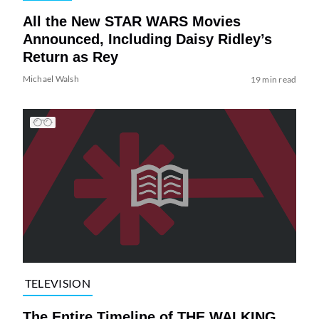
All the New STAR WARS Movies
Announced, Including Daisy Ridley’s
Return as Rey
Michael Walsh
19 min read
TELEVISION
The Entire Timeline of THE WALKING