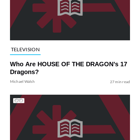
TELEVISION
Who Are HOUSE OF THE DRAGON’s 17
Dragons?
Michael Walsh
27 min read