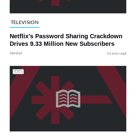
TELEVISION
Netflix’s Password Sharing Crackdown
Drives 9.33 Million New Subscribers
Nerdist
11 min read