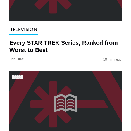
TELEVISION
Every STAR TREK Series, Ranked from
Worst to Best
Eric Diaz
10 min read