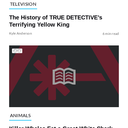
TELEVISION
The History of TRUE DETECTIVE’s
Terrifying Yellow King
Kyle Anderson
6 min read
ANIMALS