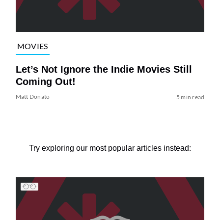
MOVIES
Let’s Not Ignore the Indie Movies Still
Coming Out!
Matt Donato
5 min read
Try exploring our most popular articles instead: