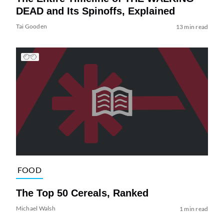
DEAD and Its Spinoffs, Explained
Tai Gooden
13 min read
FOOD
The Top 50 Cereals, Ranked
Michael Walsh
1 min read