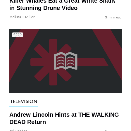
Killer Whales Eat a Great White Shark
in Stunning Drone Video
Melissa T. Miller
3 min read
TELEVISION
Andrew Lincoln Hints at THE WALKING
DEAD Return
Tai Gooden