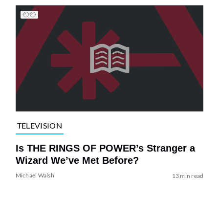
TELEVISION
Is THE RINGS OF POWER’s Stranger a
Wizard We’ve Met Before?
Michael Walsh
13 min read