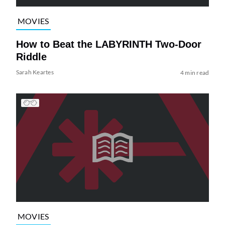
MOVIES
How to Beat the LABYRINTH Two-Door
Riddle
Sarah Keartes
4 min read
MOVIES