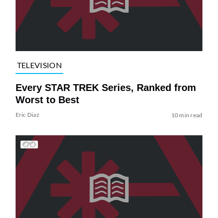
TELEVISION
Every STAR TREK Series, Ranked from
Worst to Best
Eric Diaz
10 min read