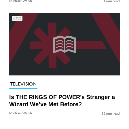
Michael Walsh
1 min read
TELEVISION
Is THE RINGS OF POWER’s Stranger a
Wizard We’ve Met Before?
Michael Walsh
13 min read