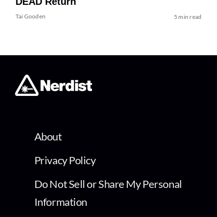
DEAD Return
Tai Gooden
5 min read
About
Privacy Policy
Do Not Sell or Share My Personal
Information