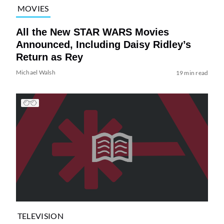
MOVIES
All the New STAR WARS Movies
Announced, Including Daisy Ridley’s
Return as Rey
Michael Walsh
19 min read
TELEVISION