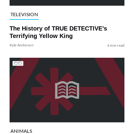
TELEVISION
The History of TRUE DETECTIVE’s
Terrifying Yellow King
Kyle Anderson
6 min read
ANIMALS