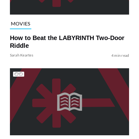
MOVIES
How to Beat the LABYRINTH Two-Door
Riddle
Sarah Keartes
4 min read