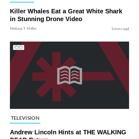
Killer Whales Eat a Great White Shark
in Stunning Drone Video
Melissa T. Miller
3 min read
TELEVISION
Andrew Lincoln Hints at THE WALKING