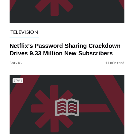
TELEVISION
Netflix’s Password Sharing Crackdown
Drives 9.33 Million New Subscribers
Nerdist
11 min read