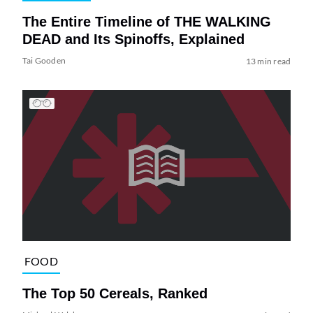
The Entire Timeline of THE WALKING
DEAD and Its Spinoffs, Explained
Tai Gooden
13 min read
FOOD
The Top 50 Cereals, Ranked