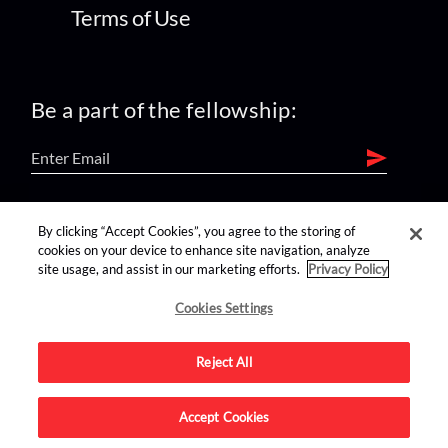
Terms of Use
Be a part of the fellowship:
find us on:
By clicking “Accept Cookies”, you agree to the storing of
cookies on your device to enhance site navigation, analyze
site usage, and assist in our marketing efforts.
Privacy Policy
Cookies Settings
Reject All
Advertise on this site.
Accept Cookies