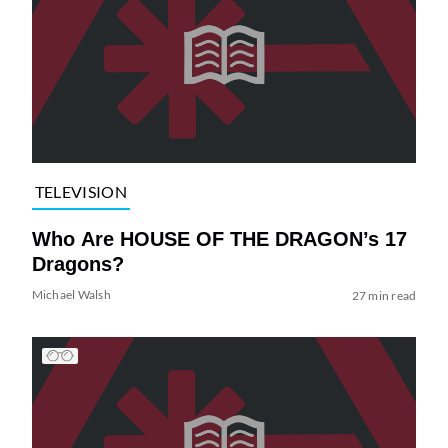
TELEVISION
Who Are HOUSE OF THE DRAGON’s 17
Dragons?
Michael Walsh
27 min read