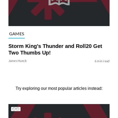
GAMES
Storm King’s Thunder and Roll20 Get
Two Thumbs Up!
James Haeck
6 min read
Try exploring our most popular articles instead: